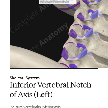
Skeletal System
Inferior Vertebral Notch
of Axis (Left)
Incisura vertebralis inferior axis