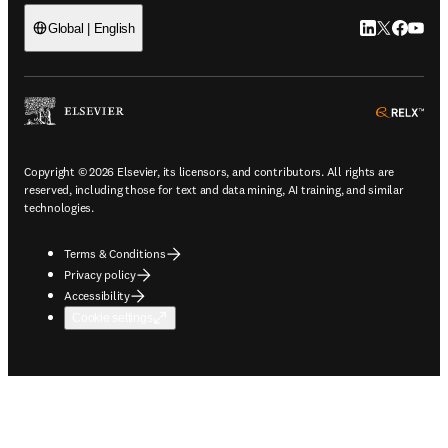
LinkedIn open
Twitter ope
Facebook
YouTub
Global | English
ope
Copyright © 2026 Elsevier, its licensors, and contributors. All rights are
reserved, including those for text and data mining, AI training, and similar
technologies.
Terms & Conditions
Privacy policy
Accessibility
Cookie settings