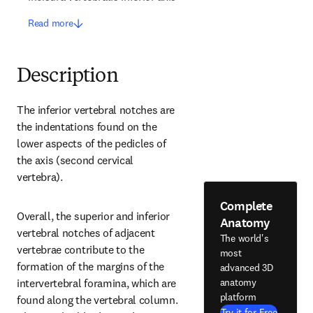
Read more
Description
The inferior vertebral notches are 
the indentations found on the 
lower aspects of the pedicles of 
the axis (second cervical 
vertebra).
Complete
Overall, the superior and inferior 
Anatomy
vertebral notches of adjacent 
The world's
vertebrae contribute to the 
most
formation of the margins of the 
advanced 3D
anatomy
intervertebral foramina, which are 
platform
found along the vertebral column. 
Try it for Free