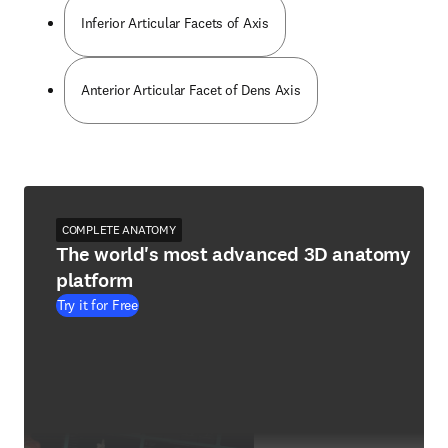
Inferior Articular Facets of Axis
Anterior Articular Facet of Dens Axis
COMPLETE ANATOMY
The world's most advanced 3D anatomy
platform
Try it for Free