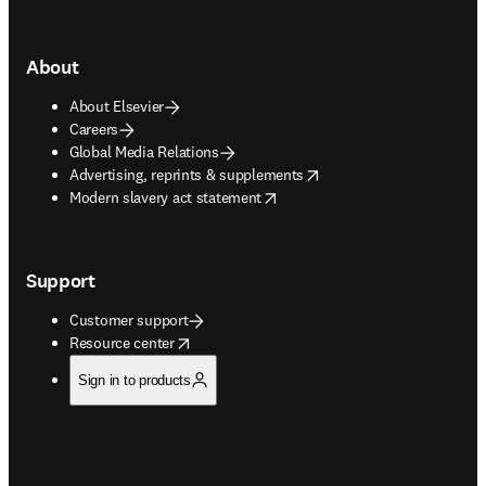
About
About Elsevier
Careers
Global Media Relations
opens in new tab/window
Advertising, reprints & supplements
opens in new tab/window
Modern slavery act statement
Support
Customer support
opens in new tab/window
Resource center
Sign in to products