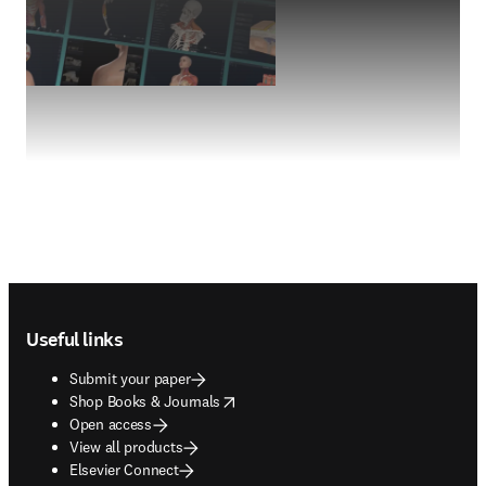
Footer navigation
Useful links
Submit your paper
opens in new tab/window
Shop Books & Journals
Open access
View all products
Elsevier Connect