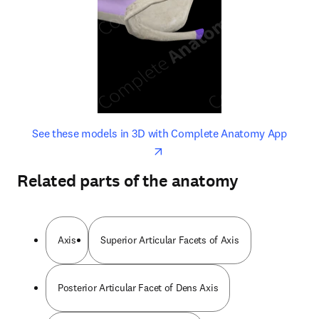
opens in new tab/window
opens 
See these models in 3D with Complete Anatomy App
Related parts of the anatomy
Axis
Superior Articular Facets of Axis
Posterior Articular Facet of Dens Axis