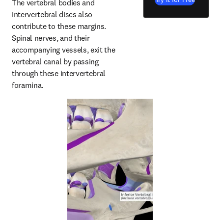
The vertebral bodies and 
intervertebral discs also 
contribute to these margins. 
Spinal nerves, and their 
accompanying vessels, exit the 
vertebral canal by passing 
through these intervertebral 
foramina.