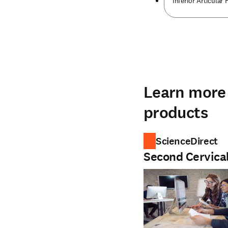
Inferior Articular 
Learn more 
products
ScienceDirect
Second Cervica