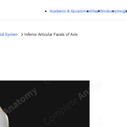
Skip to main content
Academic & Government
Health
Industry
Insigh
tal System
Inferior Articular Facets of Axis