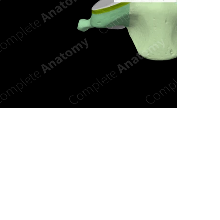
n new tab/window