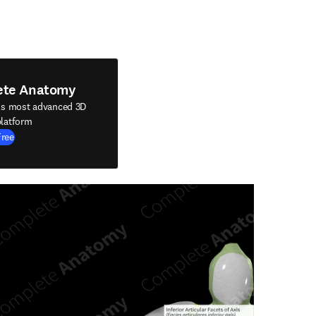
ete Anatomy
's most advanced 3D
latform
Free