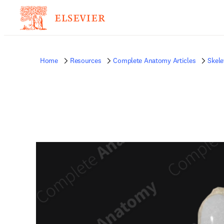
Home
Resources
Complete Anatomy Articles
Skele