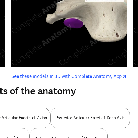
opens in new tab/window
opens i
See these models in 3D with Complete Anatomy App
ts of the anatomy
 Articular Facets of Axis
Posterior Articular Facet of Dens Axis