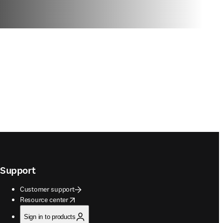
Support
Customer support
opens in new tab/window
Resource center
Sign in to products