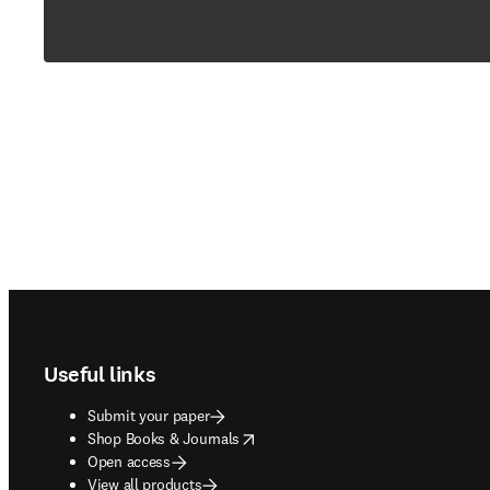
Footer navigation
Useful links
Submit your paper
opens in new tab/window
Shop Books & Journals
Open access
View all products