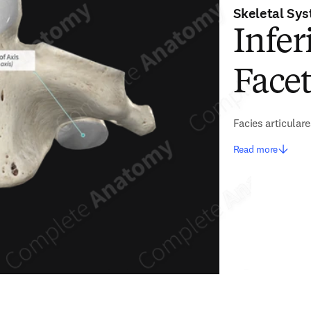
Skeletal Sy
Infer
Facet
Facies articulare
Read more