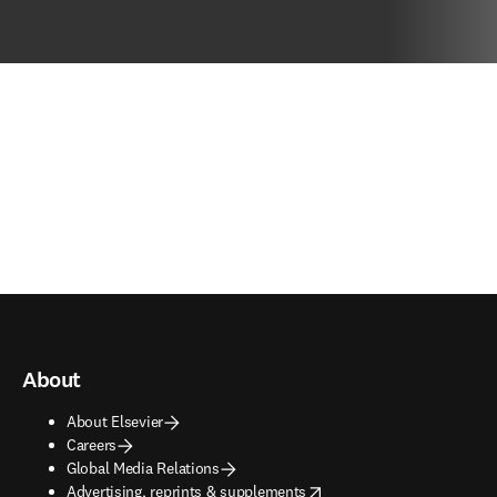
About
About Elsevier
Careers
Global Media Relations
opens in new tab/window
Advertising, reprints & supplements