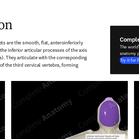
ion
Compl
ets are the smooth, flat, anteroinferiorly 
The world
the inferior articular processes of the axis 
anatomy p
a). They articulate with the corresponding 
Try it for 
of the third cervical vertebra, forming 