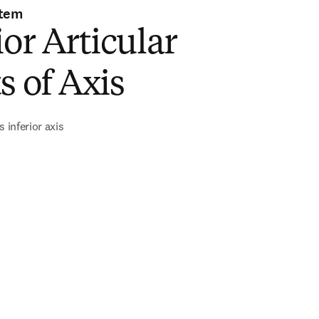
stem
ior Articular
s of Axis
s inferior axis