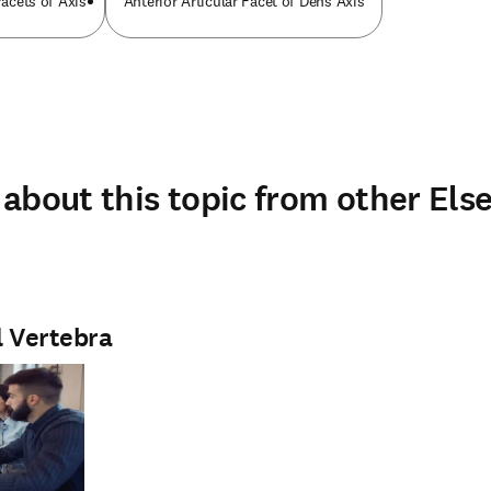
Facets of Axis
Anterior Articular Facet of Dens Axis
about this topic from other Else
l Vertebra