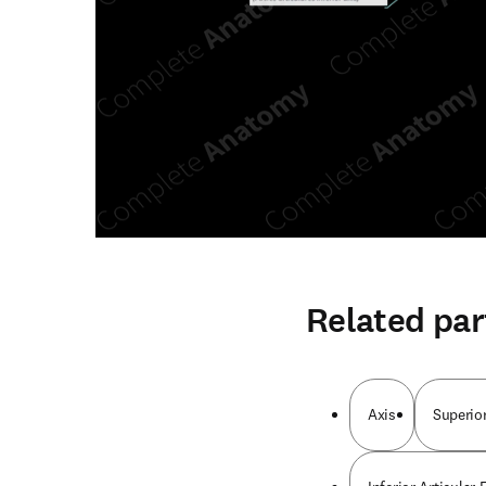
Related par
Axis
Superior