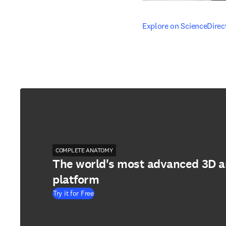
opens in new tab/windo
Explore on ScienceDirec
COMPLETE ANATOMY
The world's most advanced 3D 
platform
Try it for Free