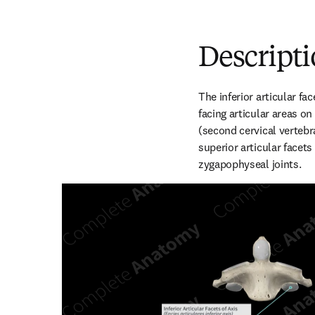
Descript
The inferior articular fac
facing articular areas on 
(second cervical vertebr
superior articular facets 
zygapophyseal joints.