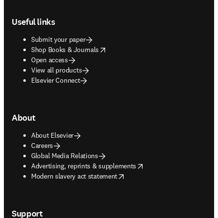
Footer navigation
Useful links
Submit your paper
opens in new tab/window
Shop Books & Journals
Open access
View all products
Elsevier Connect
About
About Elsevier
Careers
Global Media Relations
opens in new tab/window
Advertising, reprints & supplements
opens in new tab/window
Modern slavery act statement
Support