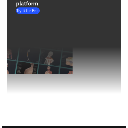
platform
Try it for Free