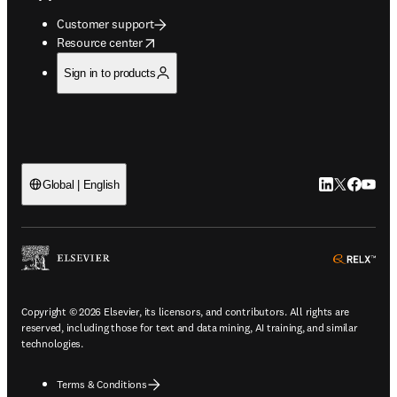
Customer support
opens in new tab/window
Resource center
Sign in to products
LinkedIn open
Twitter ope
Facebook
YouTub
Global | English
ope
Copyright © 2026 Elsevier, its licensors, and contributors. All rights are
reserved, including those for text and data mining, AI training, and similar
technologies.
Terms & Conditions