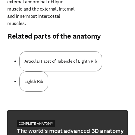
external abdominal oblique 
muscle and the external, internal 
and innermost intercostal 
muscles.
Related parts of the anatomy
Articular Facet of Tubercle of Eighth Rib
Eighth Rib
COMPLETE ANATOMY
The world's most advanced 3D anatomy