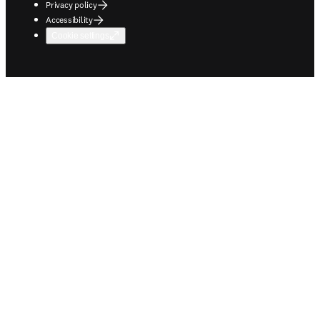
Privacy policy
Accessibility
Cookie settings