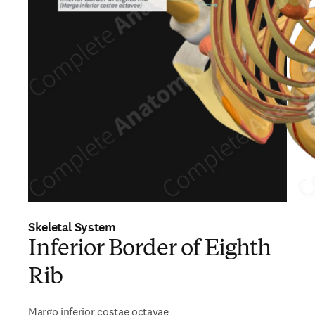
Skeletal System
Inferior Border of Eighth
Rib
Margo inferior costae octavae