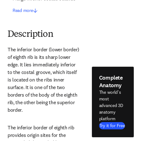
Read more
Description
The inferior border (lower border) 
of eighth rib is its sharp lower 
edge. It lies immediately inferior 
to the costal groove, which itself 
Complete
is located on the ribs inner 
Anatomy
surface. It is one of the two 
The world's
borders of the body of the eighth 
most
rib, the other being the superior 
advanced 3D
border.
anatomy
platform
Try it for Free
The inferior border of eighth rib 
provides origin sites for the 