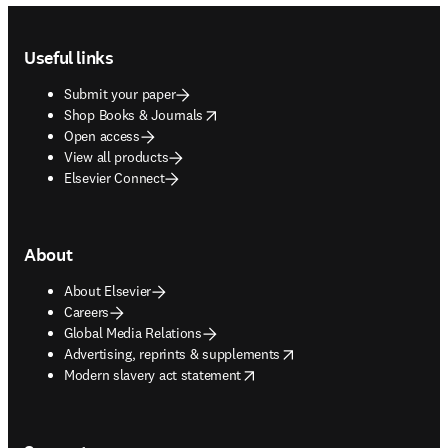
Footer navigation
Useful links
Submit your paper
opens in new tab/window
Shop Books & Journals
Open access
View all products
Elsevier Connect
About
About Elsevier
Careers
Global Media Relations
opens in new tab/window
Advertising, reprints & supplements
opens in new tab/window
Modern slavery act statement