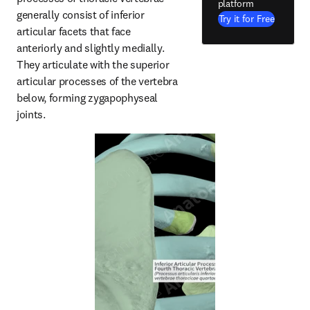
platform
generally consist of inferior 
Try it for Free
articular facets that face 
anteriorly and slightly medially. 
They articulate with the superior 
articular processes of the vertebra 
below, forming zygapophyseal 
joints.