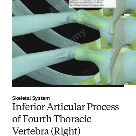
Skeletal System
Inferior Articular Process
of Fourth Thoracic
Vertebra (Right)