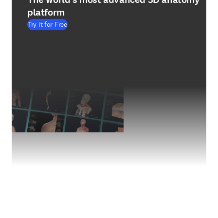
platform
Try it for Free