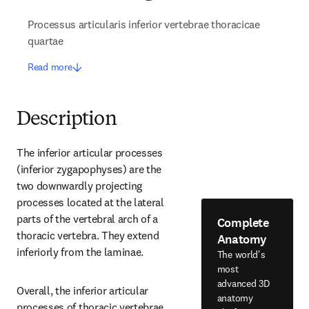
Processus articularis inferior vertebrae thoracicae
quartae
Read more
Description
The inferior articular processes 
(inferior zygapophyses) are the 
two downwardly projecting 
processes located at the lateral 
parts of the vertebral arch of a 
Complete
thoracic vertebra. They extend 
Anatomy
inferiorly from the laminae.
The world's
most
advanced 3D
Overall, the inferior articular 
anatomy
processes of thoracic vertebrae 