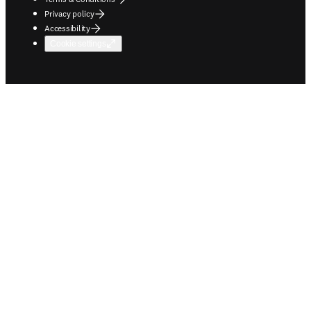
Privacy policy
Accessibility
Cookie settings