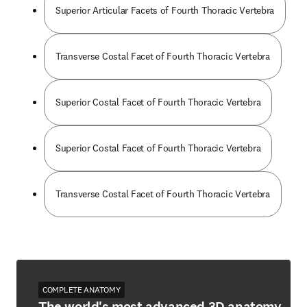
Superior Articular Facets of Fourth Thoracic Vertebra
Transverse Costal Facet of Fourth Thoracic Vertebra
Superior Costal Facet of Fourth Thoracic Vertebra
Superior Costal Facet of Fourth Thoracic Vertebra
Transverse Costal Facet of Fourth Thoracic Vertebra
COMPLETE ANATOMY
The world's most advanced 3D anatomy