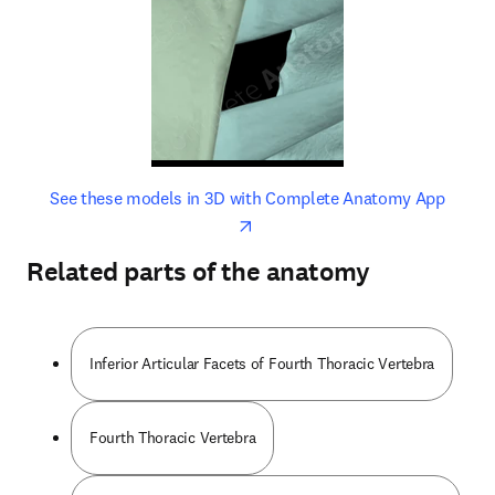
opens in new tab/window
opens 
See these models in 3D with Complete Anatomy App
Related parts of the anatomy
Inferior Articular Facets of Fourth Thoracic Vertebra
Fourth Thoracic Vertebra