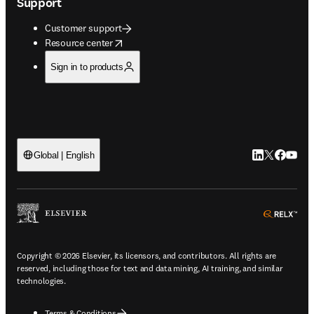
Support
Customer support
opens in new tab/window
Resource center
Sign in to products
LinkedIn open
Twitter ope
Facebook
YouTub
Global | English
ope
Copyright © 2026 Elsevier, its licensors, and contributors. All rights are
reserved, including those for text and data mining, AI training, and similar
technologies.
Terms & Conditions