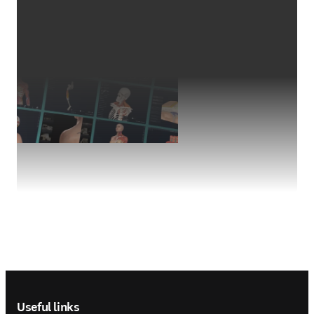
Footer navigation
Useful links