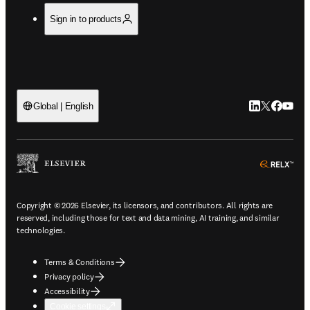
Sign in to products
LinkedIn open
Twitter ope
Facebook
YouTub
Global | English
ope
Copyright © 2026 Elsevier, its licensors, and contributors. All rights are
reserved, including those for text and data mining, AI training, and similar
technologies.
Terms & Conditions
Privacy policy
Accessibility
Cookie settings