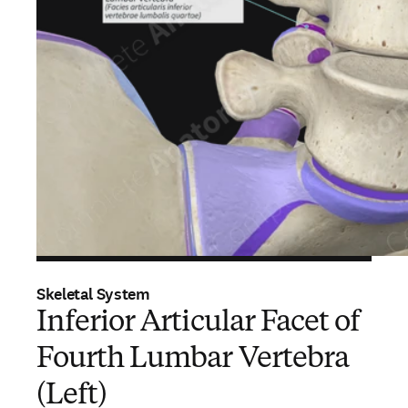
Skeletal System
Inferior Articular Facet of
Fourth Lumbar Vertebra
(Left)