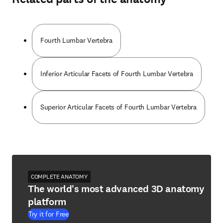
Fourth Lumbar Vertebra
Inferior Articular Facets of Fourth Lumbar Vertebra
Superior Articular Facets of Fourth Lumbar Vertebra
COMPLETE ANATOMY
The world's most advanced 3D anatomy
platform
Try it for Free