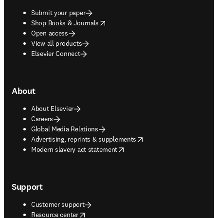
Submit your paper
opens in new tab/window
Shop Books & Journals
Open access
View all products
Elsevier Connect
About
About Elsevier
Careers
Global Media Relations
opens in new tab/window
Advertising, reprints & supplements
opens in new tab/window
Modern slavery act statement
Support
Customer support
opens in new tab/window
Resource center