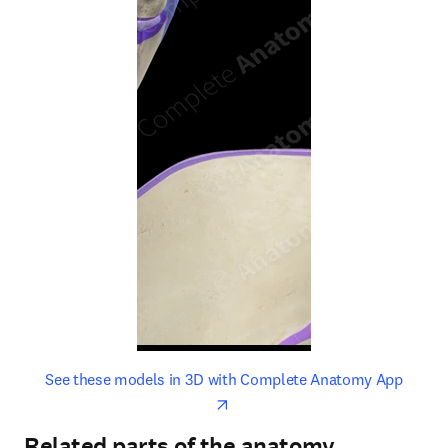
opens in new tab/window
opens 
See these models in 3D with Complete Anatomy App
Related parts of the anatomy