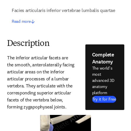
Facies articularis inferior vertebrae lumbalis quartae
Read more
Description
Complete
The inferior articular facets are 
Anatomy
the smooth, anterolaterally facing 
The world's
articular areas on the inferior 
most
articular processes of a lumbar 
advanced 3D
vertebra. They articulate with the 
anatomy
corresponding superior articular 
platform
Try it for Free
facets of the vertebra below, 
forming zygapophyseal joints.