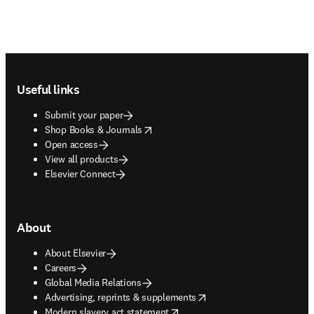
Footer navigation
Useful links
Submit your paper
opens in new tab/window
Shop Books & Journals
Open access
View all products
Elsevier Connect
About
About Elsevier
Careers
Global Media Relations
opens in new tab/window
Advertising, reprints & supplements
opens in new tab/window
Modern slavery act statement