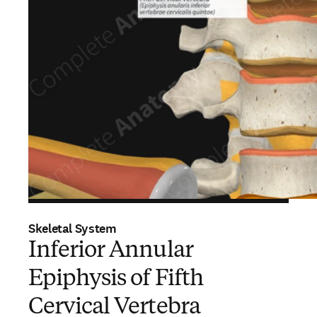
Skeletal System
Inferior Annular
Epiphysis of Fifth
Cervical Vertebra