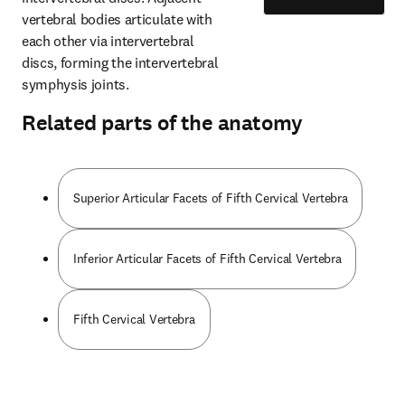
vertebral bodies articulate with 
each other via intervertebral 
discs, forming the intervertebral 
symphysis joints.
Related parts of the anatomy
Superior Articular Facets of Fifth Cervical Vertebra
Inferior Articular Facets of Fifth Cervical Vertebra
Fifth Cervical Vertebra