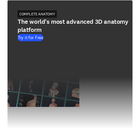
COMPLETE ANATOMY
The world's most advanced 3D anatomy
platform
Try it for Free