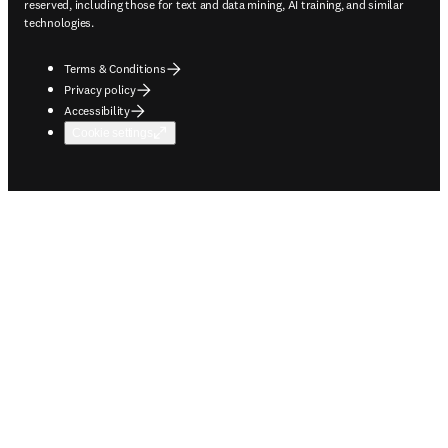
reserved, including those for text and data mining, AI training, and similar
technologies.
Terms & Conditions
Privacy policy
Accessibility
Cookie settings