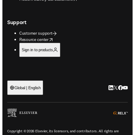
Support
Customer support
opens in new tab/window
Resource center
Sign in to products
LinkedIn open
Twitter ope
Facebook
YouTub
Global | English
ope
Copyright © 2026 Elsevier, its licensors, and contributors. All rights are