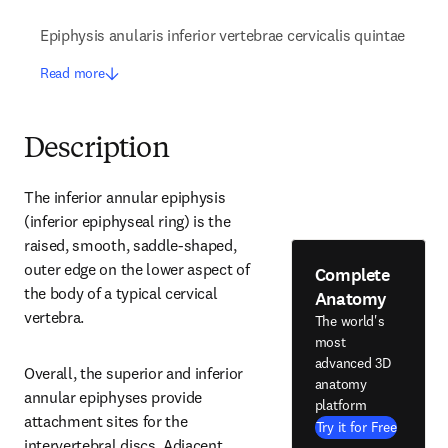
Epiphysis anularis inferior vertebrae cervicalis quintae
Read more
Description
The inferior annular epiphysis 
(inferior epiphyseal ring) is the 
raised, smooth, saddle-shaped, 
outer edge on the lower aspect of 
Complete
the body of a typical cervical 
Anatomy
vertebra.
The world's
most
advanced 3D
Overall, the superior and inferior 
anatomy
annular epiphyses provide 
platform
attachment sites for the 
Try it for Free
intervertebral discs. Adjacent 