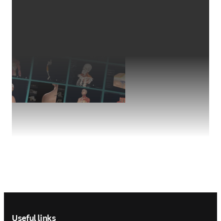
Footer navigation
Useful links