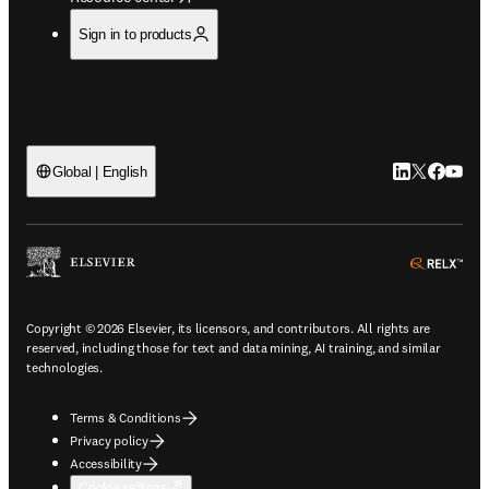
Sign in to products
LinkedIn open
Twitter ope
Facebook
YouTub
Global | English
ope
Copyright © 2026 Elsevier, its licensors, and contributors. All rights are
reserved, including those for text and data mining, AI training, and similar
technologies.
Terms & Conditions
Privacy policy
Accessibility
Cookie settings