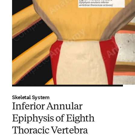
Skeletal System
Inferior Annular
Epiphysis of Eighth
Thoracic Vertebra