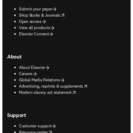
Submit your paper
opens in new tab/window
Shop Books & Journals
Open access
View all products
Elsevier Connect
About
About Elsevier
Careers
Global Media Relations
opens in new tab/window
Advertising, reprints & supplements
opens in new tab/window
Modern slavery act statement
Support
Customer support
opens in new tab/window
Resource center