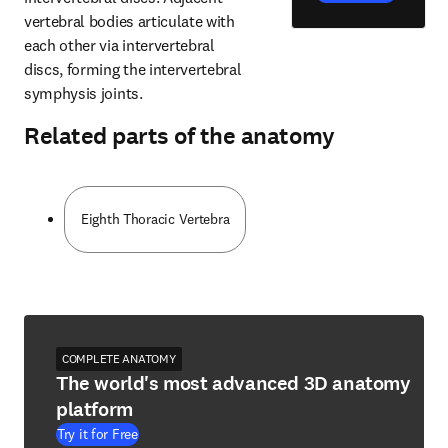
vertebral bodies articulate with 
each other via intervertebral 
discs, forming the intervertebral 
symphysis joints.
Related parts of the anatomy
Eighth Thoracic Vertebra
COMPLETE ANATOMY
The world's most advanced 3D anatomy
platform
Try it for Free