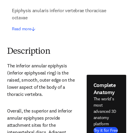
Epiphysis anularis inferior vertebrae thoracicae
octavae
Read more
Description
The inferior annular epiphysis 
(inferior epiphyseal ring) is the 
raised, smooth, outer edge on the 
Complete
lower aspect of the body of a 
Anatomy
thoracic vertebra.
The world's
most
Overall, the superior and inferior 
advanced 3D
anatomy
annular epiphyses provide 
platform
attachment sites for the 
Try it for Free
intervertebral discs. Adjacent 