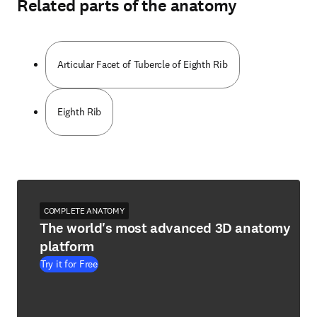
Related parts of the anatomy
Articular Facet of Tubercle of Eighth Rib
Eighth Rib
COMPLETE ANATOMY
The world's most advanced 3D anatomy
platform
Try it for Free