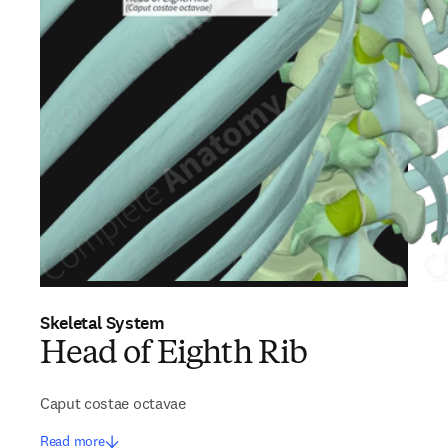
Skeletal System
Head of Eighth Rib
Caput costae octavae
Read more