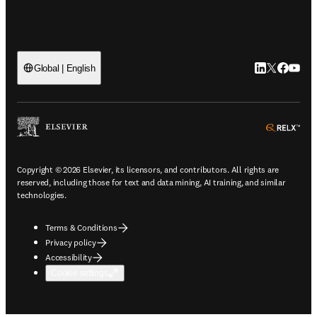
LinkedIn open
Twitter ope
Facebook
YouTub
Global | English
ope
Copyright © 2026 Elsevier, its licensors, and contributors. All rights are
reserved, including those for text and data mining, AI training, and similar
technologies.
Terms & Conditions
Privacy policy
Accessibility
Cookie settings