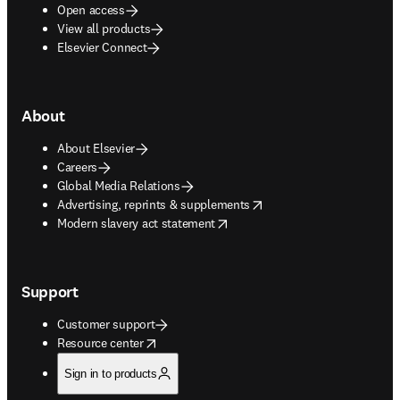
Open access
View all products
Elsevier Connect
About
About Elsevier
Careers
Global Media Relations
opens in new tab/window
Advertising, reprints & supplements
opens in new tab/window
Modern slavery act statement
Support
Customer support
opens in new tab/window
Resource center
Sign in to products