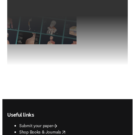
Footer navigation
Useful links
Submit your paper
opens in new tab/window
Shop Books & Journals