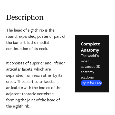
Description
The head of eighth rib is the 
round, expanded, posterior part of 
the bone. It is the medial 
Complete
continuation of its neck.
Anatomy
The world's
most
It consists of superior and inferior 
advanced 3D
articular facets, which are 
anatomy
separated from each other by its 
platform
crest. These articular facets 
Try it for Free
articulate with the bodies of the 
adjacent thoracic vertebrae, 
forming the joint of the head of 
the eighth rib.