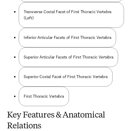
Transverse Costal Facet of First Thoracic Vertebra
(Left)
Inferior Articular Facets of First Thoracic Vertebra
Superior Articular Facets of First Thoracic Vertebra
Superior Costal Facet of First Thoracic Vertebra
First Thoracic Vertebra
Key Features & Anatomical
Relations