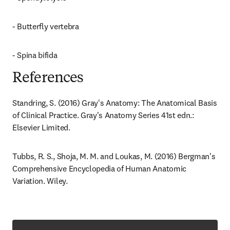
- Butterfly vertebra
- Spina bifida
References
Standring, S. (2016) Gray's Anatomy: The Anatomical Basis 
of Clinical Practice. Gray's Anatomy Series 41st edn.: 
Elsevier Limited.
Tubbs, R. S., Shoja, M. M. and Loukas, M. (2016) Bergman's 
Comprehensive Encyclopedia of Human Anatomic 
Variation. Wiley.