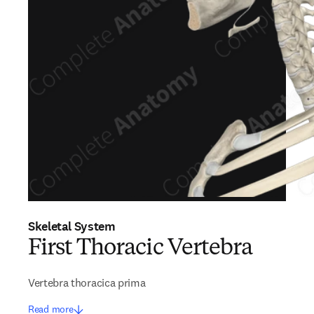
Skeletal System
First Thoracic Vertebra
Vertebra thoracica prima
Read more