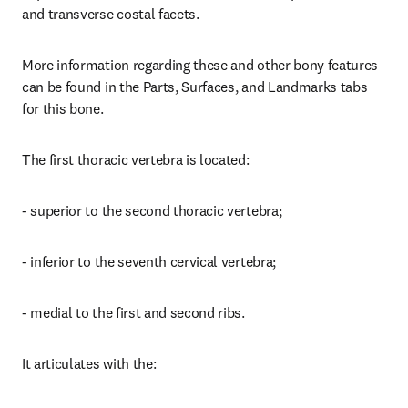
and transverse costal facets.
More information regarding these and other bony features 
can be found in the Parts, Surfaces, and Landmarks tabs 
for this bone.
The first thoracic vertebra is located:
- superior to the second thoracic vertebra;
- inferior to the seventh cervical vertebra;
- medial to the first and second ribs.
It articulates with the: