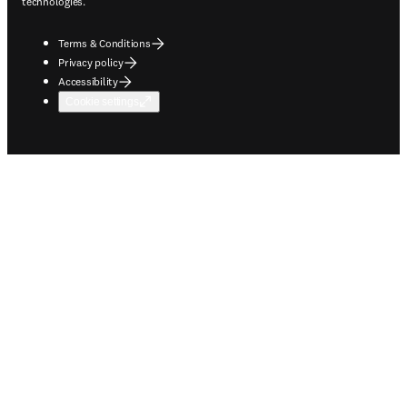
technologies.
Terms & Conditions
Privacy policy
Accessibility
Cookie settings