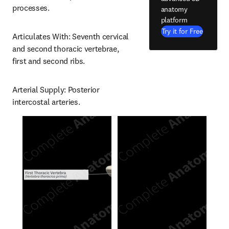
processes.
anatomy
platform
Try it for Free
Articulates With: Seventh cervical 
and second thoracic vertebrae, 
first and second ribs.
Arterial Supply: Posterior 
intercostal arteries.