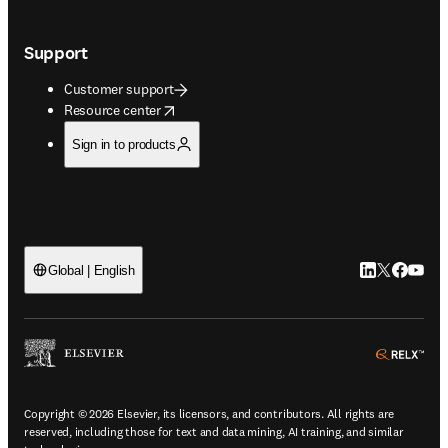
Support
Customer support
opens in new tab/window
Resource center
Sign in to products
LinkedIn open
Twitter ope
Facebook
YouTub
Global | English
ope
Copyright © 2026 Elsevier, its licensors, and contributors. All rights are
reserved, including those for text and data mining, AI training, and similar