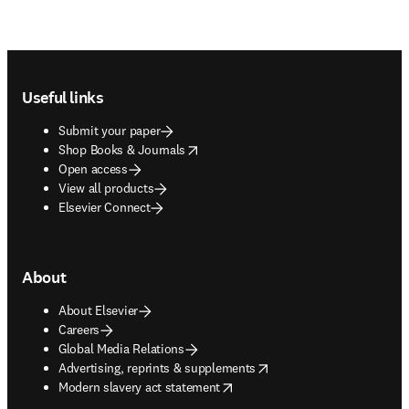
Footer navigation
Useful links
Submit your paper
opens in new tab/window
Shop Books & Journals
Open access
View all products
Elsevier Connect
About
About Elsevier
Careers
Global Media Relations
opens in new tab/window
Advertising, reprints & supplements
opens in new tab/window
Modern slavery act statement