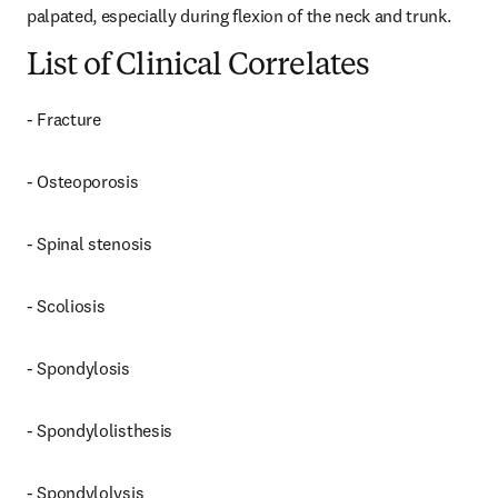
palpated, especially during flexion of the neck and trunk.
List of Clinical Correlates
- Fracture
- Osteoporosis
- Spinal stenosis
- Scoliosis
- Spondylosis
- Spondylolisthesis
- Spondylolysis