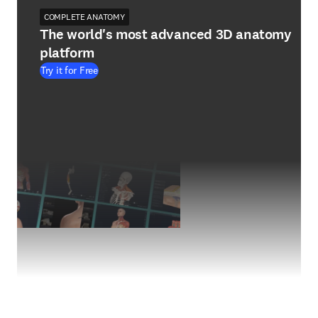
COMPLETE ANATOMY
The world's most advanced 3D anatomy
platform
Try it for Free