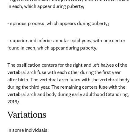
in each, which appear during puberty;
- spinous process, which appears during puberty;
- superior and inferior annular epiphyses, with one center 
found in each, which appear during puberty.
The ossification centers for the right and left halves of the 
vertebral arch fuse with each other during the first year 
after birth. The vertebral arch fuses with the vertebral body 
during the third year. The remaining centers fuse with the 
vertebral arch and body during early adulthood (Standring, 
2016).
Variations
In some individuals: