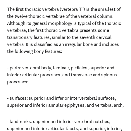
The first thoracic vertebra (vertebra T1) is the smallest of 
the twelve thoracic vertebrae of the vertebral column. 
Although its general morphology is typical of the thoracic 
vertebrae, the first thoracic vertebra presents some 
transitionary features, similar to the seventh cervical 
vertebra. It is classified as an irregular bone and includes 
the following bony features:
- parts: vertebral body, laminae, pedicles, superior and 
inferior articular processes, and transverse and spinous 
processes;
- surfaces: superior and inferior intervertebral surfaces, 
superior and inferior annular epiphyses, and vertebral arch;
- landmarks: superior and inferior vertebral notches, 
superior and inferior articular facets, and superior, inferior, 