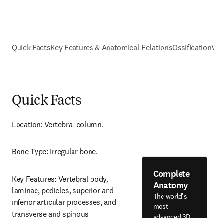
Quick Facts
Key Features & Anatomical Relations
Ossification
V
Quick Facts
Location: Vertebral column.
Bone Type: Irregular bone.
Complete
Key Features: Vertebral body, 
Anatomy
laminae, pedicles, superior and 
The world's
inferior articular processes, and 
most
transverse and spinous 
advanced 3D