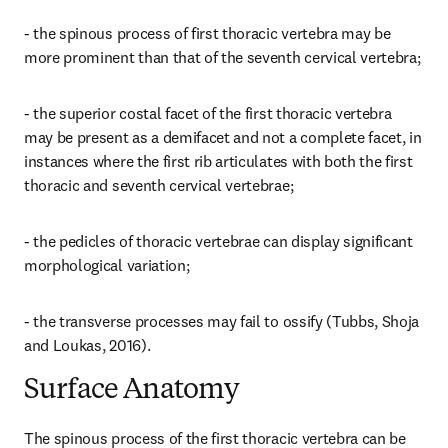
- the spinous process of first thoracic vertebra may be 
more prominent than that of the seventh cervical vertebra;
- the superior costal facet of the first thoracic vertebra 
may be present as a demifacet and not a complete facet, in 
instances where the first rib articulates with both the first 
thoracic and seventh cervical vertebrae;
- the pedicles of thoracic vertebrae can display significant 
morphological variation;
- the transverse processes may fail to ossify (Tubbs, Shoja 
and Loukas, 2016).
Surface Anatomy
The spinous process of the first thoracic vertebra can be 