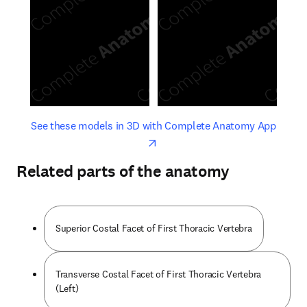
opens in new tab/window
opens 
See these models in 3D with Complete Anatomy App
Related parts of the anatomy
Superior Costal Facet of First Thoracic Vertebra
Transverse Costal Facet of First Thoracic Vertebra
(Left)