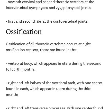
- seventh cervical and second thoracic vertebra at the 
intervertebral symphyses and zygapophyseal joints;
- first and second ribs at the costovertebral joints.
Ossification
Ossification of all thoracic vertebrae occurs at eight 
ossification centers, these are found in the:
- vertebral body, which appears in utero during the second 
to fourth months;
- right and left halves of the vertebral arch, with one center 
found in each, which appear in utero during the third 
month;
- right and left transverse processes, with one center found 