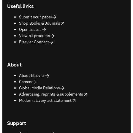
Useful links
Submit your paper
opens in new tab/window
Shop Books & Journals
Open access
View all products
Elsevier Connect
About
About Elsevier
Careers
Global Media Relations
opens in new tab/window
Advertising, reprints & supplements
opens in new tab/window
Modern slavery act statement
Support