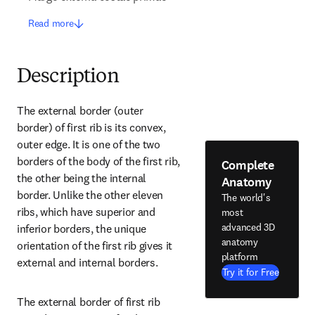
Read more
Description
The external border (outer 
border) of first rib is its convex, 
outer edge. It is one of the two 
borders of the body of the first rib, 
Complete
the other being the internal 
Anatomy
border. Unlike the other eleven 
The world's
ribs, which have superior and 
most
advanced 3D
inferior borders, the unique 
anatomy
orientation of the first rib gives it 
platform
external and internal borders.
Try it for Free
The external border of first rib 