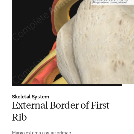
Skeletal System
External Border of First
Rib
Margo externa costae primae