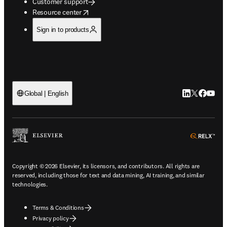
Customer support
opens in new tab/window
Resource center
Sign in to products
LinkedIn open
Twitter ope
Facebook
YouTub
Global | English
ope
Copyright © 2026 Elsevier, its licensors, and contributors. All rights are
reserved, including those for text and data mining, AI training, and similar
technologies.
Terms & Conditions
Privacy policy