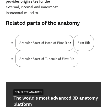
provides origin sites for the 
external, internal and innermost 
intercostal muscles.
Related parts of the anatomy
Articular Facet of Head of First Rib
First Rib
Articular Facet of Tubercle of First Rib
COMPLETE ANATOMY
The world's most advanced 3D anatomy
platform