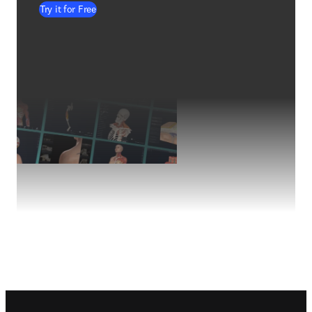
Try it for Free
Footer navigation