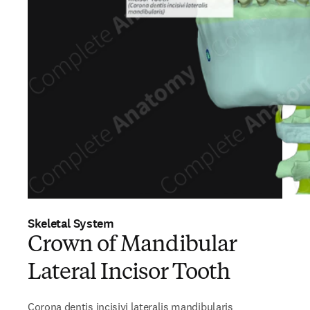
Skeletal System
Crown of Mandibular
Lateral Incisor Tooth
Corona dentis incisivi lateralis mandibularis