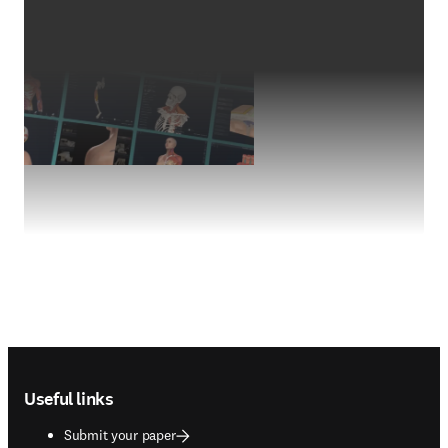
Footer navigation
Useful links
Submit your paper