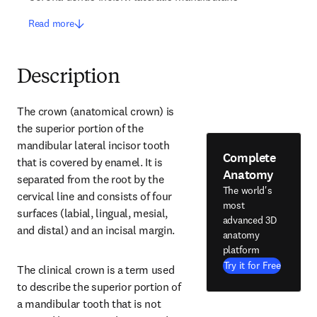
Read more
Description
The crown (anatomical crown) is 
the superior portion of the 
mandibular lateral incisor tooth 
Complete
that is covered by enamel. It is 
Anatomy
separated from the root by the 
The world's
cervical line and consists of four 
most
surfaces (labial, lingual, mesial, 
advanced 3D
and distal) and an incisal margin.
anatomy
platform
Try it for Free
The clinical crown is a term used 
to describe the superior portion of 
a mandibular tooth that is not 