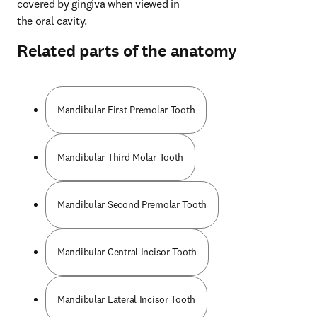
covered by gingiva when viewed in 
the oral cavity.
Related parts of the anatomy
Mandibular First Premolar Tooth
Mandibular Third Molar Tooth
Mandibular Second Premolar Tooth
Mandibular Central Incisor Tooth
Mandibular Lateral Incisor Tooth