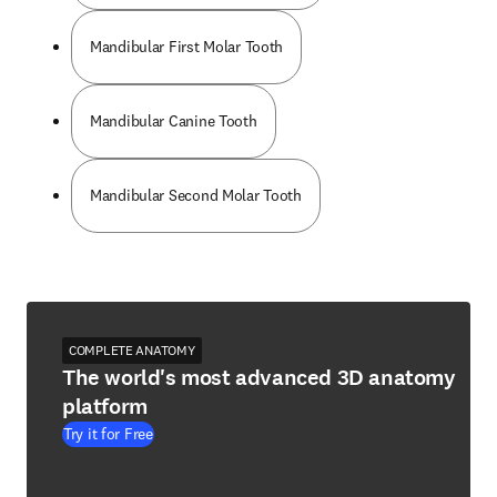
Mandibular First Molar Tooth
Mandibular Canine Tooth
Mandibular Second Molar Tooth
COMPLETE ANATOMY
The world's most advanced 3D anatomy
platform
Try it for Free