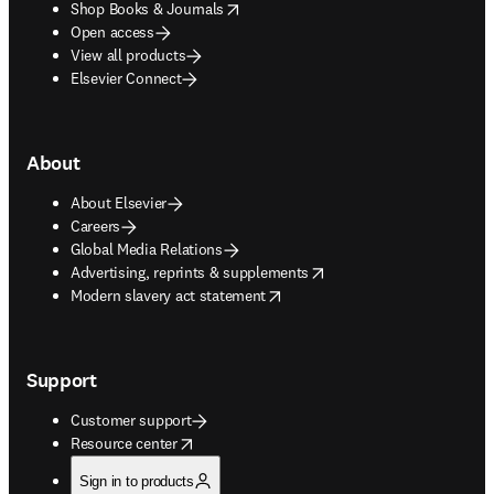
opens in new tab/window
Shop Books & Journals
Open access
View all products
Elsevier Connect
About
About Elsevier
Careers
Global Media Relations
opens in new tab/window
Advertising, reprints & supplements
opens in new tab/window
Modern slavery act statement
Support
Customer support
opens in new tab/window
Resource center
Sign in to products