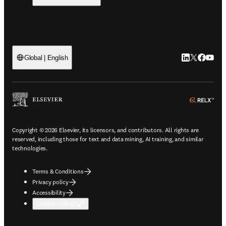
LinkedIn open
Twitter ope
Facebook
YouTub
Global | English
ope
Copyright © 2026 Elsevier, its licensors, and contributors. All rights are
reserved, including those for text and data mining, AI training, and similar
technologies.
Terms & Conditions
Privacy policy
Accessibility
Cookie settings