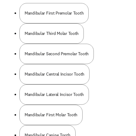
Mandibular First Premolar Tooth
Mandibular Third Molar Tooth
Mandibular Second Premolar Tooth
Mandibular Central Incisor Tooth
Mandibular Lateral Incisor Tooth
Mandibular First Molar Tooth
Mandibular Canine Tooth