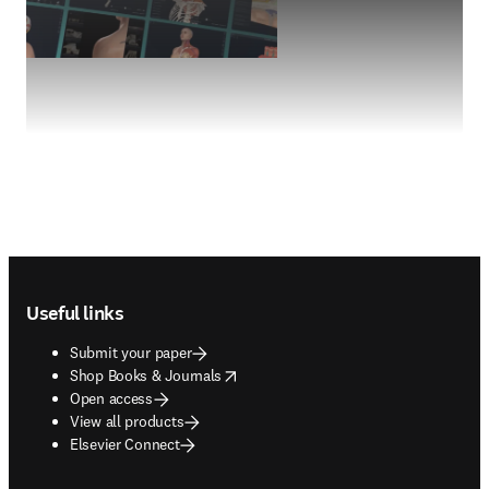
Footer navigation
Useful links
Submit your paper
opens in new tab/window
Shop Books & Journals
Open access
View all products
Elsevier Connect