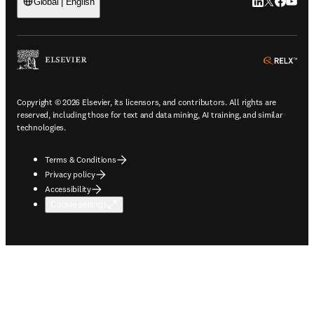
LinkedIn open
Twitter ope
Facebook
YouTub
Global | English
ope
Copyright © 2026 Elsevier, its licensors, and contributors. All rights are
reserved, including those for text and data mining, AI training, and similar
technologies.
Terms & Conditions
Privacy policy
Accessibility
Cookie settings