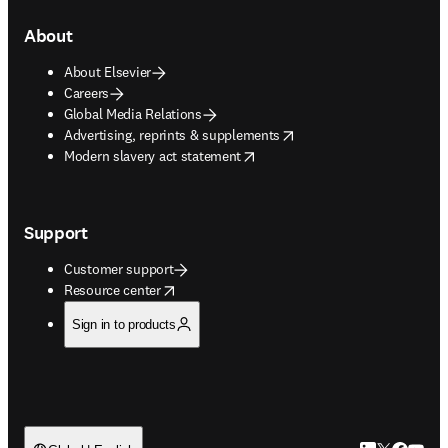
About
About Elsevier
Careers
Global Media Relations
opens in new tab/window
Advertising, reprints & supplements
opens in new tab/window
Modern slavery act statement
Support
Customer support
opens in new tab/window
Resource center
Sign in to products