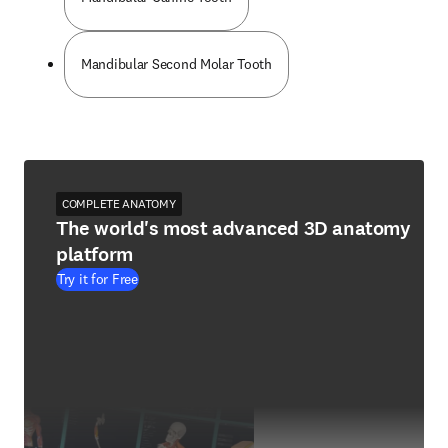
Mandibular Second Molar Tooth
COMPLETE ANATOMY
The world's most advanced 3D anatomy
platform
Try it for Free