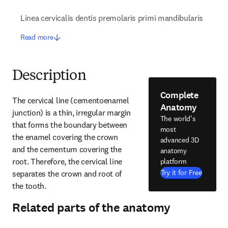
Linea cervicalis dentis premolaris primi mandibularis
Read more
Description
Complete
The cervical line (cementoenamel 
Anatomy
junction) is a thin, irregular margin 
The world's
that forms the boundary between 
most
the enamel covering the crown 
advanced 3D
and the cementum covering the 
anatomy
root. Therefore, the cervical line 
platform
Try it for Free
separates the crown and root of 
the tooth.
Related parts of the anatomy