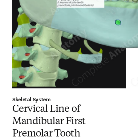
Skeletal System
Cervical Line of
Mandibular First
Premolar Tooth