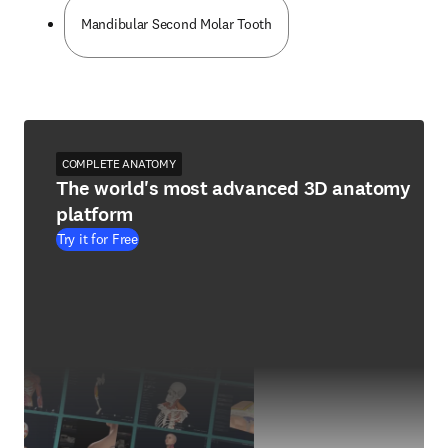
Mandibular Second Molar Tooth
COMPLETE ANATOMY
The world's most advanced 3D anatomy
platform
Try it for Free