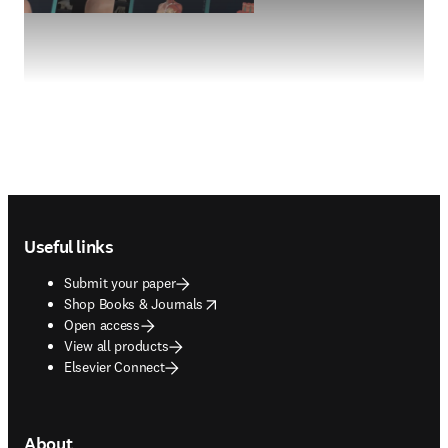
Footer navigation
Useful links
Submit your paper
opens in new tab/window
Shop Books & Journals
Open access
View all products
Elsevier Connect
About