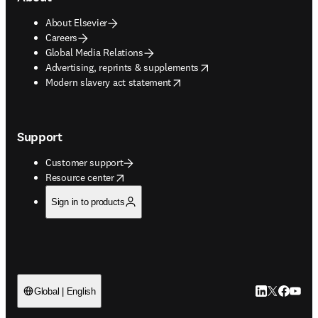
About Elsevier
Careers
Global Media Relations
opens in new tab/window
Advertising, reprints & supplements
opens in new tab/window
Modern slavery act statement
Support
Customer support
opens in new tab/window
Resource center
Sign in to products
LinkedIn open
Twitter ope
Facebook
YouTub
Global | English