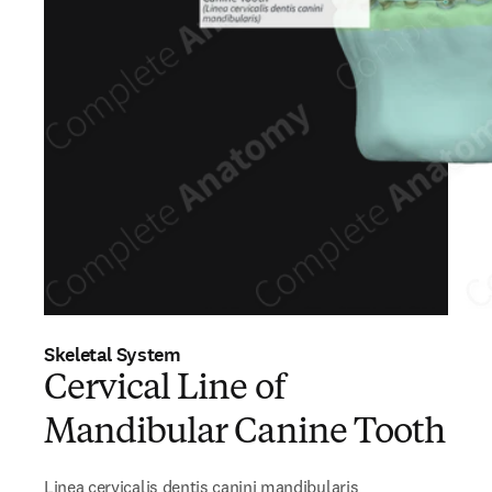
Skeletal System
Cervical Line of
Mandibular Canine Tooth
Linea cervicalis dentis canini mandibularis