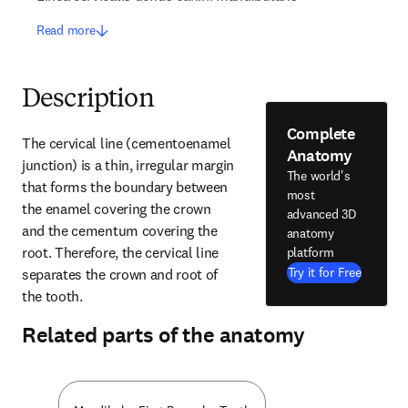
Read more
Description
Complete
The cervical line (cementoenamel 
Anatomy
junction) is a thin, irregular margin 
The world's
that forms the boundary between 
most
the enamel covering the crown 
advanced 3D
and the cementum covering the 
anatomy
root. Therefore, the cervical line 
platform
Try it for Free
separates the crown and root of 
the tooth.
Related parts of the anatomy