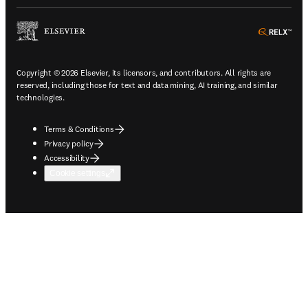
ope
Copyright © 2026 Elsevier, its licensors, and contributors. All rights are
reserved, including those for text and data mining, AI training, and similar
technologies.
Terms & Conditions
Privacy policy
Accessibility
Cookie settings