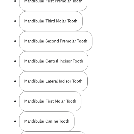
Mandibular First Premolar Tooth
Mandibular Third Molar Tooth
Mandibular Second Premolar Tooth
Mandibular Central Incisor Tooth
Mandibular Lateral Incisor Tooth
Mandibular First Molar Tooth
Mandibular Canine Tooth