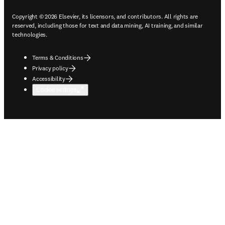
Copyright © 2026 Elsevier, its licensors, and contributors. All rights are
reserved, including those for text and data mining, AI training, and similar
technologies.
Terms & Conditions
Privacy policy
Accessibility
Cookie settings