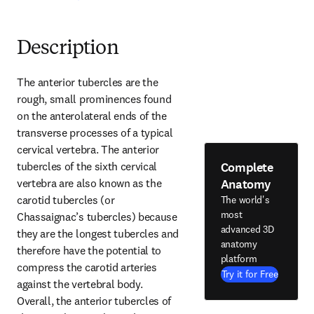
Description
The anterior tubercles are the 
rough, small prominences found 
on the anterolateral ends of the 
transverse processes of a typical 
cervical vertebra. The anterior 
Complete
tubercles of the sixth cervical 
Anatomy
vertebra are also known as the 
carotid tubercles (or 
The world's
most
Chassaignac’s tubercles) because 
advanced 3D
they are the longest tubercles and 
anatomy
therefore have the potential to 
platform
compress the carotid arteries 
Try it for Free
against the vertebral body. 
Overall, the anterior tubercles of 