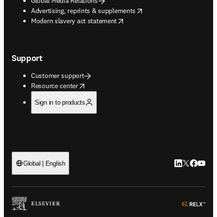
Global Media Relations
opens in new tab/window
Advertising, reprints & supplements
opens in new tab/window
Modern slavery act statement
Support
Customer support
opens in new tab/window
Resource center
Sign in to products
LinkedIn open
Twitter ope
Facebook
YouTub
Global | English
ope