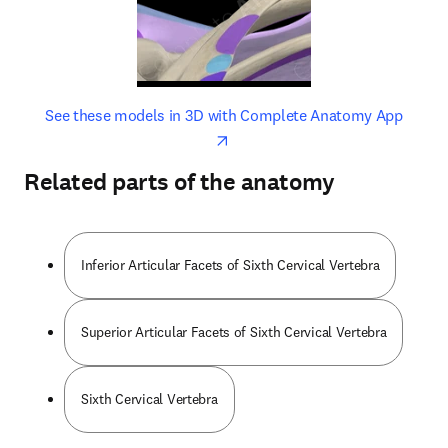
opens in new tab/window
opens 
See these models in 3D with Complete Anatomy App
Related parts of the anatomy
Inferior Articular Facets of Sixth Cervical Vertebra
Superior Articular Facets of Sixth Cervical Vertebra
Sixth Cervical Vertebra