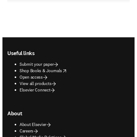
Footer navigation
Useful links
Submit your paper
opens in new tab/window
Shop Books & Journals
Open access
View all products
Elsevier Connect
About
About Elsevier
Careers