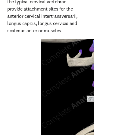
the typical cervical vertebrae 
provide attachment sites for the 
anterior cervical intertransversarii, 
longus capitis, longus cervicis and 
scalenus anterior muscles.