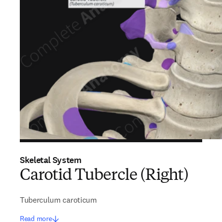
Skeletal System
Carotid Tubercle (Right)
Tuberculum caroticum
Read more