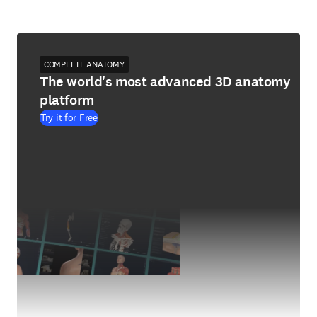
COMPLETE ANATOMY
The world's most advanced 3D anatomy
platform
Try it for Free