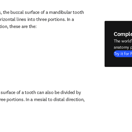
, the buccal surface of a mandibular tooth 
izontal lines into three portions. In a 
tion, these are the:
Compl
The world
anatomy p
Try it for 
surface of a tooth can also be divided by 
ree portions. In a mesial to distal direction, 