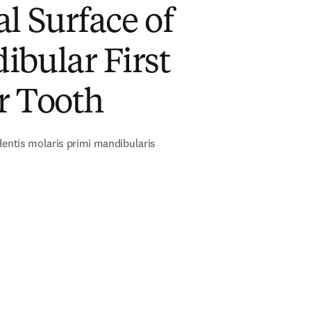
l Surface of
bular First
r Tooth
dentis molaris primi mandibularis