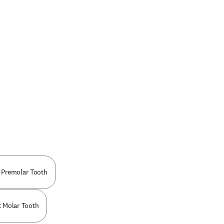
 Premolar Tooth
t Molar Tooth