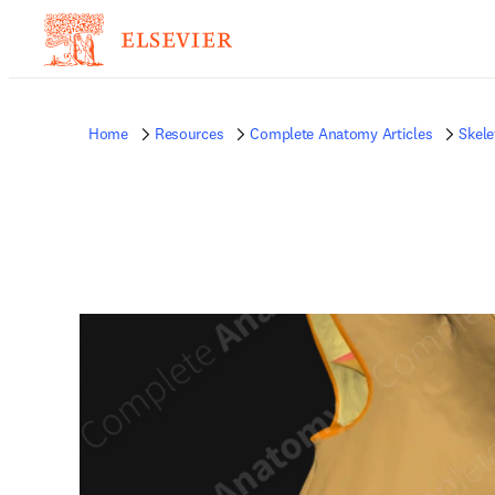
Home
Resources
Complete Anatomy Articles
Skele