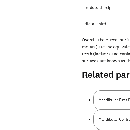
- middle third;
- distal third.
Overall, the buccal surfa
molars) are the equivalen
teeth (incisors and canin
surfaces are known as the
Related par
Mandibular First 
Mandibular Centra