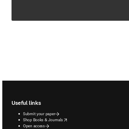
Footer navigation
Useful links
Submit your paper
opens in new tab/window
Shop Books & Journals
Open access