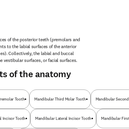
ces of the posterior teeth (premolars and 
ts to the labial surfaces of the anterior 
es). Collectively, the labial and buccal 
 vestibular surfaces, or facial surfaces.
ts of the anatomy
Premolar Tooth
Mandibular Third Molar Tooth
Mandibular Second
l Incisor Tooth
Mandibular Lateral Incisor Tooth
Mandibular Firs