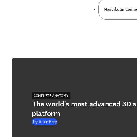
Mandibular Canin
COMPLETE ANATOMY
The world's most advanced 3D 
platform
Try it for Free