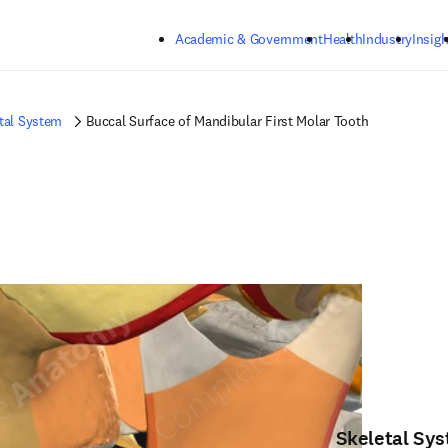
Skip to main content
Academic & Government
Health
Industry
Insigh
tal System
Buccal Surface of Mandibular First Molar Tooth
Skeletal Sy