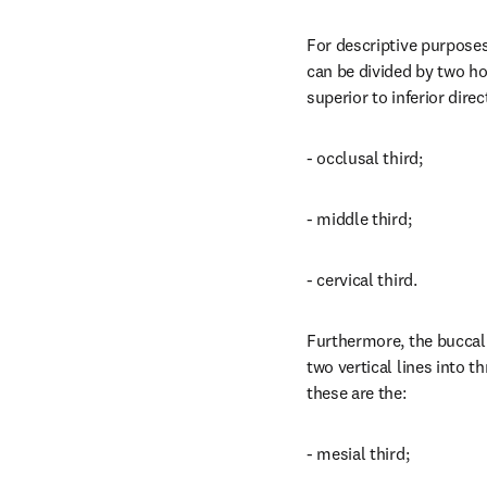
For descriptive purposes
can be divided by two hor
superior to inferior direc
- occlusal third;
- middle third;
- cervical third.
Furthermore, the buccal 
two vertical lines into th
these are the:
- mesial third;