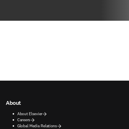
About
About Elsevier
Careers
Global Media Relations