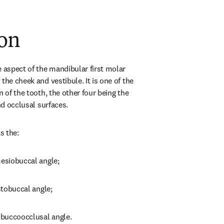
ion
 aspect of the mandibular first molar 
the cheek and vestibule. It is one of the 
n of the tooth, the other four being the 
and occlusal surfaces.
s the:
mesiobuccal angle;
istobuccal angle;
e buccoocclusal angle.