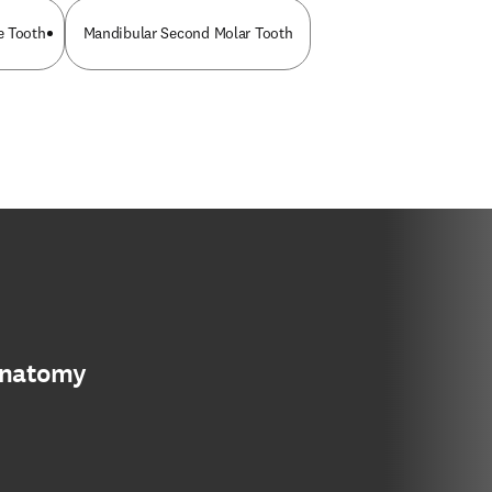
e Tooth
Mandibular Second Molar Tooth
anatomy