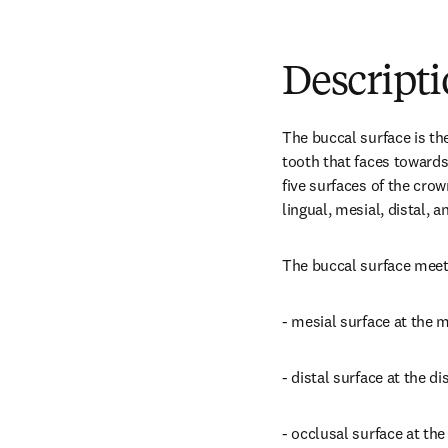
Descript
The buccal surface is the
tooth that faces towards 
five surfaces of the crow
lingual, mesial, distal, 
The buccal surface meet
- mesial surface at the 
- distal surface at the d
- occlusal surface at th