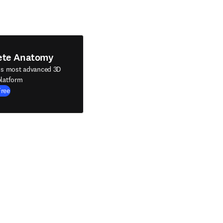
ete Anatomy
's most advanced 3D
latform
Free