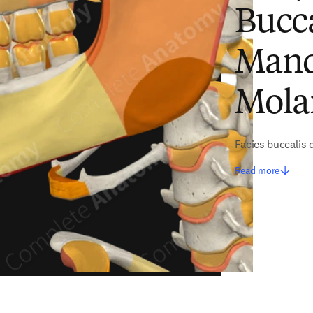
Bucca
Mandi
Mola
Facies buccalis 
Read more