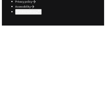
Privacy policy
Accessibility
Cookie settings