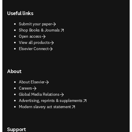
Footer navigation
Useful links
Submit your paper
opens in new tab/window
Shop Books & Journals
Open access
View all products
Elsevier Connect
About
About Elsevier
Careers
Global Media Relations
opens in new tab/window
Advertising, reprints & supplements
opens in new tab/window
Modern slavery act statement
Support