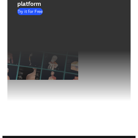
platform
Try it for Free