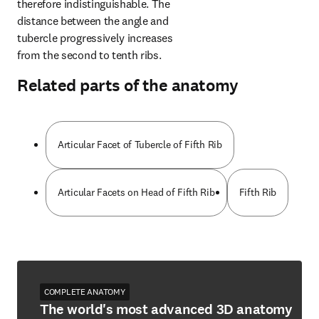
therefore indistinguishable. The 
distance between the angle and 
tubercle progressively increases 
from the second to tenth ribs.
Related parts of the anatomy
Articular Facet of Tubercle of Fifth Rib
Articular Facets on Head of Fifth Rib
Fifth Rib
COMPLETE ANATOMY
The world's most advanced 3D anatomy