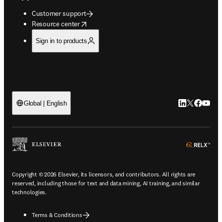
Customer support
opens in new tab/window
Resource center
Sign in to products
LinkedIn open
Twitter ope
Facebook
YouTub
Global | English
ope
Copyright © 2026 Elsevier, its licensors, and contributors. All rights are
reserved, including those for text and data mining, AI training, and similar
technologies.
Terms & Conditions