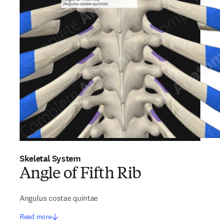
Skeletal System
Angle of Fifth Rib
Angulus costae quintae
Read more