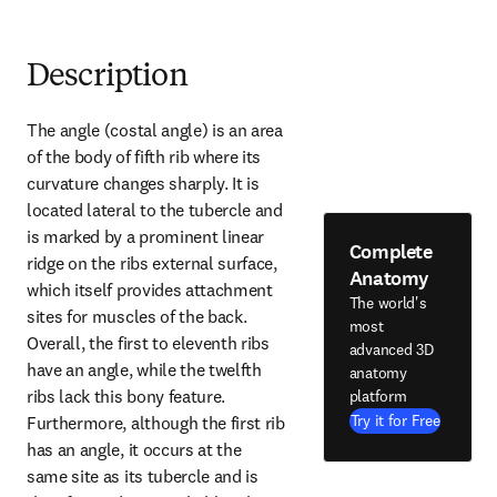
Description
The angle (costal angle) is an area 
of the body of fifth rib where its 
curvature changes sharply. It is 
located lateral to the tubercle and 
is marked by a prominent linear 
Complete
ridge on the ribs external surface, 
Anatomy
which itself provides attachment 
The world's
sites for muscles of the back. 
most
Overall, the first to eleventh ribs 
advanced 3D
have an angle, while the twelfth 
anatomy
ribs lack this bony feature. 
platform
Try it for Free
Furthermore, although the first rib 
has an angle, it occurs at the 
same site as its tubercle and is 