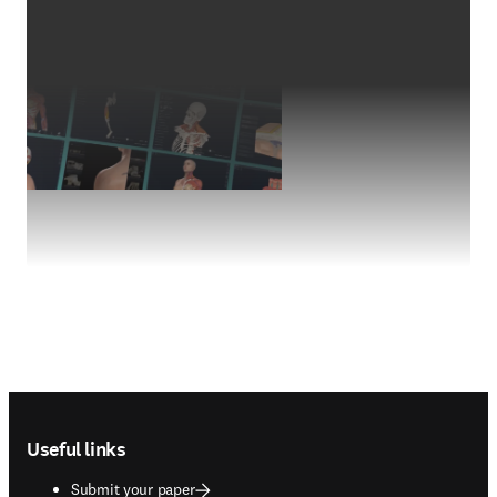
Footer navigation
Useful links
Submit your paper