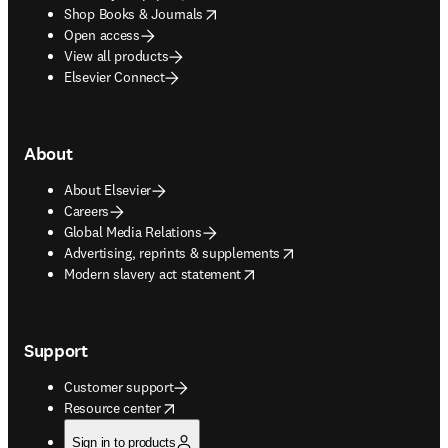
opens in new tab/window
Shop Books & Journals
Open access
View all products
Elsevier Connect
About
About Elsevier
Careers
Global Media Relations
opens in new tab/window
Advertising, reprints & supplements
opens in new tab/window
Modern slavery act statement
Support
Customer support
opens in new tab/window
Resource center
Sign in to products