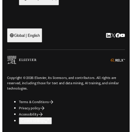
LinkedIn open
Twitter ope
Facebook
YouTub
Global | English
ope
Copyright © 2026 Elsevier, its licensors, and contributors. All rights are
reserved, including those for text and data mining, AI training, and similar
technologies.
Terms & Conditions
Privacy policy
Accessibility
Cookie settings