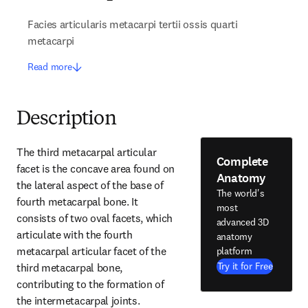
Facies articularis metacarpi tertii ossis quarti
metacarpi
Read more
Description
The third metacarpal articular 
Complete
facet is the concave area found on 
Anatomy
the lateral aspect of the base of 
The world's
fourth metacarpal bone. It 
most
consists of two oval facets, which 
advanced 3D
articulate with the fourth 
anatomy
metacarpal articular facet of the 
platform
Try it for Free
third metacarpal bone, 
contributing to the formation of 
the intermetacarpal joints.