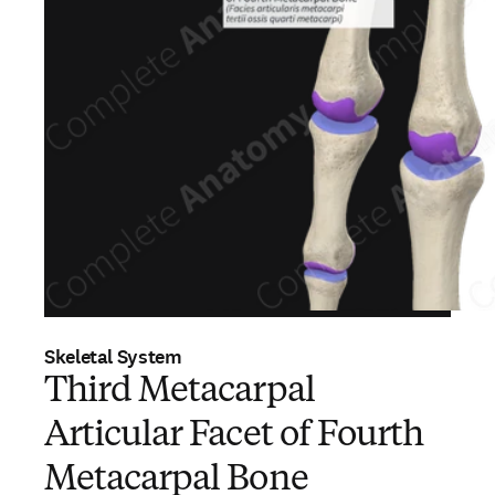
Skeletal System
Third Metacarpal
Articular Facet of Fourth
Metacarpal Bone