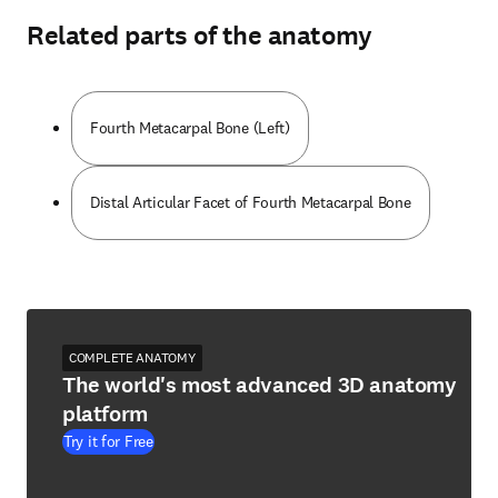
Related parts of the anatomy
Fourth Metacarpal Bone (Left)
Distal Articular Facet of Fourth Metacarpal Bone
COMPLETE ANATOMY
The world's most advanced 3D anatomy
platform
Try it for Free