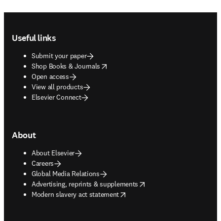
Footer navigation
Useful links
Submit your paper
opens in new tab/window
Shop Books & Journals
Open access
View all products
Elsevier Connect
About
About Elsevier
Careers
Global Media Relations
opens in new tab/window
Advertising, reprints & supplements
opens in new tab/window
Modern slavery act statement