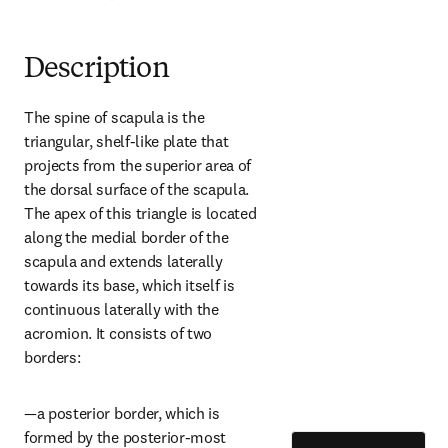
Description
The spine of scapula is the 
triangular, shelf-like plate that 
projects from the superior area of 
the dorsal surface of the scapula. 
The apex of this triangle is located 
along the medial border of the 
scapula and extends laterally 
towards its base, which itself is 
continuous laterally with the 
acromion. It consists of two 
borders:
—a posterior border, which is 
formed by the posterior-most 