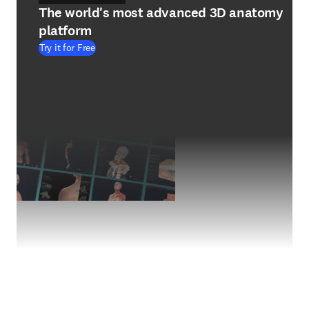
The world's most advanced 3D anatomy
platform
Try it for Free