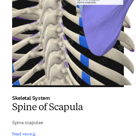
Skeletal System
Spine of Scapula
Spina scapulae
Read more