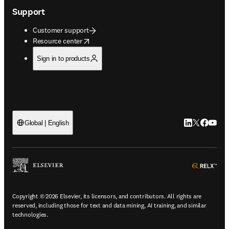
Support
Customer support
opens in new tab/window
Resource center
Sign in to products
LinkedIn open
Twitter ope
Facebook
YouTub
Global | English
ope
Copyright © 2026 Elsevier, its licensors, and contributors. All rights are
reserved, including those for text and data mining, AI training, and similar
technologies.