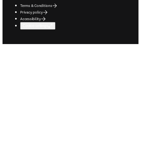
Terms & Conditions
Privacy policy
Accessibility
Cookie settings