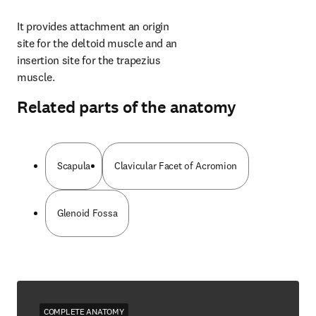
It provides attachment an origin 
site for the deltoid muscle and an 
insertion site for the trapezius 
muscle.
Related parts of the anatomy
Scapula
Clavicular Facet of Acromion
Glenoid Fossa
COMPLETE ANATOMY