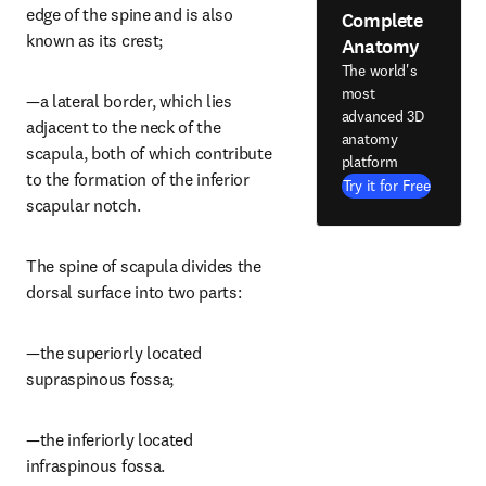
edge of the spine and is also 
Complete
known as its crest;
Anatomy
The world's
most
—a lateral border, which lies 
advanced 3D
adjacent to the neck of the 
anatomy
scapula, both of which contribute 
platform
to the formation of the inferior 
Try it for Free
scapular notch.
The spine of scapula divides the 
dorsal surface into two parts:
—the superiorly located 
supraspinous fossa;
—the inferiorly located 
infraspinous fossa.