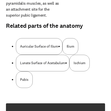
pyramidalis muscles, as well as 
an attachment site for the 
superior pubic ligament.
Related parts of the anatomy
Auricular Surface of Ilium
Ilium
Lunate Surface of Acetabulum
Ischium
Pubis