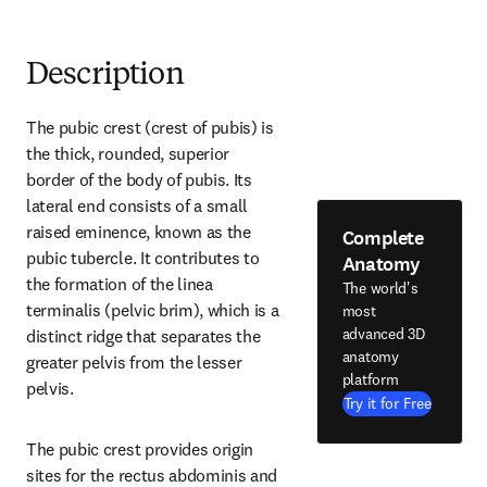
Description
The pubic crest (crest of pubis) is 
the thick, rounded, superior 
border of the body of pubis. Its 
lateral end consists of a small 
raised eminence, known as the 
Complete
pubic tubercle. It contributes to 
Anatomy
the formation of the linea 
The world's
terminalis (pelvic brim), which is a 
most
advanced 3D
distinct ridge that separates the 
anatomy
greater pelvis from the lesser 
platform
pelvis.
Try it for Free
The pubic crest provides origin 
sites for the rectus abdominis and 