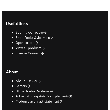
Footer navigation
Useful links
Submit your paper
opens in new tab/window
Shop Books & Journals
Open access
View all products
Elsevier Connect
About
About Elsevier
Careers
Global Media Relations
opens in new tab/window
Advertising, reprints & supplements
opens in new tab/window
Modern slavery act statement