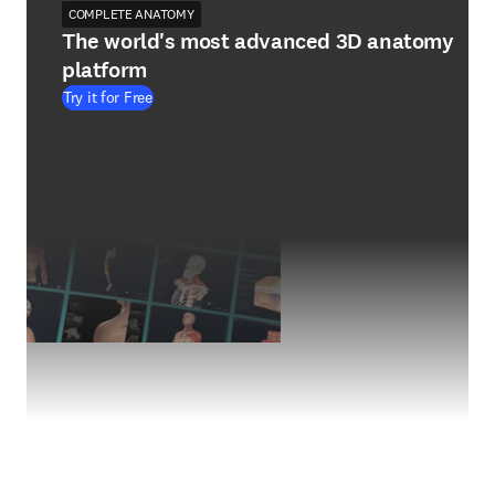
COMPLETE ANATOMY
The world's most advanced 3D anatomy
platform
Try it for Free