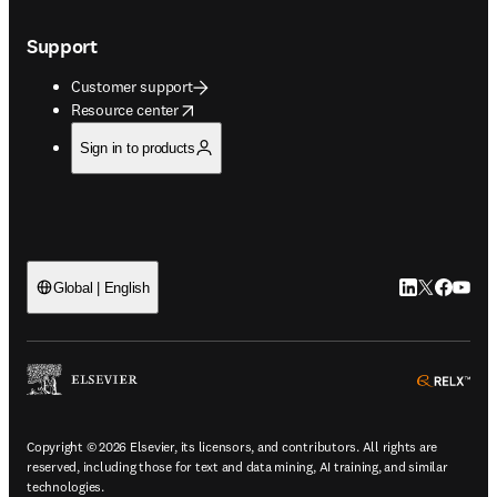
Support
Customer support
opens in new tab/window
Resource center
Sign in to products
LinkedIn open
Twitter ope
Facebook
YouTub
Global | English
ope
Copyright © 2026 Elsevier, its licensors, and contributors. All rights are
reserved, including those for text and data mining, AI training, and similar
technologies.