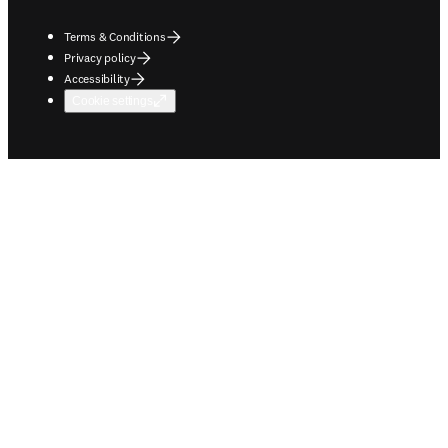
Terms & Conditions
Privacy policy
Accessibility
Cookie settings