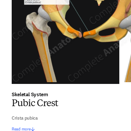
Skeletal System
Pubic Crest
Crista pubica
Read more