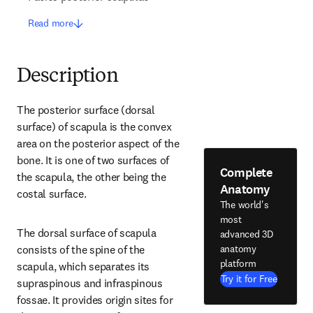
Read more
Description
The posterior surface (dorsal 
surface) of scapula is the convex 
area on the posterior aspect of the 
bone. It is one of two surfaces of 
Complete
the scapula, the other being the 
Anatomy
costal surface.
The world's
most
The dorsal surface of scapula 
advanced 3D
anatomy
consists of the spine of the 
platform
scapula, which separates its 
Try it for Free
supraspinous and infraspinous 
fossae. It provides origin sites for 