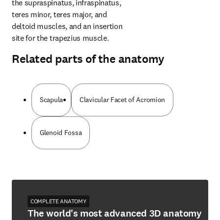
the supraspinatus, infraspinatus, 
teres minor, teres major, and 
deltoid muscles, and an insertion 
site for the trapezius muscle.
Related parts of the anatomy
Scapula
Clavicular Facet of Acromion
Glenoid Fossa
COMPLETE ANATOMY
The world's most advanced 3D anatomy