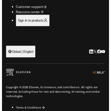
Customer support
opens in new tab/window
Resource center
Sign in to products
LinkedIn open
Twitter ope
Facebook
YouTub
Global | English
ope
Copyright © 2026 Elsevier, its licensors, and contributors. All rights are
reserved, including those for text and data mining, AI training, and similar
technologies.
Terms & Conditions