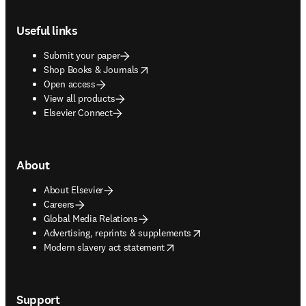
Footer navigation
Useful links
Submit your paper
opens in new tab/window
Shop Books & Journals
Open access
View all products
Elsevier Connect
About
About Elsevier
Careers
Global Media Relations
opens in new tab/window
Advertising, reprints & supplements
opens in new tab/window
Modern slavery act statement
Support