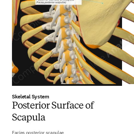
Skeletal System
Posterior Surface of
Scapula
Facies posterior scapulae