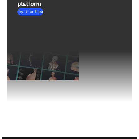
platform
Try it for Free