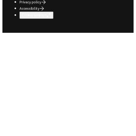
Privacy policy
Accessibility
Cookie settings