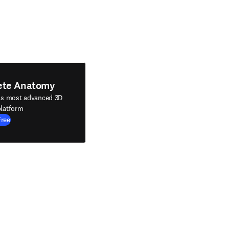
ete Anatomy
's most advanced 3D
latform
Free