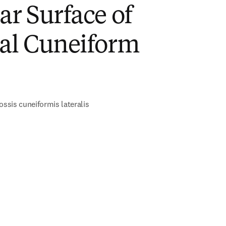
ar Surface of
ral Cuneiform
ossis cuneiformis lateralis