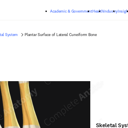
Skip to main content
Academic & Government
Health
Industry
Insigh
tal System
Plantar Surface of Lateral Cuneiform Bone
Skeletal Sy