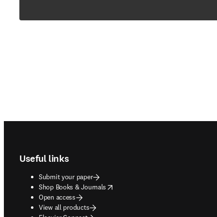
Footer navigation
Useful links
Submit your paper
opens in new tab/window
Shop Books & Journals
Open access
View all products