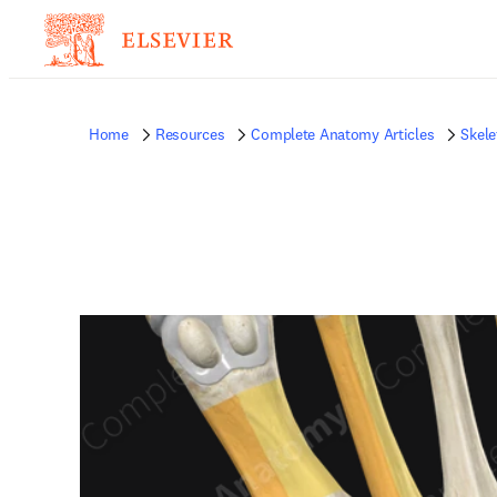
Home
Resources
Complete Anatomy Articles
Skele