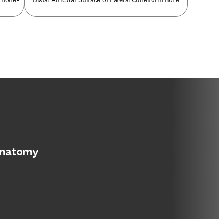
m Bone
Distal Articular Surface of Lateral Cuneiform Bone
anatomy