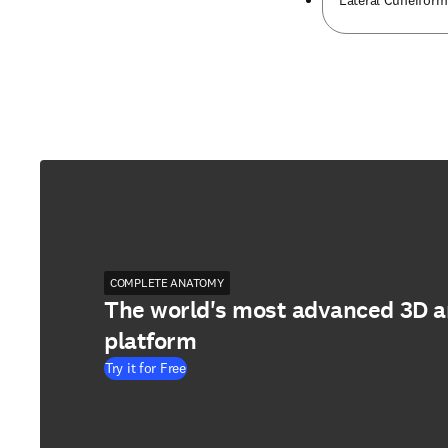
Lateral Cuneifor
COMPLETE ANATOMY
The world's most advanced 3D 
platform
Try it for Free