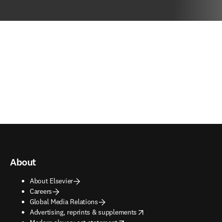
About
About Elsevier
Careers
Global Media Relations
opens in new tab/window
Advertising, reprints & supplements
opens in new tab/window