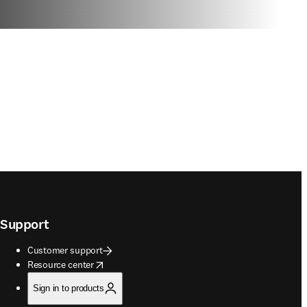
Support
Customer support
opens in new tab/window
Resource center
Sign in to products