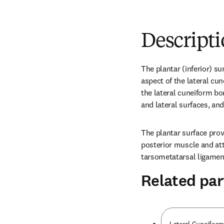
Descript
The plantar (inferior) su
aspect of the lateral cune
the lateral cuneiform bon
and lateral surfaces, and
The plantar surface provid
posterior muscle and att
tarsometatarsal ligamen
Related par