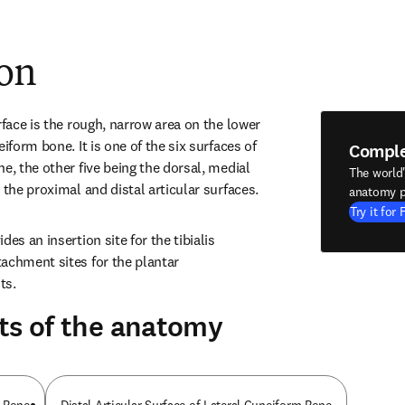
ion
rface is the rough, narrow area on the lower 
iform bone. It is one of the six surfaces of 
Compl
e, the other five being the dorsal, medial 
The world
 the proximal and distal articular surfaces.
anatomy p
Try it for 
es an insertion site for the tibialis 
achment sites for the plantar 
ts.
ts of the anatomy