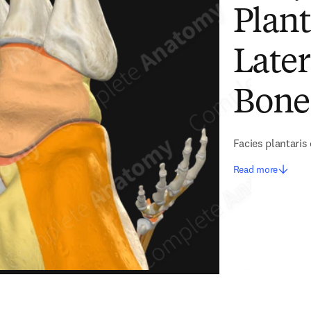
Plant
Late
Bone
Facies plantaris 
Read more