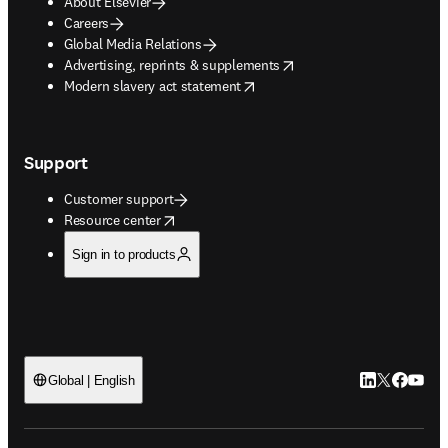
About Elsevier
Careers
Global Media Relations
opens in new tab/window
Advertising, reprints & supplements
opens in new tab/window
Modern slavery act statement
Support
Customer support
opens in new tab/window
Resource center
Sign in to products
LinkedIn open
Twitter ope
Facebook
YouTub
Global | English