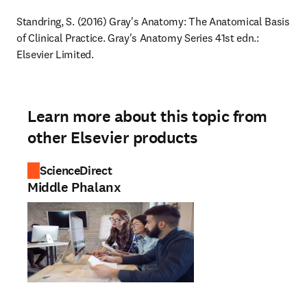
Standring, S. (2016) Gray's Anatomy: The Anatomical Basis 
of Clinical Practice. Gray's Anatomy Series 41st edn.: 
Elsevier Limited.
Learn more about this topic from
other Elsevier products
ScienceDirect
Middle Phalanx