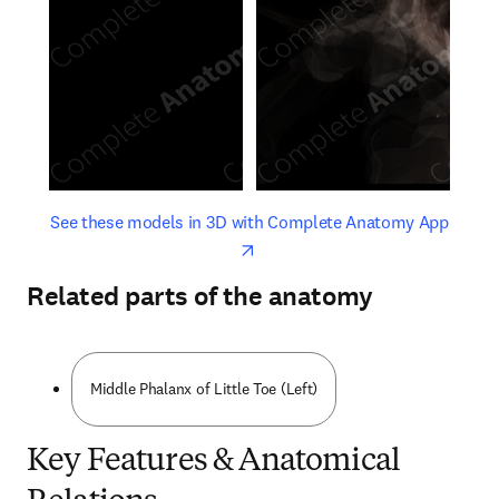
opens in new tab/window
opens 
See these models in 3D with Complete Anatomy App
Related parts of the anatomy
Middle Phalanx of Little Toe (Left)
Key Features & Anatomical