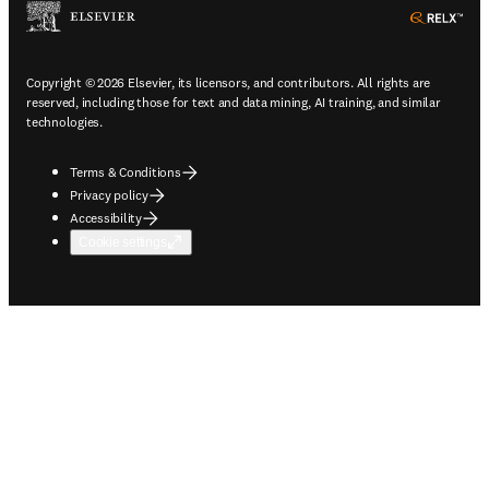
ope
Copyright © 2026 Elsevier, its licensors, and contributors. All rights are
reserved, including those for text and data mining, AI training, and similar
technologies.
Terms & Conditions
Privacy policy
Accessibility
Cookie settings