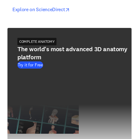
opens in new tab/window
opens in new tab/window
Explore on ScienceDirect
COMPLETE ANATOMY
The world's most advanced 3D anatomy
platform
Try it for Free