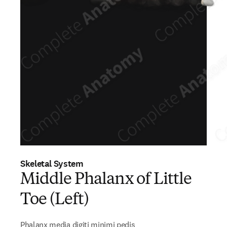
Skeletal System
Middle Phalanx of Little
Toe (Left)
Phalanx media digiti minimi pedis