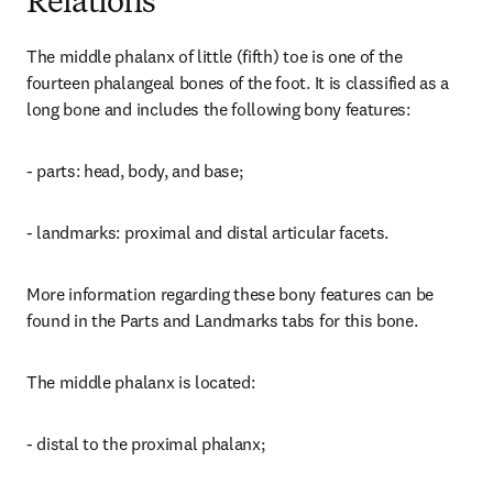
Relations
The middle phalanx of little (fifth) toe is one of the 
fourteen phalangeal bones of the foot. It is classified as a 
long bone and includes the following bony features:
- parts: head, body, and base;
- landmarks: proximal and distal articular facets.
More information regarding these bony features can be 
found in the Parts and Landmarks tabs for this bone.
The middle phalanx is located:
- distal to the proximal phalanx;