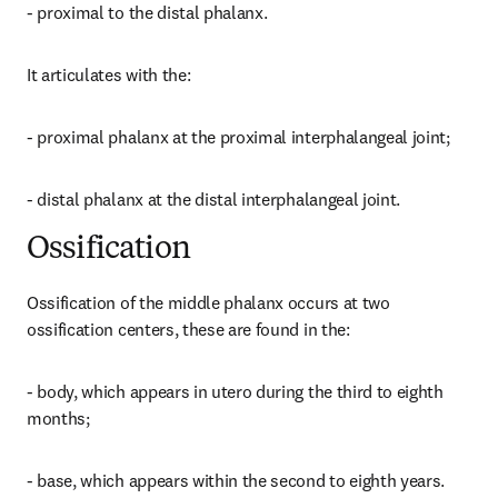
- proximal to the distal phalanx.
It articulates with the:
- proximal phalanx at the proximal interphalangeal joint;
- distal phalanx at the distal interphalangeal joint.
Ossification
Ossification of the middle phalanx occurs at two 
ossification centers, these are found in the:
- body, which appears in utero during the third to eighth 
months;
- base, which appears within the second to eighth years.