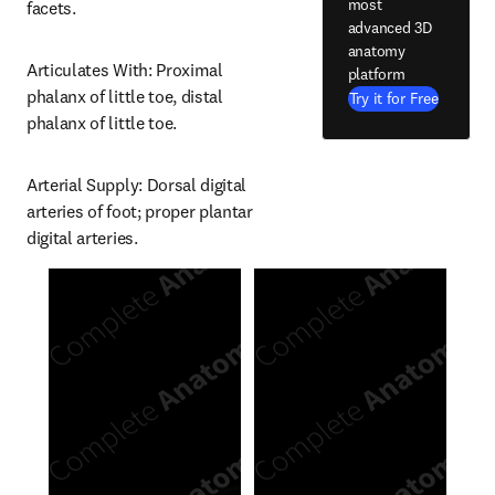
most
facets.
advanced 3D
anatomy
Articulates With: Proximal 
platform
phalanx of little toe, distal 
Try it for Free
phalanx of little toe.
Arterial Supply: Dorsal digital 
arteries of foot; proper plantar 
digital arteries.