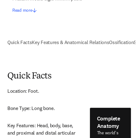
Read more
Quick Facts
Key Features & Anatomical Relations
Ossification
S
Quick Facts
Location: Foot.
Bone Type: Long bone.
Complete
Anatomy
Key Features: Head, body, base, 
and proximal and distal articular 
The world's