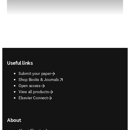
Footer navigation
Useful links
Submit your paper
opens in new tab/window
Shop Books & Journals
Open access
View all products
Elsevier Connect
About