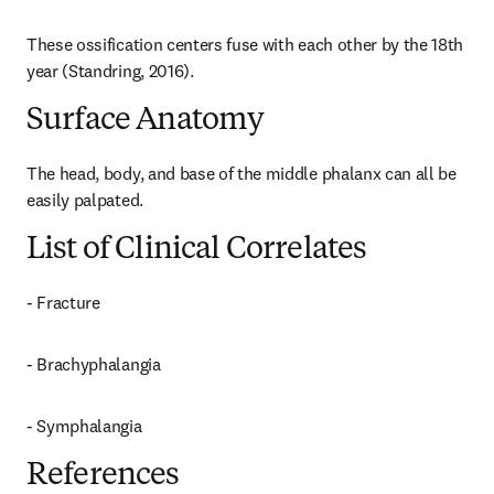
These ossification centers fuse with each other by the 18th 
year (Standring, 2016).
Surface Anatomy
The head, body, and base of the middle phalanx can all be 
easily palpated.
List of Clinical Correlates
- Fracture
- Brachyphalangia
- Symphalangia
References