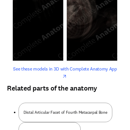
opens in new tab/window
opens 
See these models in 3D with Complete Anatomy App
Related parts of the anatomy
Distal Articular Facet of Fourth Metacarpal Bone