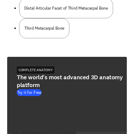
Distal Articular Facet of Third Metacarpal Bone
Third Metacarpal Bone
COMPLETE ANATOMY
The world's most advanced 3D anatomy
platform
Try it for Free