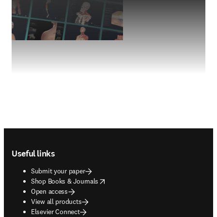
Footer navigation
Useful links
Submit your paper
opens in new tab/window
Shop Books & Journals
Open access
View all products
Elsevier Connect