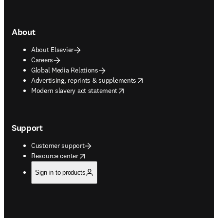
About
About Elsevier
Careers
Global Media Relations
opens in new tab/window
Advertising, reprints & supplements
opens in new tab/window
Modern slavery act statement
Support
Customer support
opens in new tab/window
Resource center
Sign in to products