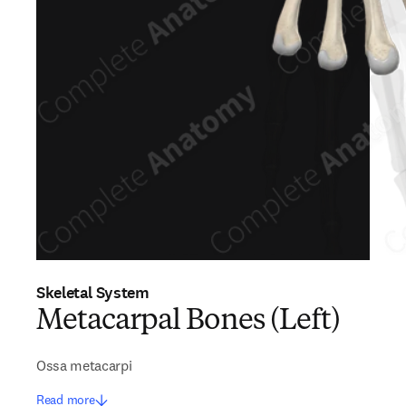
Skeletal System
Metacarpal Bones (Left)
Ossa metacarpi
Read more