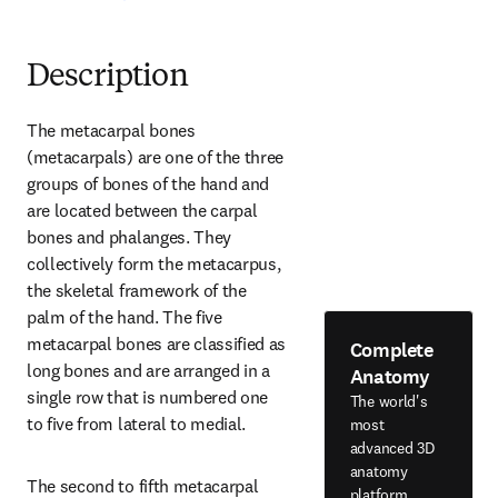
Description
The metacarpal bones 
(metacarpals) are one of the three 
groups of bones of the hand and 
are located between the carpal 
bones and phalanges. They 
collectively form the metacarpus, 
the skeletal framework of the 
palm of the hand. The five 
metacarpal bones are classified as 
Complete
long bones and are arranged in a 
Anatomy
single row that is numbered one 
The world's
to five from lateral to medial.
most
advanced 3D
anatomy
The second to fifth metacarpal 
platform