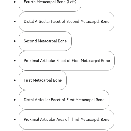
Fourth Metacarpal Bone (Left)
Distal Articular Facet of Second Metacarpal Bone
Second Metacarpal Bone
Proximal Articular Facet of First Metacarpal Bone
First Metacarpal Bone
Distal Articular Facet of First Metacarpal Bone
Proximal Articular Area of Third Metacarpal Bone