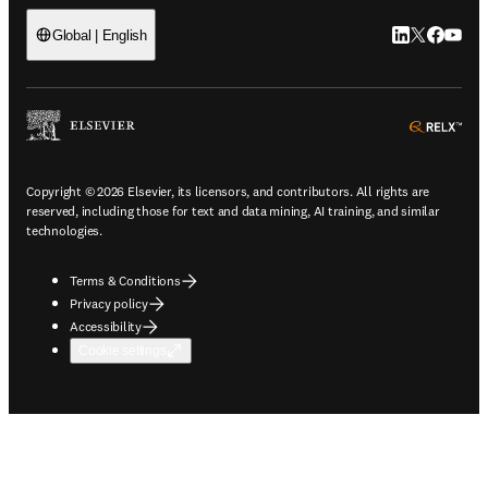
LinkedIn open
Twitter ope
Facebook
YouTub
Global | English
ope
Copyright © 2026 Elsevier, its licensors, and contributors. All rights are
reserved, including those for text and data mining, AI training, and similar
technologies.
Terms & Conditions
Privacy policy
Accessibility
Cookie settings