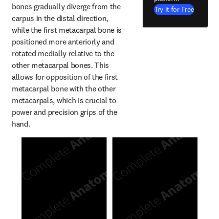
bones gradually diverge from the 
Try it for Free
carpus in the distal direction, 
while the first metacarpal bone is 
positioned more anteriorly and 
rotated medially relative to the 
other metacarpal bones. This 
allows for opposition of the first 
metacarpal bone with the other 
metacarpals, which is crucial to 
power and precision grips of the 
hand.