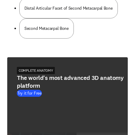
Distal Articular Facet of Second Metacarpal Bone
Second Metacarpal Bone
COMPLETE ANATOMY
The world's most advanced 3D anatomy
platform
Try it for Free