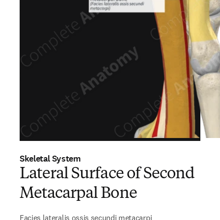
Skeletal System
Lateral Surface of Second
Metacarpal Bone
Facies lateralis ossis secundi metacarpi