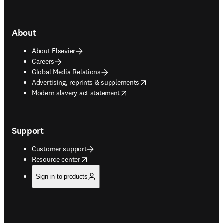
About
About Elsevier
Careers
Global Media Relations
opens in new tab/window
Advertising, reprints & supplements
opens in new tab/window
Modern slavery act statement
Support
Customer support
opens in new tab/window
Resource center
Sign in to products