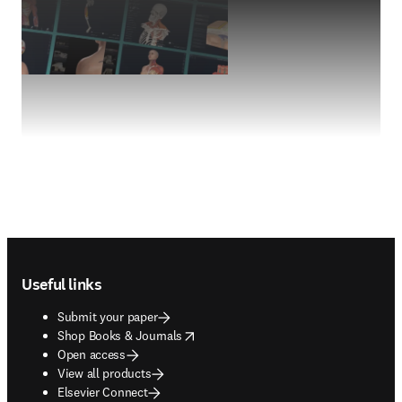
Footer navigation
Useful links
Submit your paper
opens in new tab/window
Shop Books & Journals
Open access
View all products
Elsevier Connect