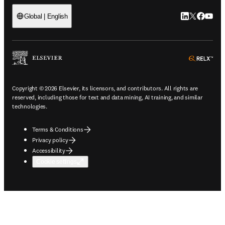
LinkedIn open
Twitter ope
Facebook
YouTub
Global | English
ope
Copyright © 2026 Elsevier, its licensors, and contributors. All rights are
reserved, including those for text and data mining, AI training, and similar
technologies.
Terms & Conditions
Privacy policy
Accessibility
Cookie settings