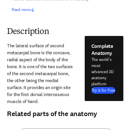
Read more
Description
Complete
The lateral surface of second 
Anatomy
metacarpal bone is the concave, 
radial aspect of the body of the 
The world's
most
bone. It is one of the two surfaces 
advanced 3D
of the second metacarpal bone, 
anatomy
the other being the medial 
platform
surface. It provides an origin site 
Try it for Free
for the first dorsal interosseous 
muscle of hand.
Related parts of the anatomy