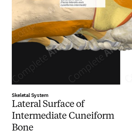
Skeletal System
Lateral Surface of
Intermediate Cuneiform
Bone