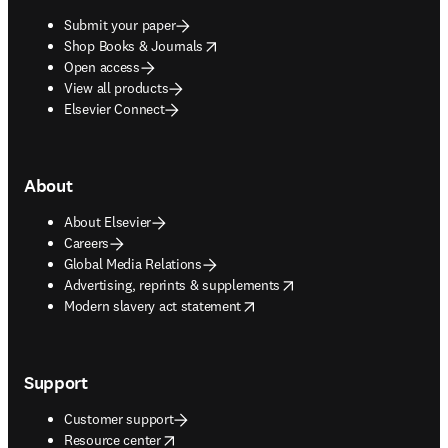
Submit your paper
opens in new tab/window
Shop Books & Journals
Open access
View all products
Elsevier Connect
About
About Elsevier
Careers
Global Media Relations
opens in new tab/window
Advertising, reprints & supplements
opens in new tab/window
Modern slavery act statement
Support
Customer support
opens in new tab/window
Resource center