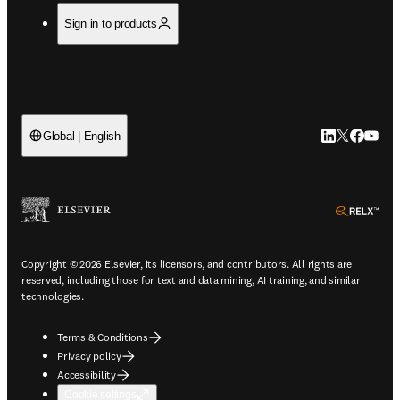
Sign in to products
LinkedIn open
Twitter ope
Facebook
YouTub
Global | English
ope
Copyright © 2026 Elsevier, its licensors, and contributors. All rights are
reserved, including those for text and data mining, AI training, and similar
technologies.
Terms & Conditions
Privacy policy
Accessibility
Cookie settings