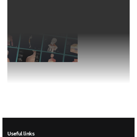
Footer navigation
Useful links