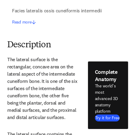
Facies lateralis ossis cuneiformis intermedii
Read more
Description
The lateral surface is the 
rectangular, concave area on the 
Complete
lateral aspect of the intermediate 
Anatomy
cuneiform bone. It is one of the six 
The world's
surfaces of the intermediate 
most
cuneiform bone, the other five 
advanced 3D
being the plantar, dorsal and 
anatomy
medial surfaces, and the proximal 
platform
and distal articular surfaces.
Try it for Free
The lateral surface contains the 