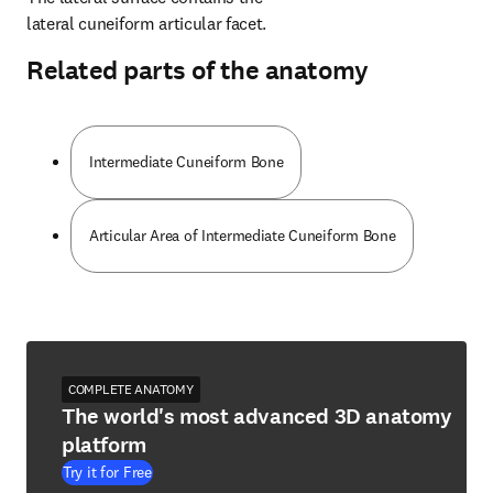
lateral cuneiform articular facet.
Related parts of the anatomy
Intermediate Cuneiform Bone
Articular Area of Intermediate Cuneiform Bone
COMPLETE ANATOMY
The world's most advanced 3D anatomy
platform
Try it for Free