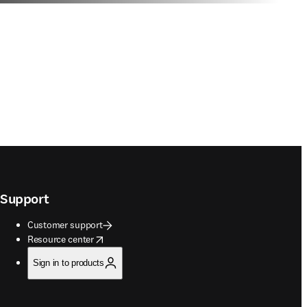
Support
Customer support
opens in new tab/window
Resource center
Sign in to products