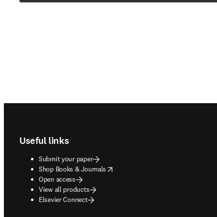
Footer navigation
Useful links
Submit your paper
opens in new tab/window
Shop Books & Journals
Open access
View all products
Elsevier Connect