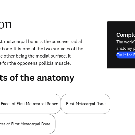
ion
Compl
rst metacarpal bone is the concave, radial 
The world
 bone. It is one of the two surfaces of the 
anatomy p
Try it for 
e other being the medial surface. It 
te for the opponens pollicis muscle.
ts of the anatomy
 Facet of First Metacarpal Bone
First Metacarpal Bone
acet of First Metacarpal Bone