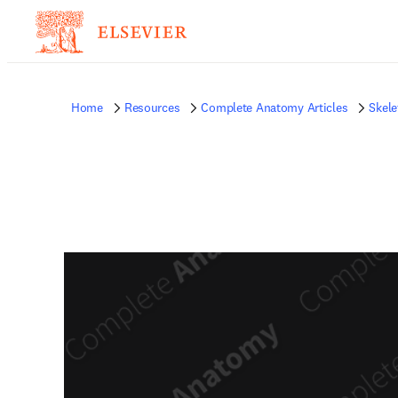
Home
Resources
Complete Anatomy Articles
Skele