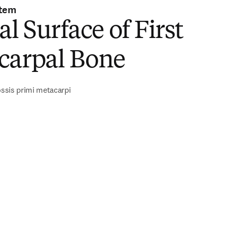
stem
al Surface of First
carpal Bone
 ossis primi metacarpi