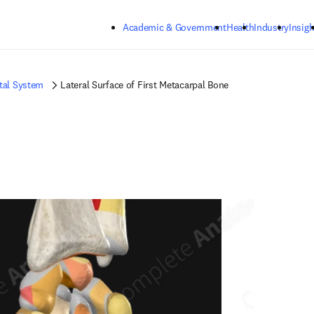
Skip to main content
Academic & Government
Health
Industry
Insigh
tal System
Lateral Surface of First Metacarpal Bone