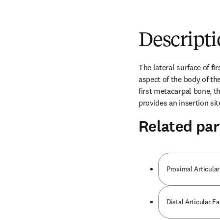
Descript
The lateral surface of fi
aspect of the body of the
first metacarpal bone, th
provides an insertion si
Related par
Proximal Articular
Distal Articular F