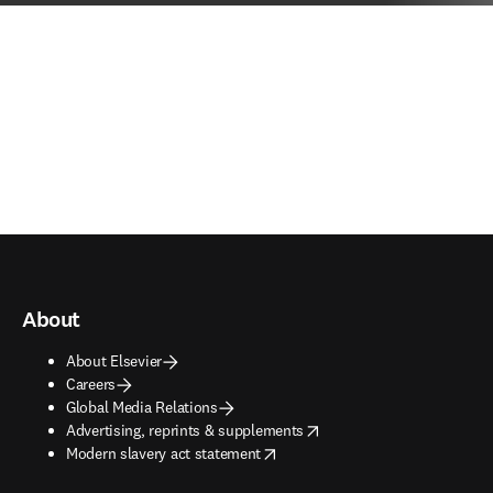
About
About Elsevier
Careers
Global Media Relations
opens in new tab/window
Advertising, reprints & supplements
opens in new tab/window
Modern slavery act statement