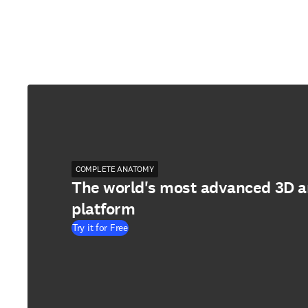
COMPLETE ANATOMY
The world's most advanced 3D 
platform
Try it for Free