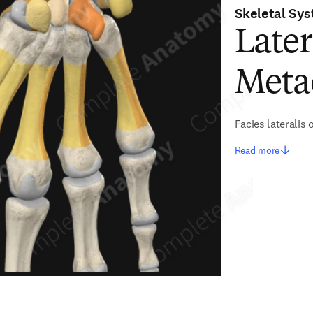
Skeletal Sy
Later
Meta
Facies lateralis
Read more