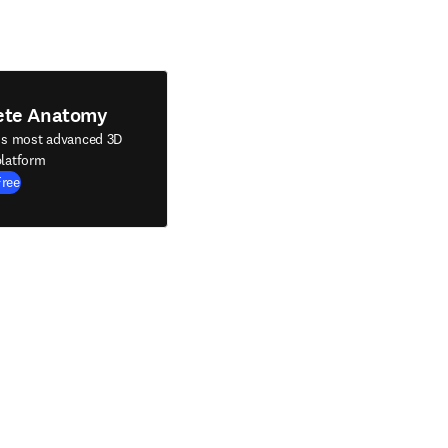
ete Anatomy
's most advanced 3D
latform
Free