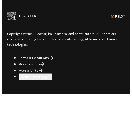
ope
Copyright © 2026 Elsevier, its licensors, and contributors. All rights are
reserved, including those for text and data mining, AI training, and similar
technologies.
Terms & Conditions
Privacy policy
Accessibility
Cookie settings