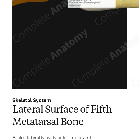
Skeletal System
Lateral Surface of Fifth
Metatarsal Bone
Facies lateralis ossis quinti metatarsi