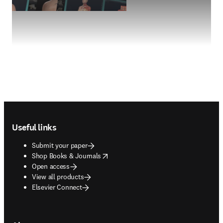
Footer navigation
Useful links
Submit your paper
opens in new tab/window
Shop Books & Journals
Open access
View all products
Elsevier Connect