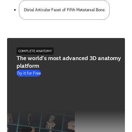
Distal Articular Facet of Fifth Metatarsal Bone
COMPLETE ANATOMY
The world's most advanced 3D anatomy
platform
Try it for Free