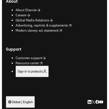
About
About Elsevier
Careers
Global Media Relations
opens in new tab/window
Advertising, reprints & supplements
opens in new tab/window
Modern slavery act statement
Support
Customer support
opens in new tab/window
Resource center
Sign in to products
LinkedIn open
Twitter ope
Facebook
YouTub
Global | English