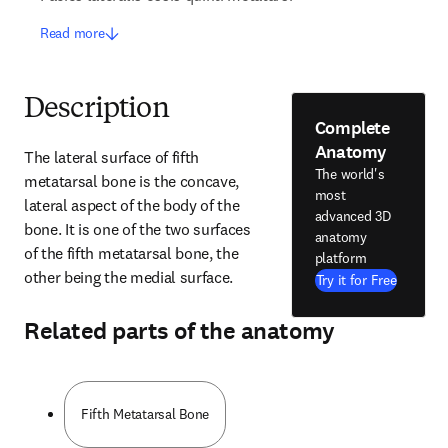
Read more
Description
Complete
Anatomy
The lateral surface of fifth 
The world's
metatarsal bone is the concave, 
most
lateral aspect of the body of the 
advanced 3D
bone. It is one of the two surfaces 
anatomy
of the fifth metatarsal bone, the 
platform
other being the medial surface.
Try it for Free
Related parts of the anatomy
Fifth Metatarsal Bone