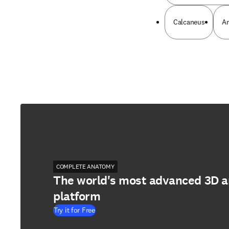
Calcaneus
An
COMPLETE ANATOMY
The world's most advanced 3D 
platform
Try it for Free