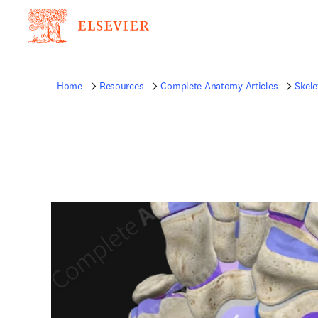
Home
Resources
Complete Anatomy Articles
Skele