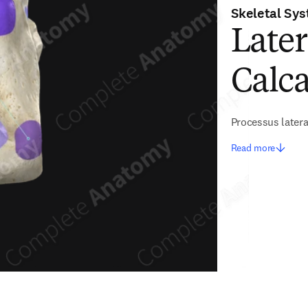
Skeletal Sy
Later
Calca
Processus latera
Read more