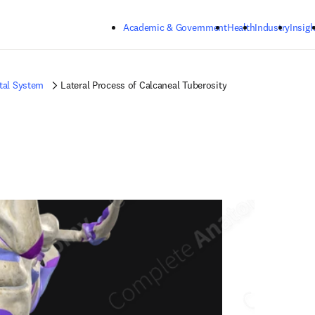
Skip to main content
Academic & Government
Health
Industry
Insigh
tal System
Lateral Process of Calcaneal Tuberosity