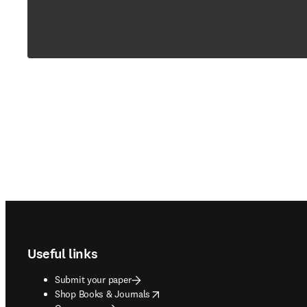
Footer navigation
Useful links
Submit your paper
opens in new tab/window
Shop Books & Journals