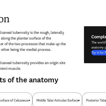
ion
lcaneal tuberosity is the rough, laterally 
Compl
along the plantar surface of the 
The world
ler of the two processes that make up the 
anatomy p
e other being the medial process.
Try it for 
lcaneal tuberosity provides an origin site 
minimi muscle.
ts of the anatomy
Surface of Calcaneus
Middle Talar Articular Surface
Posterior Tala