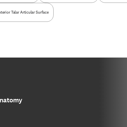
terior Talar Articular Surface
anatomy