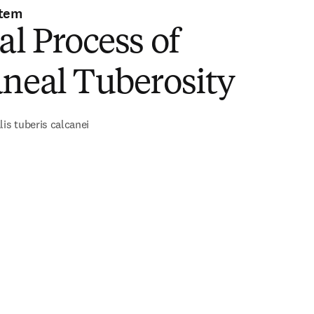
stem
al Process of
neal Tuberosity
lis tuberis calcanei