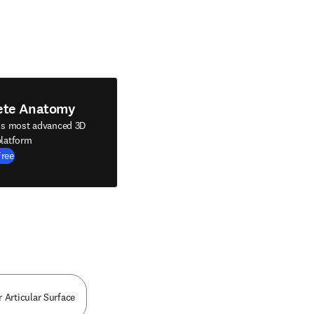
ete Anatomy
's most advanced 3D
latform
Free
r Articular Surface