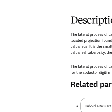
Descript
The lateral process of ca
located projection found 
calcaneus. It is the smal
calcaneal tuberosity, th
The lateral process of ca
for the abductor digiti 
Related par
Cuboid Articular 