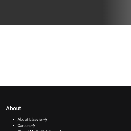
About
About Elsevier
Careers