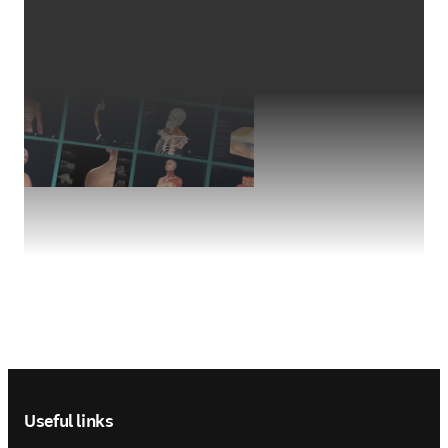
Footer navigation
Useful links