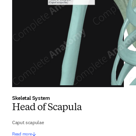
Skeletal System
Head of Scapula
Caput scapulae
Read more