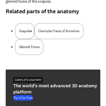
glenoid fossa of the scapula.
Related parts of the anatomy
Scapula
Clavicular Facet of Acromion
Glenoid Fossa
COMPLETE ANATOMY
The world's most advanced 3D anatomy
platform
Try it for Free