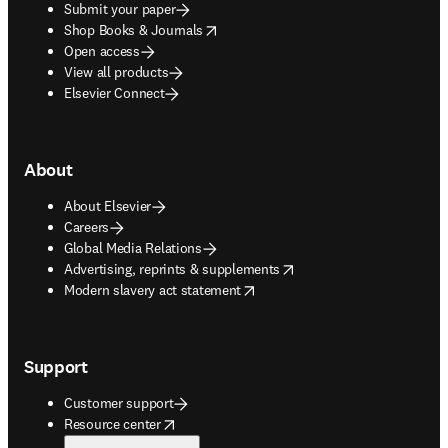
Submit your paper
opens in new tab/window
Shop Books & Journals
Open access
View all products
Elsevier Connect
About
About Elsevier
Careers
Global Media Relations
opens in new tab/window
Advertising, reprints & supplements
opens in new tab/window
Modern slavery act statement
Support
Customer support
opens in new tab/window
Resource center