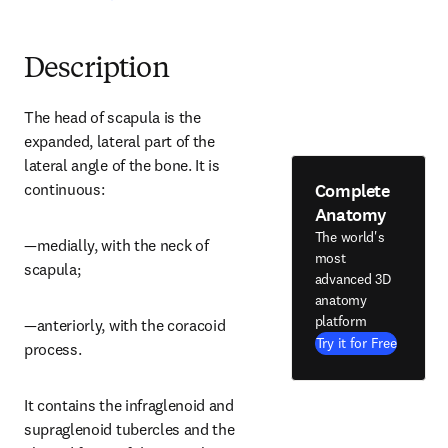
Description
The head of scapula is the 
expanded, lateral part of the 
lateral angle of the bone. It is 
Complete
continuous:
Anatomy
The world's
—medially, with the neck of 
most
scapula;
advanced 3D
anatomy
platform
—anteriorly, with the coracoid 
Try it for Free
process.
It contains the infraglenoid and 
supraglenoid tubercles and the 