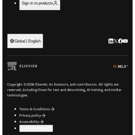
Sign in to products
LinkedIn open
Twitter ope
Facebook
YouTub
Global | English
ope
Copyright © 2026 Elsevier, its licensors, and contributors. All rights are
reserved, including those for text and data mining, AI training, and similar
technologies.
Terms & Conditions
Privacy policy
Accessibility
Cookie settings