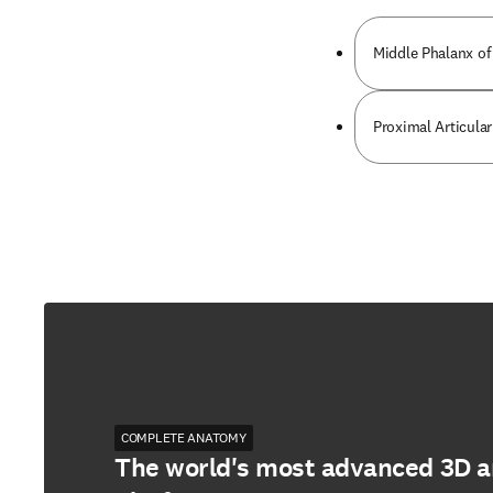
Middle Phalanx of
Proximal Articular
COMPLETE ANATOMY
The world's most advanced 3D 