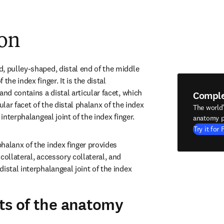
ion
, pulley-shaped, distal end of the middle 
the index finger. It is the distal 
and contains a distal articular facet, which 
Compl
ular facet of the distal phalanx of the index 
The world
 interphalangeal joint of the index finger.
anatomy p
Try it for 
halanx of the index finger provides 
collateral, accessory collateral, and 
istal interphalangeal joint of the index 
ts of the anatomy