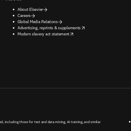
About Elsevier
Careers
Global Media Relations
opens in new tab/window
Advertising, reprints & supplements
opens in new tab/window
Modern slavery act statement
ed, including those for text and data mining, AI training, and similar