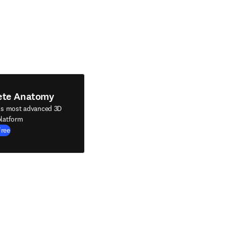
ete Anatomy
's most advanced 3D
latform
Free