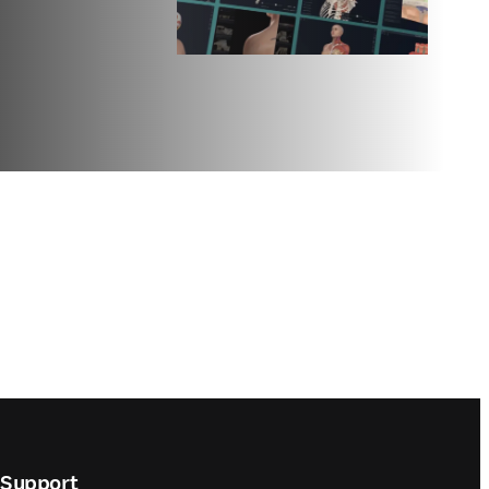
Support