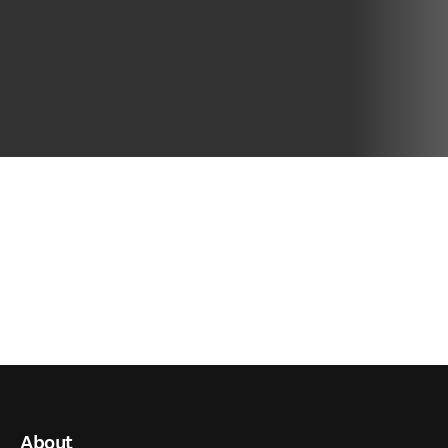
About