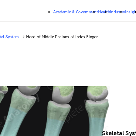
Skip to main content
Academic & Government
Health
Industry
Insigh
tal System
Head of Middle Phalanx of Index Finger
Skeletal Sy