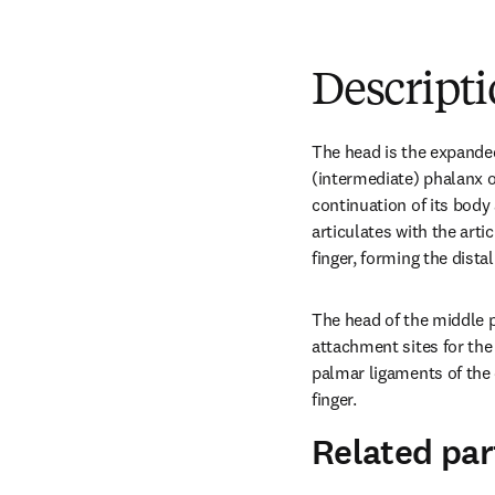
Descript
The head is the expanded
(intermediate) phalanx of 
continuation of its body 
articulates with the artic
finger, forming the distal
The head of the middle p
attachment sites for the 
palmar ligaments of the d
finger.
Related par