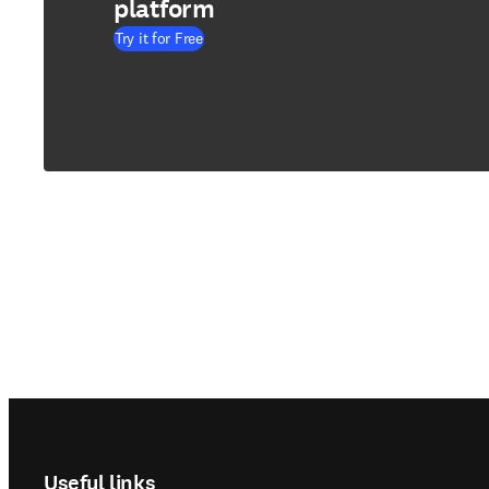
platform
Try it for Free
Footer navigation
Useful links