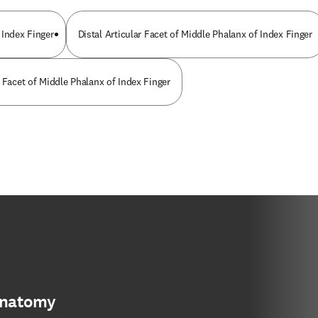
 Index Finger
Distal Articular Facet of Middle Phalanx of Index Finger
 Facet of Middle Phalanx of Index Finger
anatomy