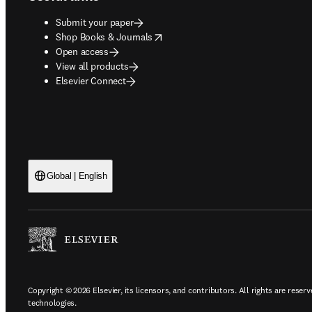
Submit your paper
opens in new tab/window
Shop Books & Journals
Open access
View all products
Elsevier Connect
Global | English
Copyright © 2026 Elsevier, its licensors, and contributors. All rights are reserv
technologies.