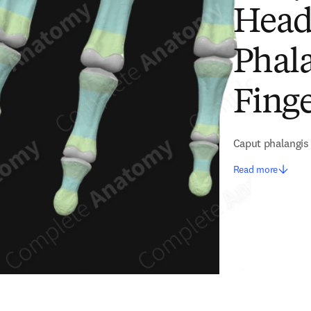
Head
Phala
Fing
Caput phalangis 
Read more