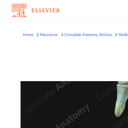
Home
Resources
Complete Anatomy Articles
Skele