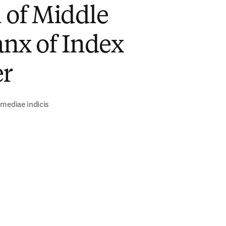
 of Middle
nx of Index
er
mediae indicis