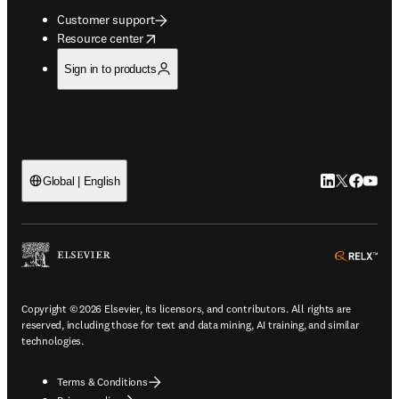
Customer support
opens in new tab/window
Resource center
Sign in to products
LinkedIn open
Twitter ope
Facebook
YouTub
Global | English
ope
Copyright © 2026 Elsevier, its licensors, and contributors. All rights are
reserved, including those for text and data mining, AI training, and similar
technologies.
Terms & Conditions