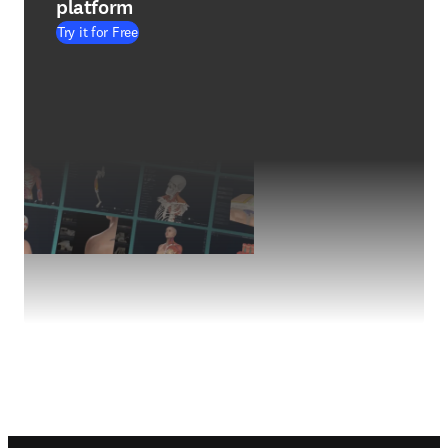
platform
Try it for Free