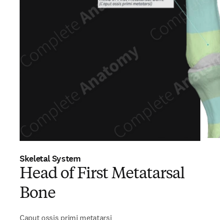
Skeletal System
Head of First Metatarsal
Bone
Caput ossis primi metatarsi