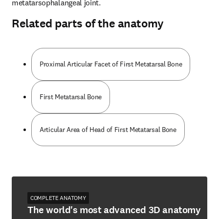
metatarsophalangeal joint.
Related parts of the anatomy
Proximal Articular Facet of First Metatarsal Bone
First Metatarsal Bone
Articular Area of Head of First Metatarsal Bone
COMPLETE ANATOMY
The world's most advanced 3D anatomy