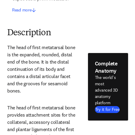
Read more
Description
The head of first metatarsal bone 
is the expanded, rounded, distal 
end of the bone. It is the distal 
Complete
continuation of its body and 
Anatomy
contains a distal articular facet 
The world's
and the grooves for sesamoid 
most
advanced 3D
bones.
anatomy
platform
The head of first metatarsal bone 
Try it for Free
provides attachment sites for the 
collateral, accessory collateral 
and plantar ligaments of the first 