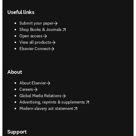
Footer navigation
Useful links
Submit your paper
opens in new tab/window
Shop Books & Journals
Open access
View all products
Elsevier Connect
About
About Elsevier
Careers
Global Media Relations
opens in new tab/window
Advertising, reprints & supplements
opens in new tab/window
Modern slavery act statement
Support