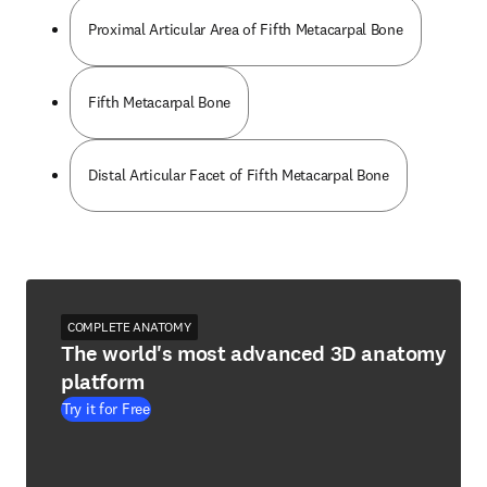
Proximal Articular Area of Fifth Metacarpal Bone
Fifth Metacarpal Bone
Distal Articular Facet of Fifth Metacarpal Bone
COMPLETE ANATOMY
The world's most advanced 3D anatomy
platform
Try it for Free