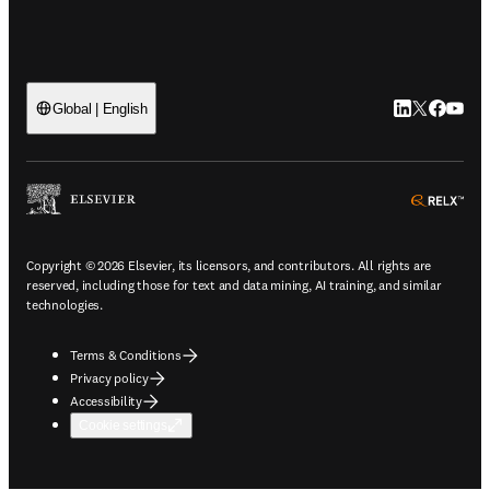
LinkedIn open
Twitter ope
Facebook
YouTub
Global | English
ope
Copyright © 2026 Elsevier, its licensors, and contributors. All rights are
reserved, including those for text and data mining, AI training, and similar
technologies.
Terms & Conditions
Privacy policy
Accessibility
Cookie settings