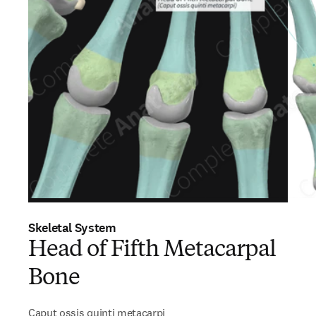
Skeletal System
Head of Fifth Metacarpal
Bone
Caput ossis quinti metacarpi