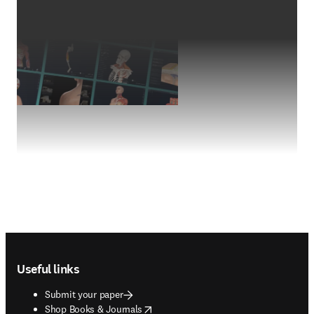
Footer navigation
Useful links
Submit your paper
opens in new tab/window
Shop Books & Journals