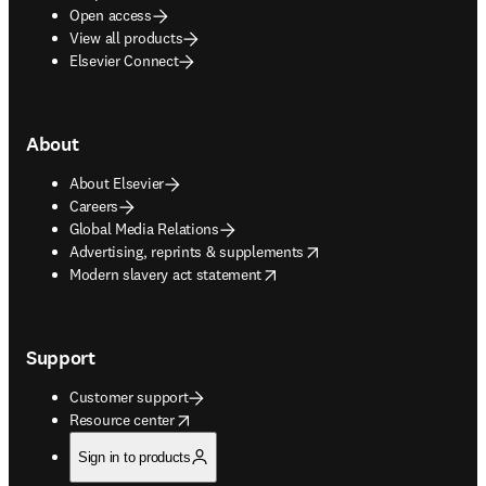
Open access
View all products
Elsevier Connect
About
About Elsevier
Careers
Global Media Relations
opens in new tab/window
Advertising, reprints & supplements
opens in new tab/window
Modern slavery act statement
Support
Customer support
opens in new tab/window
Resource center
Sign in to products