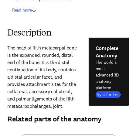
Read more
Description
Complete
The head of fifth metacarpal bone 
Anatomy
is the expanded, rounded, distal 
end of the bone. It is the distal 
The world's
most
continuation of its body, contains 
advanced 3D
a distal articular facet, and 
anatomy
provides attachment sites for the 
platform
collateral, accessory collateral, 
Try it for Free
and palmar ligaments of the fifth 
metacarpophalangeal joint.
Related parts of the anatomy