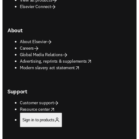
Elsevier Connect
About
About Elsevier
Careers
Global Media Relations
opens in new tab/window
Advertising, reprints & supplements
opens in new tab/window
Modern slavery act statement
Support
Customer support
opens in new tab/window
Resource center
Sign in to products