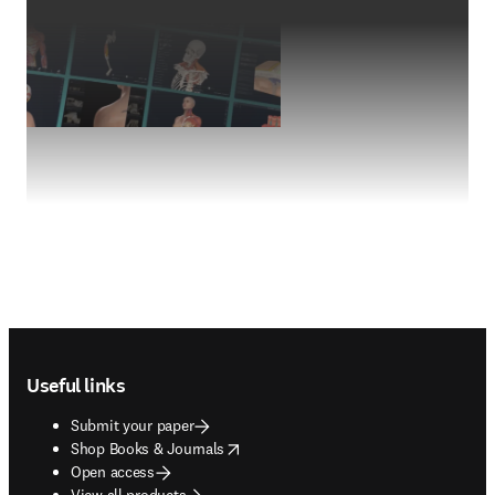
Footer navigation
Useful links
Submit your paper
opens in new tab/window
Shop Books & Journals
Open access
View all products