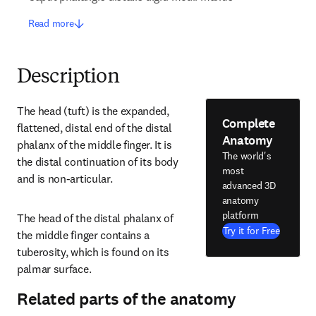
Read more
Description
The head (tuft) is the expanded, 
Complete
flattened, distal end of the distal 
Anatomy
phalanx of the middle finger. It is 
The world's
the distal continuation of its body 
most
and is non-articular.
advanced 3D
anatomy
platform
The head of the distal phalanx of 
Try it for Free
the middle finger contains a 
tuberosity, which is found on its 
palmar surface.
Related parts of the anatomy