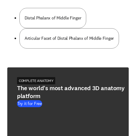
Distal Phalanx of Middle Finger
Articular Facet of Distal Phalanx of Middle Finger
COMPLETE ANATOMY
The world's most advanced 3D anatomy
platform
Try it for Free