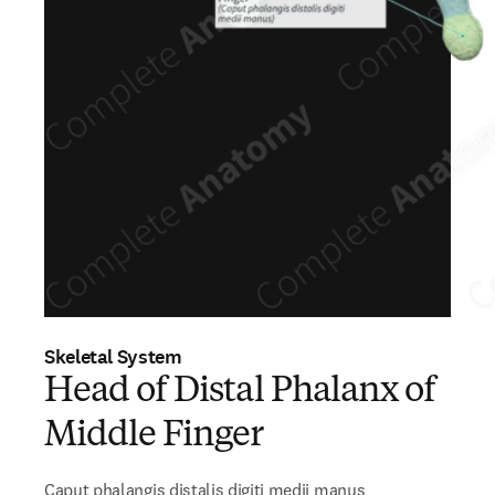
Skeletal System
Head of Distal Phalanx of
Middle Finger
Caput phalangis distalis digiti medii manus