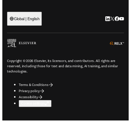
LinkedIn open
Twitter ope
Facebook
YouTub
Global | English
ope
Copyright © 2026 Elsevier, its licensors, and contributors. All rights are
reserved, including those for text and data mining, AI training, and similar
technologies.
Terms & Conditions
Privacy policy
Accessibility
Cookie settings