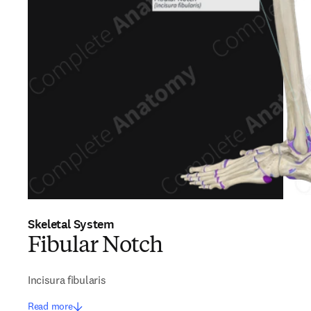
Skeletal System
Fibular Notch
Incisura fibularis
Read more