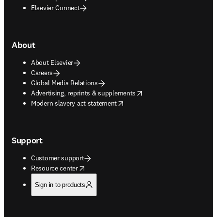
Elsevier Connect
About
About Elsevier
Careers
Global Media Relations
opens in new tab/window
Advertising, reprints & supplements
opens in new tab/window
Modern slavery act statement
Support
Customer support
opens in new tab/window
Resource center
Sign in to products