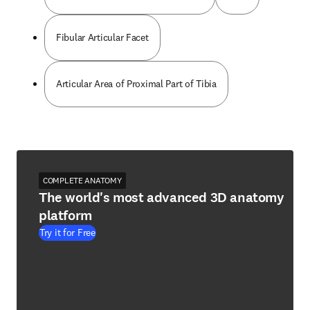
Fibular Articular Facet
Articular Area of Proximal Part of Tibia
COMPLETE ANATOMY
The world's most advanced 3D anatomy
platform
Try it for Free