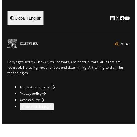
LinkedIn open
Twitter ope
Facebook
YouTub
Global | English
ope
Copyright © 2026 Elsevier, its licensors, and contributors. All rights are
reserved, including those for text and data mining, AI training, and similar
technologies.
Terms & Conditions
Privacy policy
Accessibility
Cookie settings