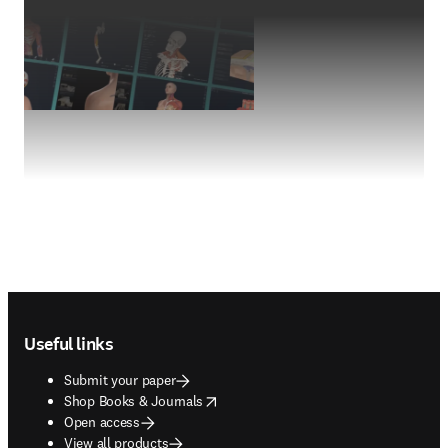
Footer navigation
Useful links
Submit your paper
opens in new tab/window
Shop Books & Journals
Open access
View all products