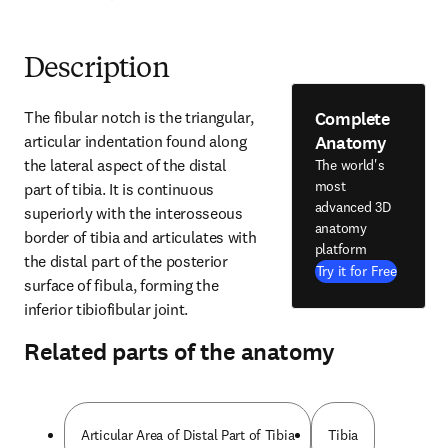
Description
Complete
The fibular notch is the triangular, 
Anatomy
articular indentation found along 
the lateral aspect of the distal 
The world's
most
part of tibia. It is continuous 
advanced 3D
superiorly with the interosseous 
anatomy
border of tibia and articulates with 
platform
the distal part of the posterior 
Try it for Free
surface of fibula, forming the 
inferior tibiofibular joint.
Related parts of the anatomy
Articular Area of Distal Part of Tibia
Tibia