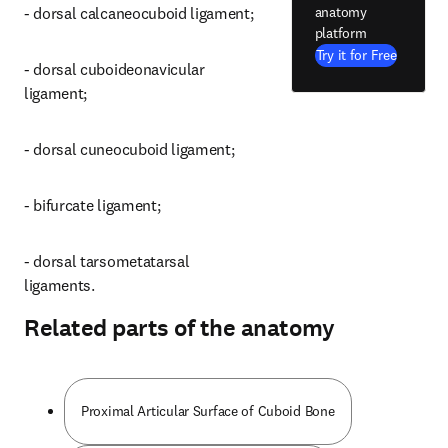
anatomy
- dorsal calcaneocuboid ligament;
platform
Try it for Free
- dorsal cuboideonavicular 
ligament;
- dorsal cuneocuboid ligament;
- bifurcate ligament;
- dorsal tarsometatarsal 
ligaments.
Related parts of the anatomy
Proximal Articular Surface of Cuboid Bone