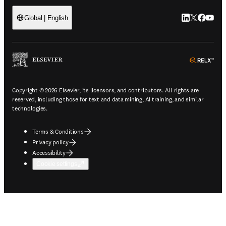
LinkedIn open
Twitter ope
Facebook
YouTub
Global | English
ope
Copyright © 2026 Elsevier, its licensors, and contributors. All rights are
reserved, including those for text and data mining, AI training, and similar
technologies.
Terms & Conditions
Privacy policy
Accessibility
Cookie settings