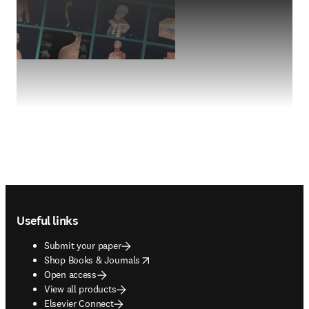
Footer navigation
Useful links
Submit your paper
opens in new tab/window
Shop Books & Journals
Open access
View all products
Elsevier Connect