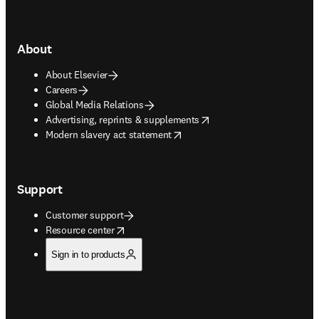
About
About Elsevier
Careers
Global Media Relations
opens in new tab/window
Advertising, reprints & supplements
opens in new tab/window
Modern slavery act statement
Support
Customer support
opens in new tab/window
Resource center
Sign in to products