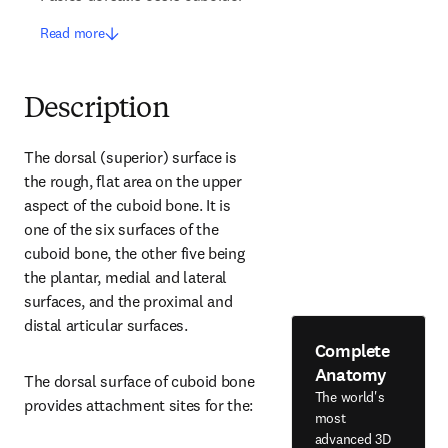
Read more
Description
The dorsal (superior) surface is 
the rough, flat area on the upper 
aspect of the cuboid bone. It is 
one of the six surfaces of the 
cuboid bone, the other five being 
the plantar, medial and lateral 
surfaces, and the proximal and 
distal articular surfaces.
Complete
Anatomy
The dorsal surface of cuboid bone 
The world's
provides attachment sites for the:
most
advanced 3D