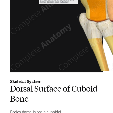
Skeletal System
Dorsal Surface of Cuboid
Bone
Facies dorsalis ossis cuboidei