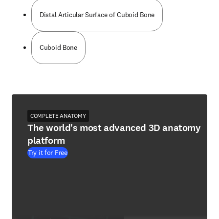
Distal Articular Surface of Cuboid Bone
Cuboid Bone
COMPLETE ANATOMY
The world's most advanced 3D anatomy
platform
Try it for Free