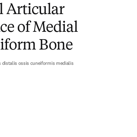
l Articular
ce of Medial
iform Bone
s distalis ossis cuneiformis medialis