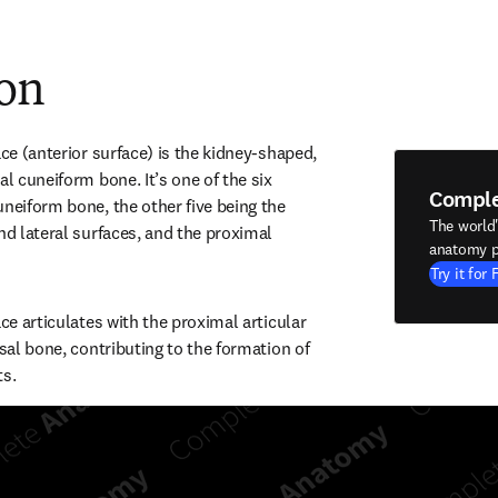
ion
ace (anterior surface) is the kidney-shaped, 
al cuneiform bone. It’s one of the six 
Compl
neiform bone, the other five being the 
The world
nd lateral surfaces, and the proximal 
anatomy p
Try it for 
ace articulates with the proximal articular 
rsal bone, contributing to the formation of 
ts.