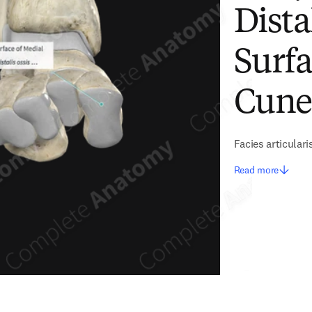
Dista
Surfa
Cune
Facies articulari
Read more