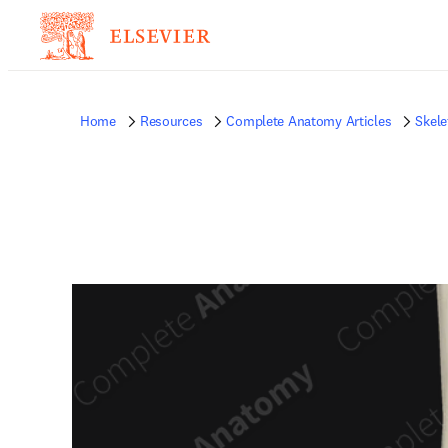
Home
Resources
Complete Anatomy Articles
Skele