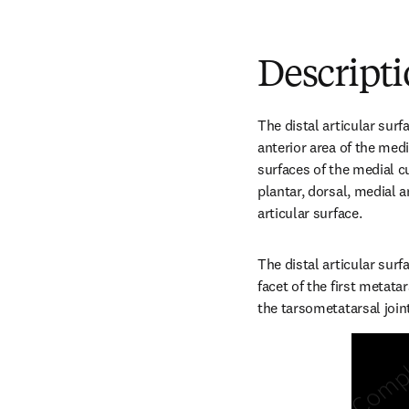
Descript
The distal articular surf
anterior area of the medi
surfaces of the medial cu
plantar, dorsal, medial a
articular surface.
The distal articular surf
facet of the first metata
the tarsometatarsal join