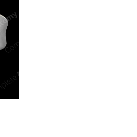
n new tab/window