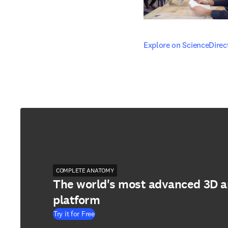
opens in new tab/windo
Explore on ScienceDirec
COMPLETE ANATOMY
The world's most advanced 3D 
platform
Try it for Free