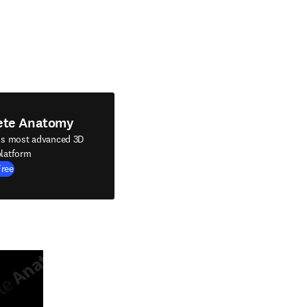
ete Anatomy
's most advanced 3D
latform
Free