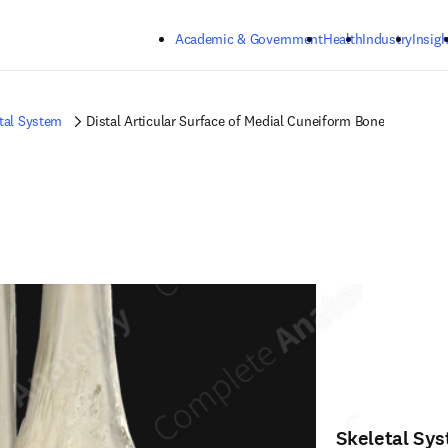
Skip to main content
Academic & Government
Health
Industry
Insigh
tal System
Distal Articular Surface of Medial Cuneiform Bone
Skeletal Sy