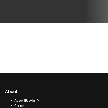
About
About Elsevier
Careers