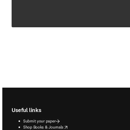
Footer navigation
Useful links
Submit your paper
opens in new tab/window
Shop Books & Journals