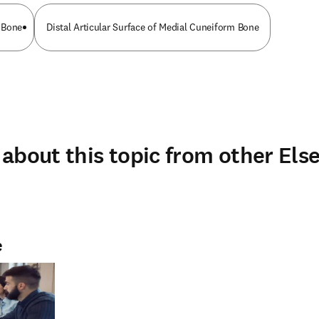
 Bone
Distal Articular Surface of Medial Cuneiform Bone
about this topic from other Else
e