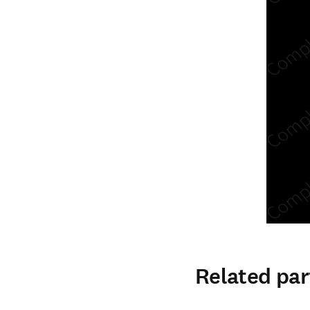
Related par