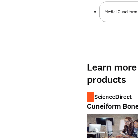
Medial Cuneiform
Learn more 
products
ScienceDirect
Cuneiform Bon