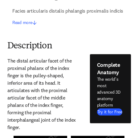
Facies articularis distalis phalangis proximalis indicis
Read more
Description
The distal articular facet of the 
Complete
proximal phalanx of the index 
Anatomy
finger is the pulley-shaped, 
The world's
inferior area of its head. It 
most
articulates with the proximal 
advanced 3D
articular facet of the middle 
anatomy
phalanx of the index finger, 
platform
Try it for Free
forming the proximal 
interphalangeal joint of the index 
finger.