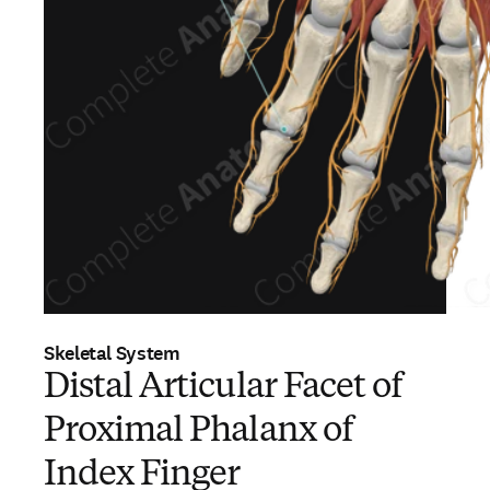
Skeletal System
Distal Articular Facet of
Proximal Phalanx of
Index Finger