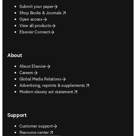
Submit your paper
opens in new tab/window
Shop Books & Journals
Open access
View all products
Elsevier Connect
About
About Elsevier
Careers
Global Media Relations
opens in new tab/window
Advertising, reprints & supplements
opens in new tab/window
Modern slavery act statement
Support
Customer support
opens in new tab/window
Resource center