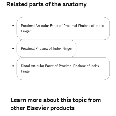
Related parts of the anatomy
Proximal Articular Facet of Proximal Phalanx of Index
Finger
Proximal Phalanx of Index Finger
Distal Articular Facet of Proximal Phalanx of Index
Finger
Learn more about this topic from
other Elsevier products