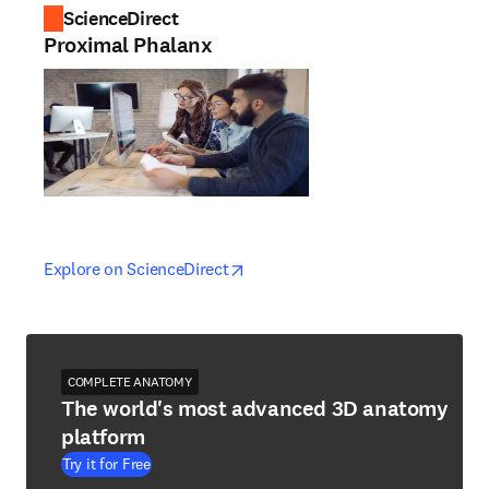
ScienceDirect
Proximal Phalanx
opens in new tab/window
opens in new tab/window
Explore on ScienceDirect
COMPLETE ANATOMY
The world's most advanced 3D anatomy
platform
Try it for Free