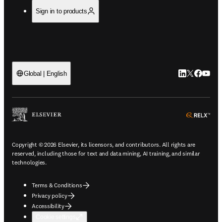
Sign in to products
LinkedIn open
Twitter ope
Facebook
YouTub
Global | English
ope
Copyright © 2026 Elsevier, its licensors, and contributors. All rights are
reserved, including those for text and data mining, AI training, and similar
technologies.
Terms & Conditions
Privacy policy
Accessibility
Cookie settings