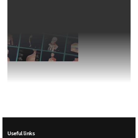
Footer navigation
Useful links