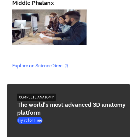
Middle Phalanx
opens in new tab/window
opens in new tab/window
Explore on ScienceDirect
COMPLETE ANATOMY
The world's most advanced 3D anatomy
platform
Try it for Free