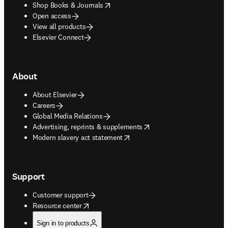
opens in new tab/window
Shop Books & Journals
Open access
View all products
Elsevier Connect
About
About Elsevier
Careers
Global Media Relations
opens in new tab/window
Advertising, reprints & supplements
opens in new tab/window
Modern slavery act statement
Support
Customer support
opens in new tab/window
Resource center
Sign in to products