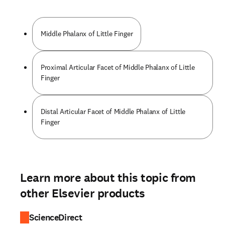
Middle Phalanx of Little Finger
Proximal Articular Facet of Middle Phalanx of Little
Finger
Distal Articular Facet of Middle Phalanx of Little
Finger
Learn more about this topic from
other Elsevier products
ScienceDirect