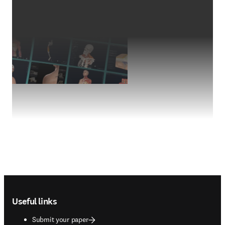
Footer navigation
Useful links
Submit your paper