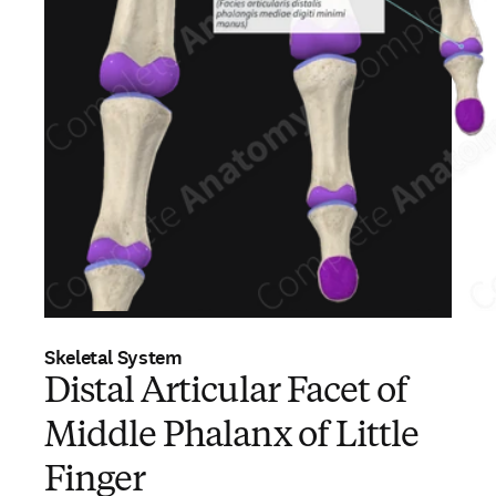
Skeletal System
Distal Articular Facet of
Middle Phalanx of Little
Finger