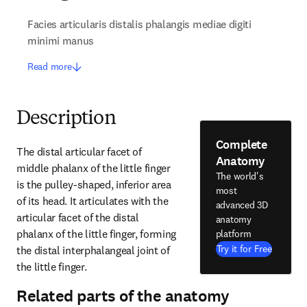
Facies articularis distalis phalangis mediae digiti
minimi manus
Read more
Description
Complete
The distal articular facet of 
Anatomy
middle phalanx of the little finger 
The world's
is the pulley-shaped, inferior area 
most
of its head. It articulates with the 
advanced 3D
articular facet of the distal 
anatomy
phalanx of the little finger, forming 
platform
Try it for Free
the distal interphalangeal joint of 
the little finger.
Related parts of the anatomy