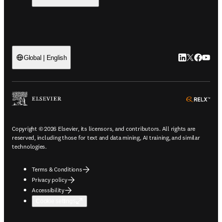
LinkedIn open
Twitter ope
Facebook
YouTub
Global | English
ope
Copyright © 2026 Elsevier, its licensors, and contributors. All rights are
reserved, including those for text and data mining, AI training, and similar
technologies.
Terms & Conditions
Privacy policy
Accessibility
Cookie settings