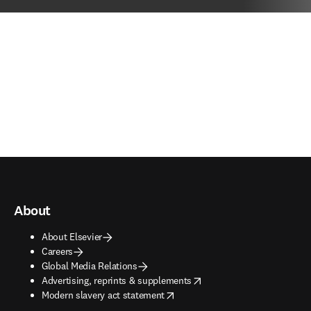
About
About Elsevier
Careers
Global Media Relations
opens in new tab/window
Advertising, reprints & supplements
opens in new tab/window
Modern slavery act statement