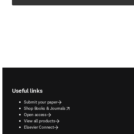
Footer navigation
Useful links
Submit your paper
opens in new tab/window
Shop Books & Journals
Open access
View all products
Elsevier Connect