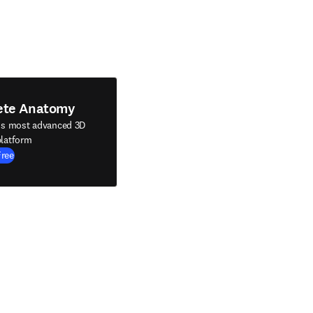
ete Anatomy
's most advanced 3D
latform
Free