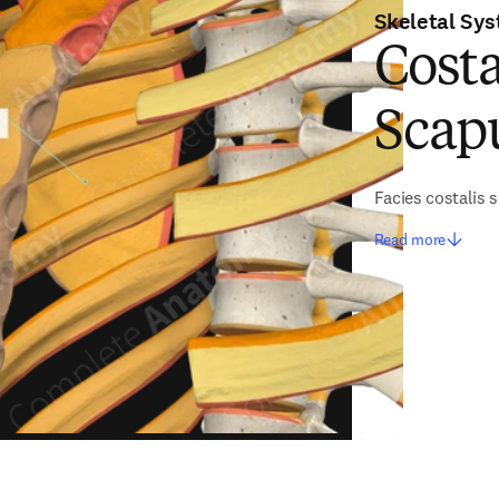
Skeletal Sy
Costa
Scap
Facies costalis 
Read more