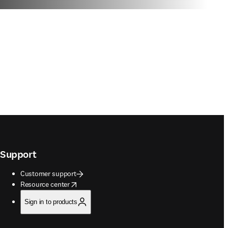
Support
Customer support
opens in new tab/window
Resource center
Sign in to products