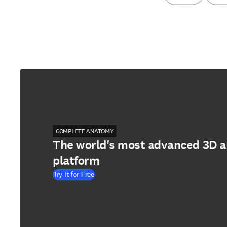
COMPLETE ANATOMY
The world's most advanced 3D 
platform
Try it for Free