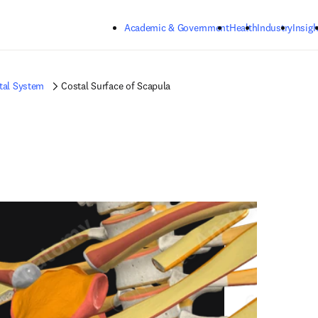
Skip to main content
Academic & Government
Health
Industry
Insigh
tal System
Costal Surface of Scapula