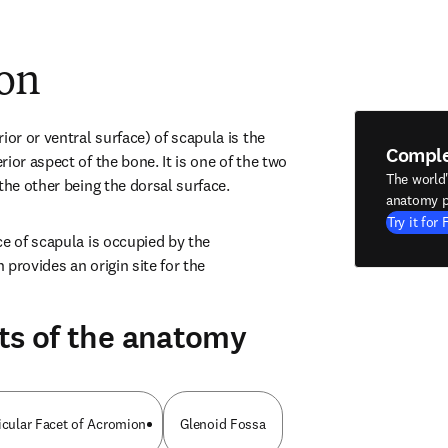
ion
ior or ventral surface) of scapula is the 
Compl
ior aspect of the bone. It is one of the two 
The world
the other being the dorsal surface.
anatomy p
Try it for 
e of scapula is occupied by the 
provides an origin site for the 
ts of the anatomy
icular Facet of Acromion
Glenoid Fossa