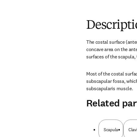
Descript
The costal surface (anter
concave area on the anter
surfaces of the scapula, 
Most of the costal surfac
subscapular fossa, which 
subscapularis muscle.
Related par
Scapula
Clav