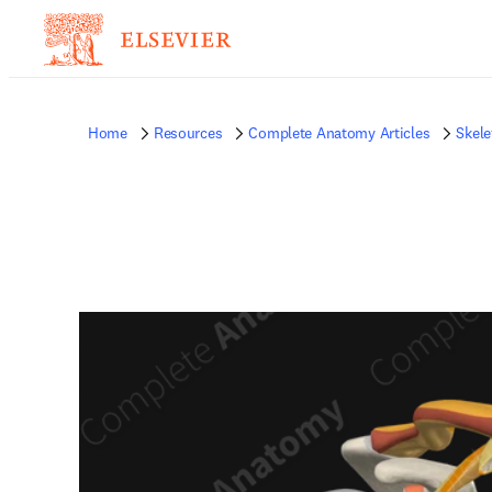
Home
Resources
Complete Anatomy Articles
Skele