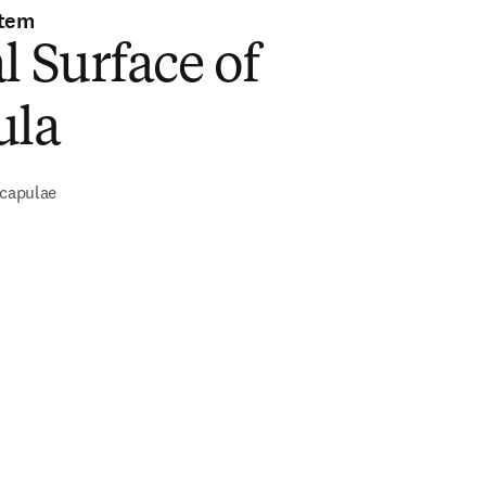
stem
l Surface of
ula
scapulae