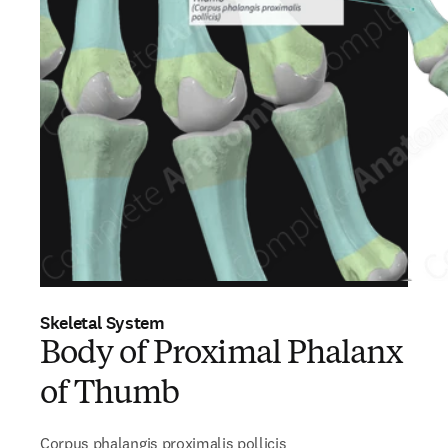
Skeletal System
Body of Proximal Phalanx
of Thumb
Corpus phalangis proximalis pollicis