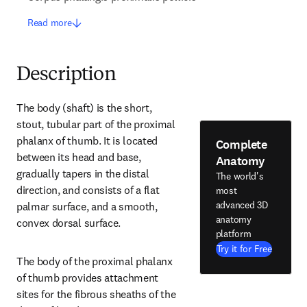
Read more
Description
The body (shaft) is the short, 
stout, tubular part of the proximal 
phalanx of thumb. It is located 
Complete
between its head and base, 
Anatomy
gradually tapers in the distal 
The world's
direction, and consists of a flat 
most
advanced 3D
palmar surface, and a smooth, 
anatomy
convex dorsal surface.
platform
Try it for Free
The body of the proximal phalanx 
of thumb provides attachment 
sites for the fibrous sheaths of the 