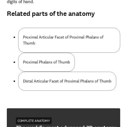
digits of hand.
Related parts of the anatomy
Proximal Articular Facet of Proximal Phalanx of
Thumb
Proximal Phalanx of Thumb
Distal Articular Facet of Proximal Phalanx of Thumb
COMPLETE ANATOMY