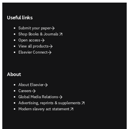
Footer navigation
Useful links
Submit your paper
opens in new tab/window
Shop Books & Journals
Open access
View all products
Elsevier Connect
About
About Elsevier
Careers
Global Media Relations
opens in new tab/window
Advertising, reprints & supplements
opens in new tab/window
Modern slavery act statement