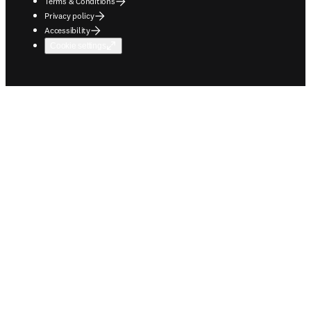
Terms & Conditions
Privacy policy
Accessibility
Cookie settings