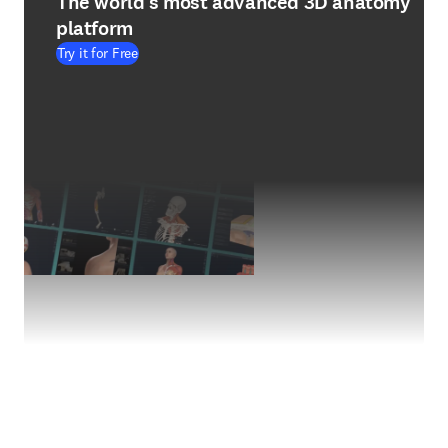
The world's most advanced 3D anatomy
platform
Try it for Free