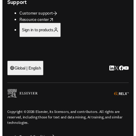
Support
Customer support
opens in new tab/window
Resource center
Sign in to products
LinkedIn open
Twitter ope
Facebook
YouTub
Global | English
ope
Copyright © 2026 Elsevier, its licensors, and contributors. All rights are
reserved, including those for text and data mining, AI training, and similar
technologies.