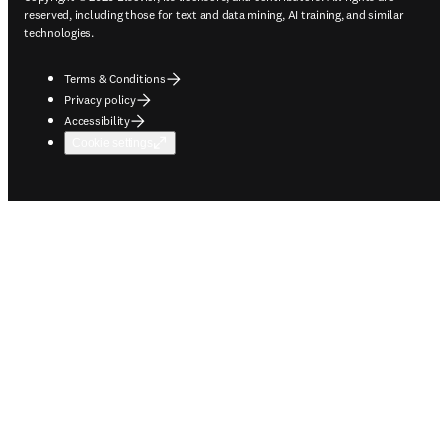
reserved, including those for text and data mining, AI training, and similar
technologies.
Terms & Conditions
Privacy policy
Accessibility
Cookie settings