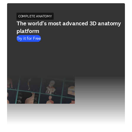
COMPLETE ANATOMY
The world's most advanced 3D anatomy
platform
Try it for Free