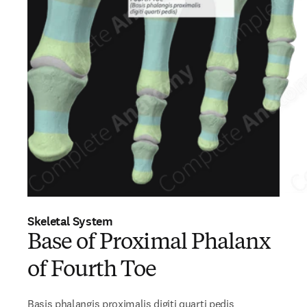
Skeletal System
Base of Proximal Phalanx
of Fourth Toe
Basis phalangis proximalis digiti quarti pedis