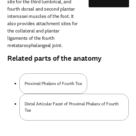
site for the third lumbrical, and 
fourth dorsal and second plantar 
interossei muscles of the foot. It 
also provides attachment sites for 
the collateral and plantar 
ligaments of the fourth 
metatarsophalangeal joint.
Related parts of the anatomy
Proximal Phalanx of Fourth Toe
Distal Articular Facet of Proximal Phalanx of Fourth
Toe