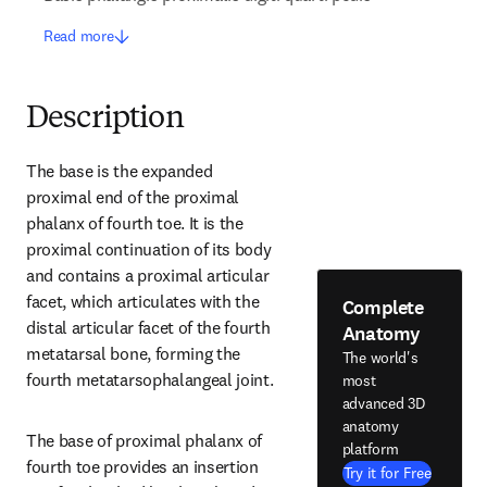
Read more
Description
The base is the expanded 
proximal end of the proximal 
phalanx of fourth toe. It is the 
proximal continuation of its body 
and contains a proximal articular 
facet, which articulates with the 
Complete
distal articular facet of the fourth 
Anatomy
metatarsal bone, forming the 
The world's
fourth metatarsophalangeal joint.
most
advanced 3D
anatomy
The base of proximal phalanx of 
platform
fourth toe provides an insertion 
Try it for Free