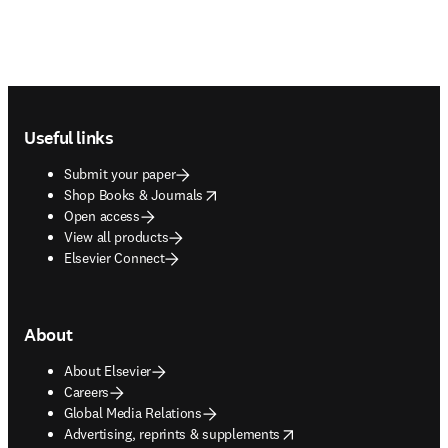
Footer navigation
Useful links
Submit your paper
opens in new tab/window
Shop Books & Journals
Open access
View all products
Elsevier Connect
About
About Elsevier
Careers
Global Media Relations
opens in new tab/window
Advertising, reprints & supplements