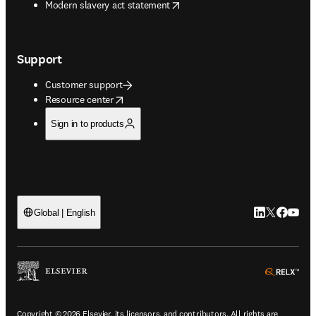
opens in new tab/window
Modern slavery act statement
Support
Customer support
opens in new tab/window
Resource center
Sign in to products
LinkedIn open
Twitter ope
Facebook
YouTub
Global | English
ope
Copyright © 2026 Elsevier, its licensors, and contributors. All rights are