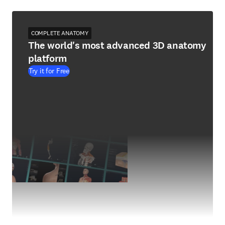
COMPLETE ANATOMY
The world's most advanced 3D anatomy
platform
Try it for Free