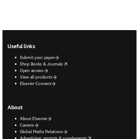
Footer navigation
Useful links
Submit your paper
opens in new tab/window
Shop Books & Journals
Open access
View all products
Elsevier Connect
About
About Elsevier
Careers
Global Media Relations
opens in new tab/window
Advertising, reprints & supplements