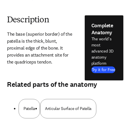
Description
Complete
Anatomy
The base (superior border) of the 
The world's
patella is the thick, blunt, 
most
proximal edge of the bone. It 
advanced 3D
provides an attachment site for 
anatomy
the quadriceps tendon.
platform
Try it for Free
Related parts of the anatomy
Patella
Articular Surface of Patella