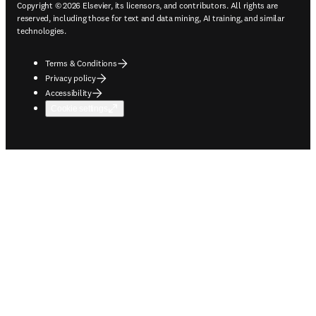
Copyright © 2026 Elsevier, its licensors, and contributors. All rights are
reserved, including those for text and data mining, AI training, and similar
technologies.
Terms & Conditions
Privacy policy
Accessibility
Cookie settings