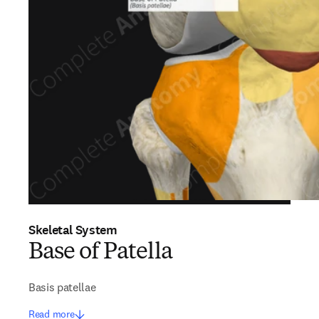
Skeletal System
Base of Patella
Basis patellae
Read more