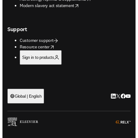
opens in new tab/window
Modern slavery act statement
Support
Customer support
opens in new tab/window
Resource center
Sign in to products
LinkedIn open
Twitter ope
Facebook
YouTub
Global | English
ope