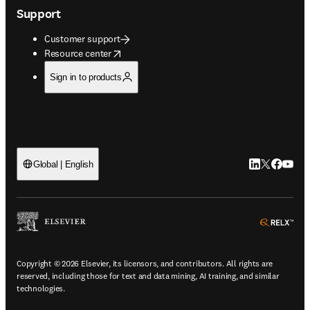
Support
Customer support
opens in new tab/window
Resource center
Sign in to products
LinkedIn open
Twitter ope
Facebook
YouTub
Global | English
ope
Copyright © 2026 Elsevier, its licensors, and contributors. All rights are
reserved, including those for text and data mining, AI training, and similar
technologies.