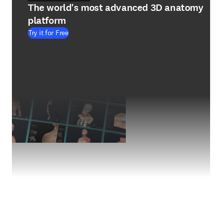
The world's most advanced 3D anatomy
platform
Try it for Free