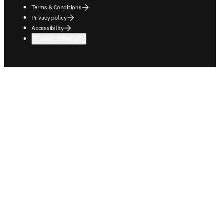
Terms & Conditions
Privacy policy
Accessibility
Cookie settings