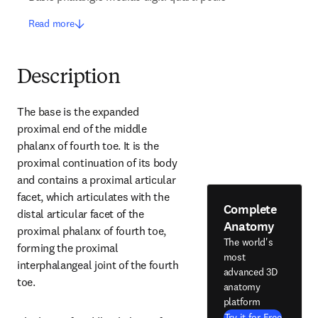
Read more
Description
The base is the expanded 
proximal end of the middle 
phalanx of fourth toe. It is the 
proximal continuation of its body 
and contains a proximal articular 
facet, which articulates with the 
Complete
distal articular facet of the 
Anatomy
proximal phalanx of fourth toe, 
The world's
forming the proximal 
most
interphalangeal joint of the fourth 
advanced 3D
toe.
anatomy
platform
Try it for Free