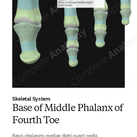
Skeletal System
Base of Middle Phalanx of
Fourth Toe
Basis phalangis mediae digiti quarti pedis