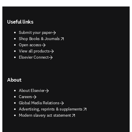
Footer navigation
Useful links
Submit your paper
opens in new tab/window
Shop Books & Journals
Open access
View all products
Elsevier Connect
About
About Elsevier
Careers
Global Media Relations
opens in new tab/window
Advertising, reprints & supplements
opens in new tab/window
Modern slavery act statement