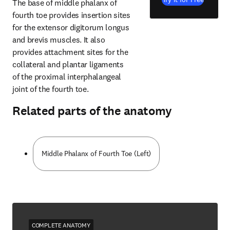
The base of middle phalanx of 
fourth toe provides insertion sites 
for the extensor digitorum longus 
and brevis muscles. It also 
provides attachment sites for the 
collateral and plantar ligaments 
of the proximal interphalangeal 
joint of the fourth toe.
Related parts of the anatomy
Middle Phalanx of Fourth Toe (Left)
COMPLETE ANATOMY