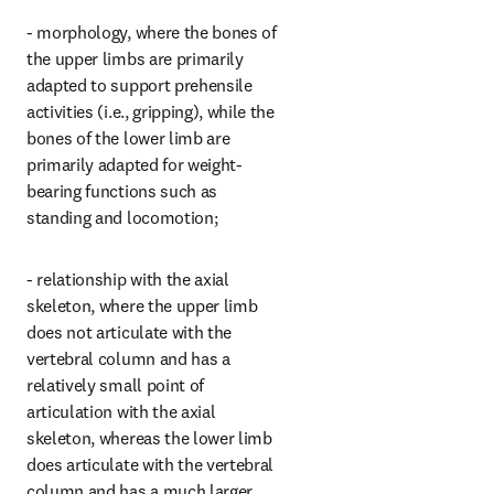
- morphology, where the bones of 
the upper limbs are primarily 
adapted to support prehensile 
activities (i.e., gripping), while the 
bones of the lower limb are 
primarily adapted for weight-
bearing functions such as 
standing and locomotion;
- relationship with the axial 
skeleton, where the upper limb 
does not articulate with the 
vertebral column and has a 
relatively small point of 
articulation with the axial 
skeleton, whereas the lower limb 
does articulate with the vertebral 
column and has a much larger 