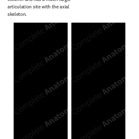
articulation site with the axial 
skeleton.