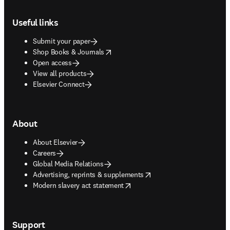
Footer navigation
Useful links
Submit your paper
opens in new tab/window
Shop Books & Journals
Open access
View all products
Elsevier Connect
About
About Elsevier
Careers
Global Media Relations
opens in new tab/window
Advertising, reprints & supplements
opens in new tab/window
Modern slavery act statement
Support