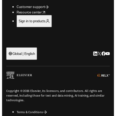
Customer support
opens in new tab/window
Resource center
Sign in to products
LinkedIn open
Twitter ope
Facebook
YouTub
Global | English
ope
Copyright © 2026 Elsevier, its licensors, and contributors. All rights are
reserved, including those for text and data mining, AI training, and similar
technologies.
Terms & Conditions