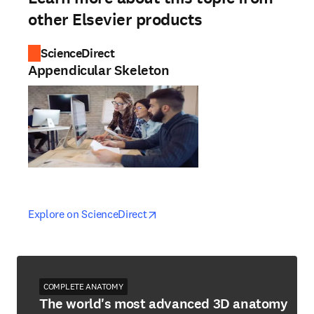
other Elsevier products
ScienceDirect
Appendicular Skeleton
opens in new tab/window
opens in new tab/window
Explore on ScienceDirect
COMPLETE ANATOMY
The world's most advanced 3D anatomy