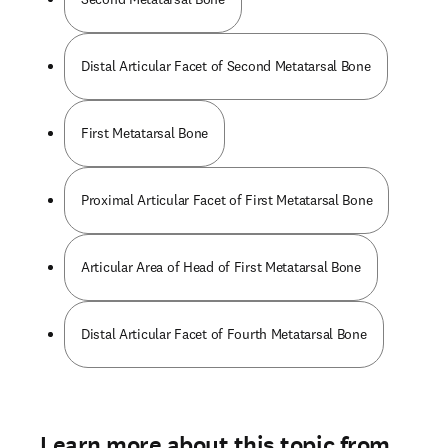
Distal Articular Facet of Second Metatarsal Bone
First Metatarsal Bone
Proximal Articular Facet of First Metatarsal Bone
Articular Area of Head of First Metatarsal Bone
Distal Articular Facet of Fourth Metatarsal Bone
Learn more about this topic from