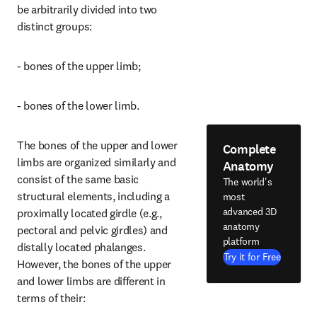
be arbitrarily divided into two 
distinct groups:
- bones of the upper limb;
- bones of the lower limb.
The bones of the upper and lower 
Complete
limbs are organized similarly and 
Anatomy
consist of the same basic 
The world's
structural elements, including a 
most
advanced 3D
proximally located girdle (e.g., 
anatomy
pectoral and pelvic girdles) and 
platform
distally located phalanges. 
Try it for Free
However, the bones of the upper 
and lower limbs are different in 
terms of their: