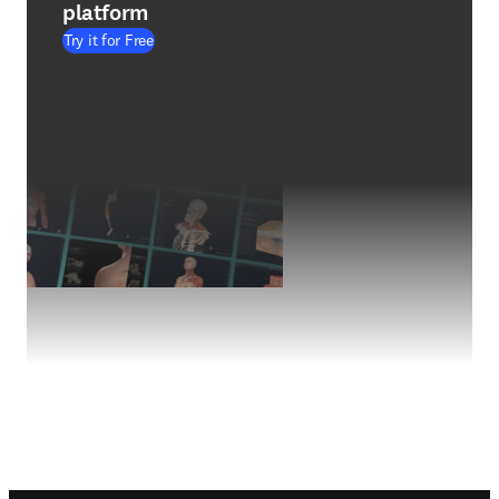
platform
Try it for Free