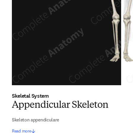
Skeletal System
Appendicular Skeleton
Skeleton appendiculare
Read more