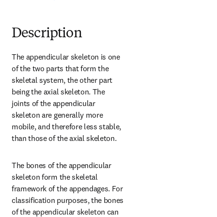
Description
The appendicular skeleton is one 
of the two parts that form the 
skeletal system, the other part 
being the axial skeleton. The 
joints of the appendicular 
skeleton are generally more 
mobile, and therefore less stable, 
than those of the axial skeleton.
The bones of the appendicular 
skeleton form the skeletal 
framework of the appendages. For 
classification purposes, the bones 
of the appendicular skeleton can 