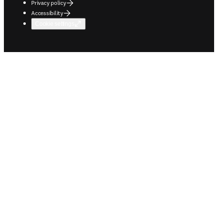
Privacy policy
Accessibility
Cookie settings