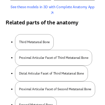
opens in new tab/window
opens 
See these models in 3D with Complete Anatomy App
Related parts of the anatomy
Third Metatarsal Bone
Proximal Articular Facet of Third Metatarsal Bone
Distal Articular Facet of Third Metatarsal Bone
Proximal Articular Facet of Second Metatarsal Bone
Second Metatarsal Bone