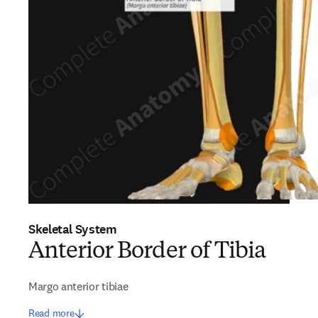
Skeletal System
Anterior Border of Tibia
Margo anterior tibiae
Read more