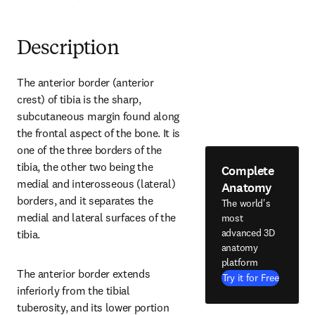
Description
The anterior border (anterior 
crest) of tibia is the sharp, 
subcutaneous margin found along 
the frontal aspect of the bone. It is 
one of the three borders of the 
tibia, the other two being the 
Complete
medial and interosseous (lateral) 
Anatomy
borders, and it separates the 
The world's
medial and lateral surfaces of the 
most
advanced 3D
tibia.
anatomy
platform
The anterior border extends 
Try it for Free
inferiorly from the tibial 
tuberosity, and its lower portion 