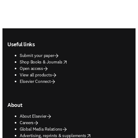
Footer navigation
Useful links
Submit your paper
opens in new tab/window
Shop Books & Journals
Open access
View all products
Elsevier Connect
About
About Elsevier
Careers
Global Media Relations
opens in new tab/window
Advertising, reprints & supplements