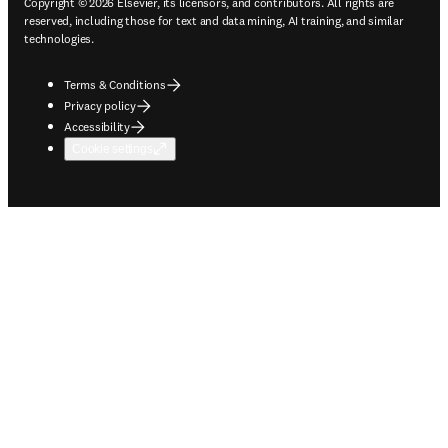
Copyright © 2026 Elsevier, its licensors, and contributors. All rights are
reserved, including those for text and data mining, AI training, and similar
technologies.
Terms & Conditions
Privacy policy
Accessibility
Cookie settings