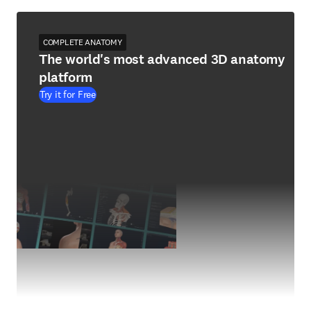
COMPLETE ANATOMY
The world's most advanced 3D anatomy
platform
Try it for Free