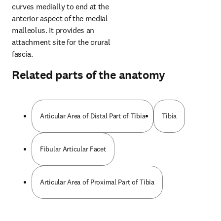
curves medially to end at the 
anterior aspect of the medial 
malleolus. It provides an 
attachment site for the crural 
fascia.
Related parts of the anatomy
Articular Area of Distal Part of Tibia
Tibia
Fibular Articular Facet
Articular Area of Proximal Part of Tibia