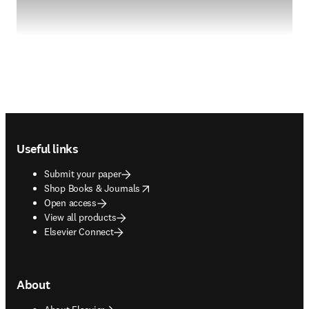
Footer navigation
Useful links
Submit your paper
opens in new tab/window
Shop Books & Journals
Open access
View all products
Elsevier Connect
About