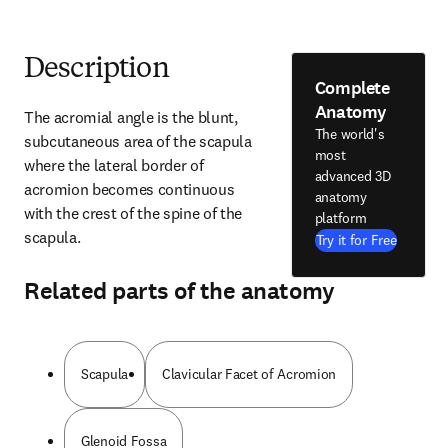
Description
Complete
Anatomy
The acromial angle is the blunt, 
The world's
subcutaneous area of the scapula 
most
where the lateral border of 
advanced 3D
acromion becomes continuous 
anatomy
with the crest of the spine of the 
platform
scapula.
Try it for Free
Related parts of the anatomy
Scapula
Clavicular Facet of Acromion
Glenoid Fossa