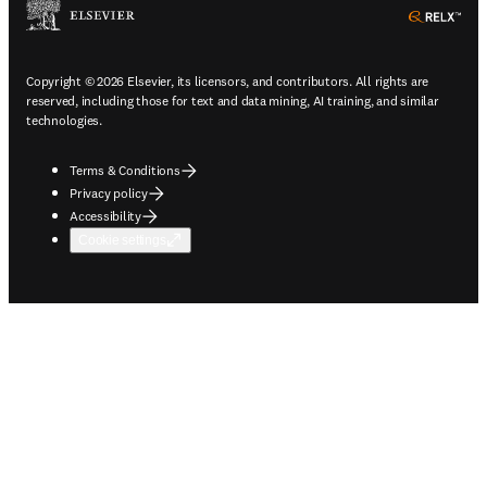
ope
Copyright © 2026 Elsevier, its licensors, and contributors. All rights are
reserved, including those for text and data mining, AI training, and similar
technologies.
Terms & Conditions
Privacy policy
Accessibility
Cookie settings