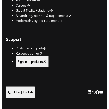
About Elsevier
Careers
Global Media Relations
opens in new tab/window
Advertising, reprints & supplements
opens in new tab/window
Modern slavery act statement
Support
Customer support
opens in new tab/window
Resource center
Sign in to products
LinkedIn open
Twitter ope
Facebook
YouTub
Global | English