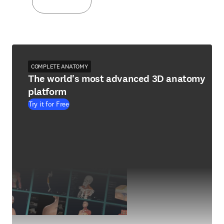
COMPLETE ANATOMY
The world's most advanced 3D anatomy
platform
Try it for Free