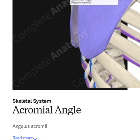
Skeletal System
Acromial Angle
Angulus acromii
Read more