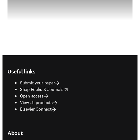
Footer navigation
Useful links
Submit your paper
opens in new tab/window
Shop Books & Journals
Open access
View all products
Elsevier Connect
About