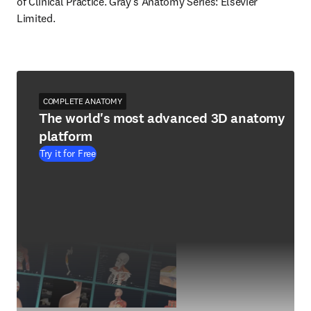
of Clinical Practice. Gray's Anatomy Series: Elsevier 
Limited.
COMPLETE ANATOMY
The world's most advanced 3D anatomy
platform
Try it for Free