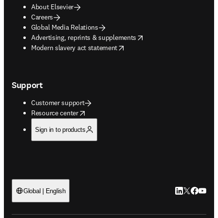
About Elsevier
Careers
Global Media Relations
opens in new tab/window
Advertising, reprints & supplements
opens in new tab/window
Modern slavery act statement
Support
Customer support
opens in new tab/window
Resource center
Sign in to products
LinkedIn open
Twitter ope
Facebook
YouTub
Global | English