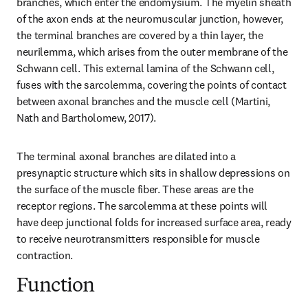
branches, which enter the endomysium. The myelin sheath 
of the axon ends at the neuromuscular junction, however, 
the terminal branches are covered by a thin layer, the 
neurilemma, which arises from the outer membrane of the 
Schwann cell. This external lamina of the Schwann cell, 
fuses with the sarcolemma, covering the points of contact 
between axonal branches and the muscle cell (Martini, 
Nath and Bartholomew, 2017).
The terminal axonal branches are dilated into a 
presynaptic structure which sits in shallow depressions on 
the surface of the muscle fiber. These areas are the 
receptor regions. The sarcolemma at these points will 
have deep junctional folds for increased surface area, ready 
to receive neurotransmitters responsible for muscle 
contraction.
Function