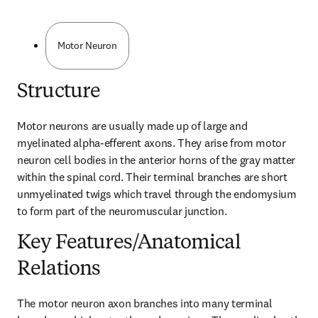
Motor Neuron
Structure
Motor neurons are usually made up of large and 
myelinated alpha-efferent axons. They arise from motor 
neuron cell bodies in the anterior horns of the gray matter 
within the spinal cord. Their terminal branches are short 
unmyelinated twigs which travel through the endomysium 
to form part of the neuromuscular junction.
Key Features/Anatomical
Relations
The motor neuron axon branches into many terminal 