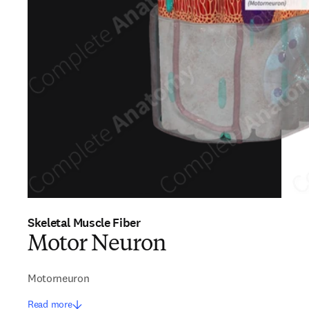
Skeletal Muscle Fiber
Motor Neuron
Motorneuron
Read more