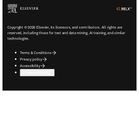
ope
Copyright © 2026 Elsevier, its licensors, and contributors. All rights are
reserved, including those for text and data mining, AI training, and similar
technologies.
Terms & Conditions
Privacy policy
Accessibility
Cookie settings