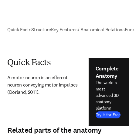
Quick Facts
Structure
Key Features/ Anatomical Relations
Func
Quick Facts
Complete
Anatomy
A motor neuron is an efferent 
The world's
neuron conveying motor impulses 
most
(Dorland, 2011).
advanced 3D
anatomy
platform
Try it for Free
Related parts of the anatomy