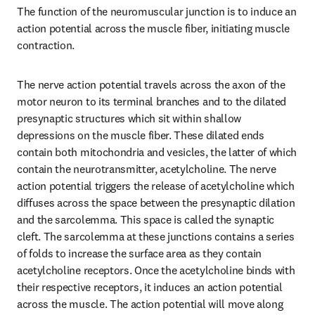
The function of the neuromuscular junction is to induce an 
action potential across the muscle fiber, initiating muscle 
contraction.
The nerve action potential travels across the axon of the 
motor neuron to its terminal branches and to the dilated 
presynaptic structures which sit within shallow 
depressions on the muscle fiber. These dilated ends 
contain both mitochondria and vesicles, the latter of which 
contain the neurotransmitter, acetylcholine. The nerve 
action potential triggers the release of acetylcholine which 
diffuses across the space between the presynaptic dilation 
and the sarcolemma. This space is called the synaptic 
cleft. The sarcolemma at these junctions contains a series 
of folds to increase the surface area as they contain 
acetylcholine receptors. Once the acetylcholine binds with 
their respective receptors, it induces an action potential 
across the muscle. The action potential will move along 