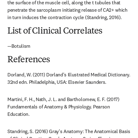
the surface of the muscle cell, along the t tubules that 
penetrate the sarcoplasm initiating release of CA2+ which 
in turn induces the contraction cycle (Standring, 2016).
List of Clinical Correlates
—Botulism
References
Dorland, W. (2011) Dorland's Illustrated Medical Dictionary. 
32nd edn. Philadelphia, USA: Elsevier Saunders.
Martini, F. H., Nath, J. L. and Bartholomew, E. F. (2017) 
Fundamentals of Anatomy & Physiology. Pearson 
Education.
Standring, S. (2016) Gray's Anatomy: The Anatomical Basis 