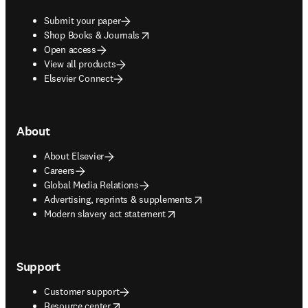
Submit your paper
opens in new tab/window
Shop Books & Journals
Open access
View all products
Elsevier Connect
About
About Elsevier
Careers
Global Media Relations
opens in new tab/window
Advertising, reprints & supplements
opens in new tab/window
Modern slavery act statement
Support
Customer support
opens in new tab/window
Resource center