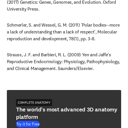
(2017) Genetics: Genes, Genomes, and Evolution. Oxford 
University Press.
Schmerler, S. and Wessel, G. M. (2011) 'Polar bodies--more 
a lack of understanding than a lack of respect', Molecular 
reproduction and development, 78(1), pp. 3-8.
Strauss, J. F. and Barbieri, R. L. (2009) Yen and Jaffe's 
Reproductive Endocrinology: Physiology, Pathophysiology, 
and Clinical Management. Saunders/Elsevier.
COMPLETE ANATOMY
The world's most advanced 3D anatomy
platform
Try it for Free