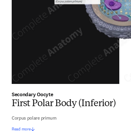
Secondary Oocyte
First Polar Body (Inferior)
Corpus polare primum
Read more