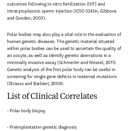
outcomes following in-vitro fertilization (IVF) and 
intracytoplasmic sperm injection (ICSI) (Gitlin, Gibbons 
and Gosden, 2003).
Polar bodies may also play a vital role in the evaluation of 
human genetic diseases. The genetic material situated 
within polar bodies can be used to ascertain the quality of 
an oocyte, as well as identify genetic aberrations in a 
minimally invasive assay (Schmerler and Wessel, 2011). 
Genetic analysis of the first polar body can be useful in 
screening for single gene defects in maternal mutations 
(Strauss and Barbieri, 2009).
List of Clinical Correlates
- Polar body biopsy
- Preimplantation genetic diagnosis