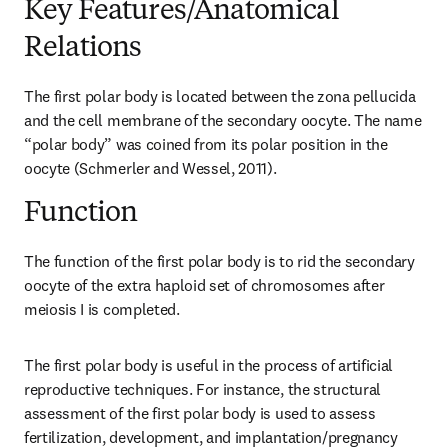
Key Features/Anatomical
Relations
The first polar body is located between the zona pellucida 
and the cell membrane of the secondary oocyte. The name 
“polar body” was coined from its polar position in the 
oocyte (Schmerler and Wessel, 2011).
Function
The function of the first polar body is to rid the secondary 
oocyte of the extra haploid set of chromosomes after 
meiosis I is completed.
The first polar body is useful in the process of artificial 
reproductive techniques. For instance, the structural 
assessment of the first polar body is used to assess 
fertilization, development, and implantation/pregnancy 