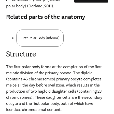
polar body) (Dorland, 2011).
Related parts of the anatomy
First Polar Body (Inferior)
Structure
The first polar body forms at the completion of the first 
meiotic division of the primary oocyte. The diploid 
(contains 46 chromosomes) primary oocyte completes 
meiosis I the day before ovulation, which results in the 
production of two haploid daughter cells (containing 23 
chromosomes). These daughter cells are the secondary 
oocyte and the first polar body, both of which have 
identical chromosomal content.