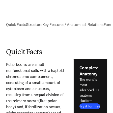
Quick Facts
Structure
Key Features/ Anatomical Relations
Func
Quick Facts
Polar bodies are small 
Complete
nonfunctional cells with a haploid 
Anatomy
chromosome complement, 
The world's
consisting of a small amount of 
most
cytoplasm and a nucleus, 
advanced 3D
resulting from unequal division of 
anatomy
the primary oocyte(first polar 
platform
Try it for Free
body) and, if fertilization occurs, 
of the secondary oocyte(second 