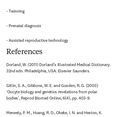
- Twinning
- Prenatal diagnosis
- Assisted reproductive technology
References
Dorland, W. (2011) Dorland's Illustrated Medical Dictionary. 
32nd edn. Philadelphia, USA: Elsevier Saunders.
Gitlin, S. A., Gibbons, W. E. and Gosden, R. G. (2003) 
'Oocyte biology and genetics revelations from polar 
bodies', Reprod Biomed Online, 6(4), pp. 403-9.
Meneely, P. M., Hoang, R. D., Okeke, I. N. and Heston, K. 