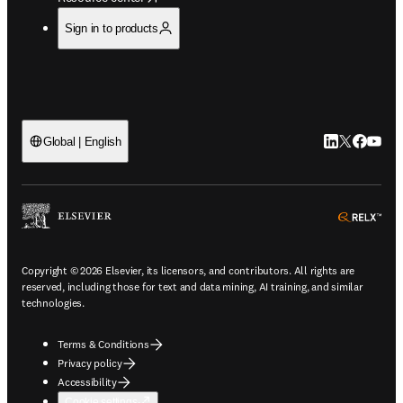
Sign in to products
LinkedIn open
Twitter ope
Facebook
YouTub
Global | English
ope
Copyright © 2026 Elsevier, its licensors, and contributors. All rights are
reserved, including those for text and data mining, AI training, and similar
technologies.
Terms & Conditions
Privacy policy
Accessibility
Cookie settings