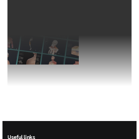
Footer navigation
Useful links