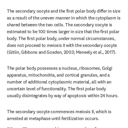
The secondary oocyte and the first polar body differ in size 
as a result of the uneven manner in which the cytoplasm is 
shared between the two cells. The secondary oocyte is 
estimated to be 100 times larger in size that the first polar 
body. The first polar body, under normal circumstances, 
does not proceed to meiosis II with the secondary oocyte 
(Gitlin, Gibbons and Gosden, 2003; Meneely et al., 2017).
The polar body possesses a nucleus, ribosomes, Golgi 
apparatus, mitochondria, and cortical granules, and a 
number of additional cytoplasmic material, all with an 
uncertain level of functionality. The first polar body 
usually disintegrates by way of apoptosis within 24 hours.
The secondary oocyte commences meiosis II, which is 
arrested at metaphase until fertilization occurs.