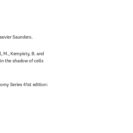
lsevier Saunders.
, M., Kempisty, B. and 
n the shadow of cells 
omy Series 41st edition: 