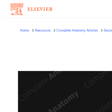
Home
Resources
Complete Anatomy Articles
Seco