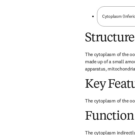
Cytoplasm (Inferi
Structure
The cytoplasm of the oocy
made up of a small amoun
apparatus, mitochondria,
Key Feat
The cytoplasm of the oo
Function
The cytoplasm indirectly