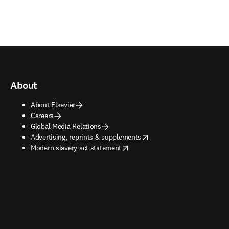
About
About Elsevier
Careers
Global Media Relations
opens in new tab/window
Advertising, reprints & supplements
opens in new tab/window
Modern slavery act statement