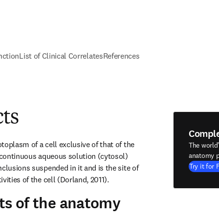
nction
List of Clinical Correlates
References
cts
Compl
oplasm of a cell exclusive of that of the 
The world
a continuous aqueous solution (cytosol) 
anatomy p
Try it for 
clusions suspended in it and is the site of 
vities of the cell (Dorland, 2011).
ts of the anatomy