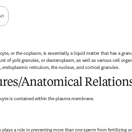
or)
te, or the ooplasm, is essentially a liquid matter that has a granul
t of yolk granules, or deuteroplasm, as well as various cell organe
 endoplasmic reticulum, the nucleus, and cortical granules.
ures/Anatomical Relation
cyte is contained within the plasma membrane.
 plays a role in preventing more than one sperm from fertilizing one