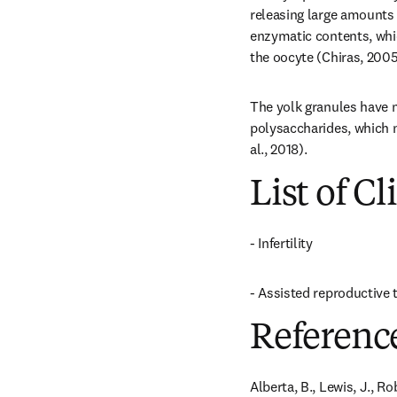
releasing large amounts o
enzymatic contents, whic
the oocyte (Chiras, 2005
The yolk granules have nu
polysaccharides, which n
al., 2018).
List of Cl
- Infertility
- Assisted reproductive
Referenc
Alberta, B., Lewis, J., R