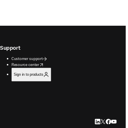
Support
Customer support
opens in new tab/window
Resource center
Sign in to products
LinkedIn opens in
Twitter opens i
Facebook op
YouTube 