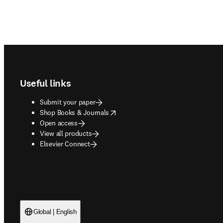
Footer navigation
Useful links
Submit your paper
opens in new tab/window
Shop Books & Journals
Open access
View all products
Elsevier Connect
Global | English