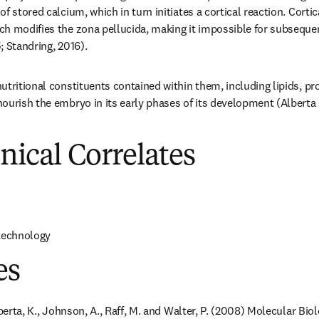
f stored calcium, which in turn initiates a cortical reaction. Cortica
h modifies the zona pellucida, making it impossible for subsequen
; Standring, 2016).
tritional constituents contained within them, including lipids, pro
ourish the embryo in its early phases of its development (Alberta e
inical Correlates
 technology
es
oberta, K., Johnson, A., Raff, M. and Walter, P. (2008) Molecular Biol