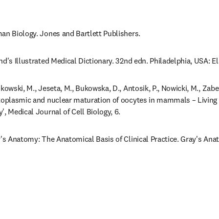
an Biology. Jones and Bartlett Publishers.
nd's Illustrated Medical Dictionary. 32nd edn. Philadelphia, USA: E
kowski, M., Jeseta, M., Bukowska, D., Antosik, P., Nowicki, M., Zabel
toplasmic and nuclear maturation of oocytes in mammals – Living i
', Medical Journal of Cell Biology, 6.
y's Anatomy: The Anatomical Basis of Clinical Practice. Gray's Anat