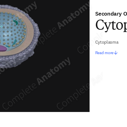
Secondary O
Cytop
Cytoplasma
Read more