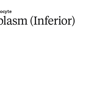
ocyte
lasm (Inferior)