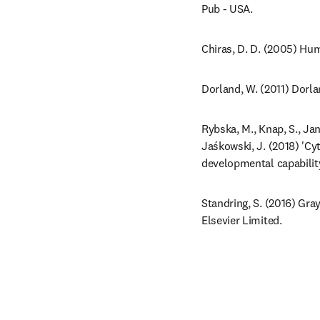
Pub - USA.
Chiras, D. D. (2005) Hum
Dorland, W. (2011) Dorla
Rybska, M., Knap, S., Jan
Jaśkowski, J. (2018) 'Cy
developmental capability
Standring, S. (2016) Gra
Elsevier Limited.