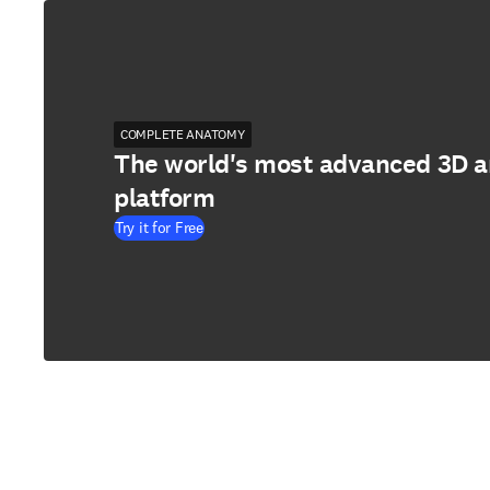
COMPLETE ANATOMY
The world's most advanced 3D 
platform
Try it for Free