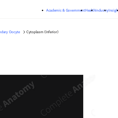
Skip to main content
Academic & Government
Health
Industry
Insigh
ndary Oocyte
Cytoplasm (Inferior)