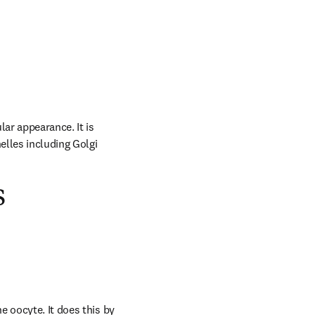
ar appearance. It is 
lles including Golgi 
s
 oocyte. It does this by 