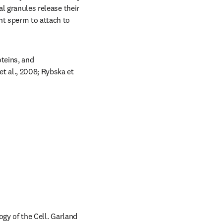
l granules release their 
t sperm to attach to 
teins, and 
t al., 2008; Rybska et 
ogy of the Cell. Garland 