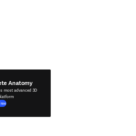
ete Anatomy
's most advanced 3D
latform
Free