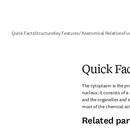
Quick Facts
Structure
Key Features/ Anatomical Relations
Fu
Quick Fa
The cytoplasm is the prot
nucleus; it consists of 
and the organelles and in
most of the chemical acti
Related par