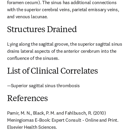
foramen cecum). The sinus has additional connections 
with the superior cerebral veins, parietal emissary veins, 
and venous lacunae.
Structures Drained
Lying along the sagittal groove, the superior sagittal sinus 
drains lateral aspects of the anterior cerebrum into the 
confluence of the sinuses.
List of Clinical Correlates
—Superior sagittal sinus thrombosis
References
Pamir, M. N., Black, P. M. and Fahlbusch, R. (2010) 
Meningiomas E-Book: Expert Consult - Online and Print. 
Elsevier Health Sciences.