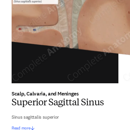
Scalp, Calvaria, and Meninges
Superior Sagittal Sinus
Sinus sagittalis superior
Read more