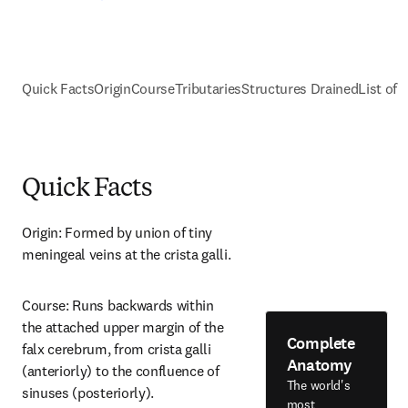
Quick Facts
Origin
Course
Tributaries
Structures Drained
List of 
Quick Facts
Origin: Formed by union of tiny 
meningeal veins at the crista galli.
Course: Runs backwards within 
the attached upper margin of the 
Complete
falx cerebrum, from crista galli 
Anatomy
(anteriorly) to the confluence of 
The world's
sinuses (posteriorly).
most