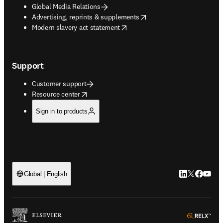
Global Media Relations
opens in new tab/window
Advertising, reprints & supplements
opens in new tab/window
Modern slavery act statement
Support
Customer support
opens in new tab/window
Resource center
Sign in to products
LinkedIn open
Twitter ope
Facebook
YouTub
Global | English
ope