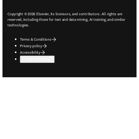
Copyright © 2026 Elsevier, its licensors, and contributors. All rights are
reserved, including those for text and data mining, AI training, and similar
technologies.
Terms & Conditions
Privacy policy
Accessibility
Cookie settings