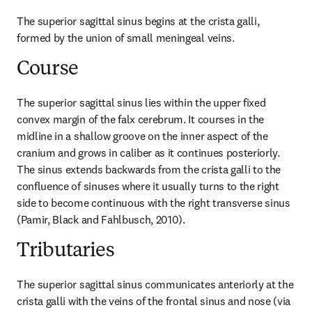
The superior sagittal sinus begins at the crista galli, 
formed by the union of small meningeal veins.
Course
The superior sagittal sinus lies within the upper fixed 
convex margin of the falx cerebrum. It courses in the 
midline in a shallow groove on the inner aspect of the 
cranium and grows in caliber as it continues posteriorly. 
The sinus extends backwards from the crista galli to the 
confluence of sinuses where it usually turns to the right 
side to become continuous with the right transverse sinus 
(Pamir, Black and Fahlbusch, 2010).
Tributaries
The superior sagittal sinus communicates anteriorly at the 
crista galli with the veins of the frontal sinus and nose (via 