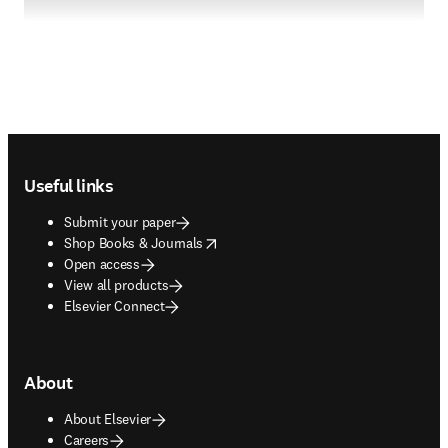
Footer navigation
Useful links
Submit your paper
opens in new tab/window
Shop Books & Journals
Open access
View all products
Elsevier Connect
About
About Elsevier
Careers