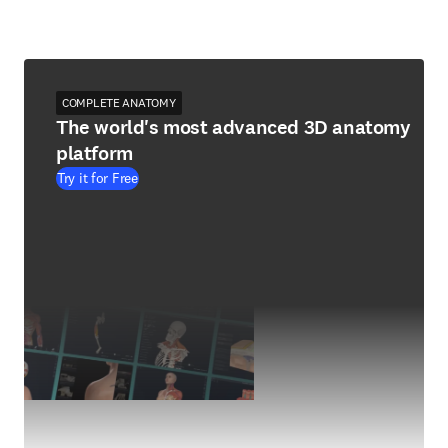
COMPLETE ANATOMY
The world's most advanced 3D anatomy
platform
Try it for Free