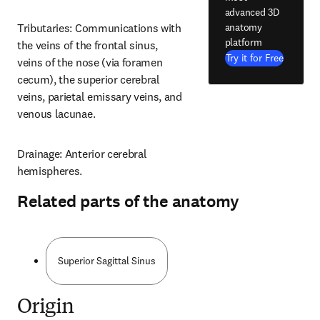
advanced 3D
anatomy
Tributaries: Communications with 
platform
the veins of the frontal sinus, 
Try it for Free
veins of the nose (via foramen 
cecum), the superior cerebral 
veins, parietal emissary veins, and 
venous lacunae.
Drainage: Anterior cerebral 
hemispheres.
Related parts of the anatomy
Superior Sagittal Sinus
Origin